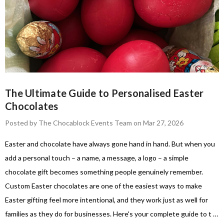
The Ultimate Guide to Personalised Easter
Chocolates
Posted by The Chocablock Events Team on Mar 27, 2026
Easter and chocolate have always gone hand in hand. But when you
add a personal touch – a name, a message, a logo – a simple
chocolate gift becomes something people genuinely remember.
Custom Easter chocolates are one of the easiest ways to make
Easter gifting feel more intentional, and they work just as well for
families as they do for businesses. Here's your complete guide to t …