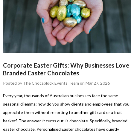
Corporate Easter Gifts: Why Businesses Love
Branded Easter Chocolates
Posted by The Chocablock Events Team on Mar 27, 2026
Every year, thousands of Australian businesses face the same
seasonal dilemma: how do you show clients and employees that you
appreciate them without resorting to another gift card or a fruit
basket? The answer, it turns out, is chocolate. Specifically, branded
easter chocolate. Personalised Easter chocolates have quietly