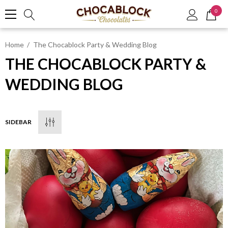
0
Home
The Chocablock Party & Wedding Blog
THE CHOCABLOCK PARTY &
WEDDING BLOG
SIDEBAR