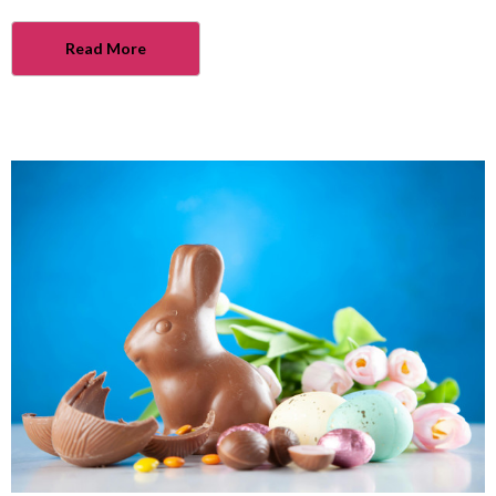
Read More