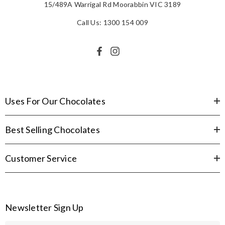
15/489A Warrigal Rd Moorabbin VIC 3189
Call Us: 1300 154 009
Uses For Our Chocolates
Best Selling Chocolates
Customer Service
Newsletter Sign Up