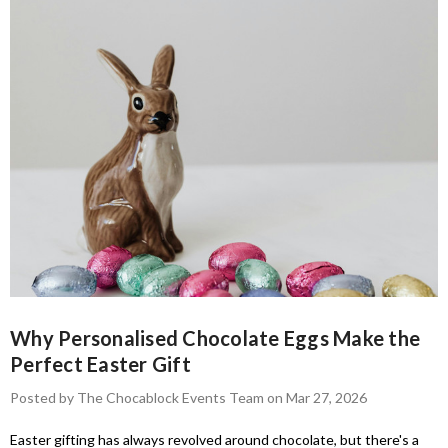
Why Personalised Chocolate Eggs Make the
Perfect Easter Gift
Posted by The Chocablock Events Team on Mar 27, 2026
Easter gifting has always revolved around chocolate, but there's a