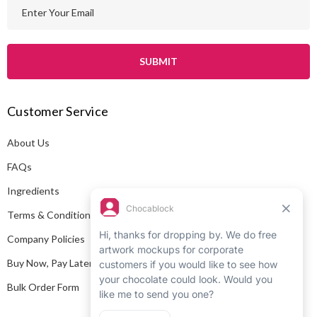
E
m
a
i
l
A
Customer Service
d
d
About Us
r
e
FAQs
s
Ingredients
s
Terms & Conditions
Company Policies
Buy Now, Pay Later
Bulk Order Form