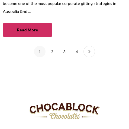
become one of the most popular corporate gifting strategies in
Australia &nd …
Read More
1
2
3
4