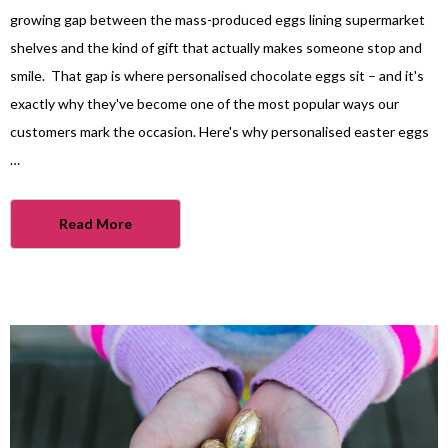
growing gap between the mass-produced eggs lining supermarket
shelves and the kind of gift that actually makes someone stop and
smile. That gap is where personalised chocolate eggs sit – and it's
exactly why they've become one of the most popular ways our
customers mark the occasion. Here's why personalised easter eggs
…
Read More