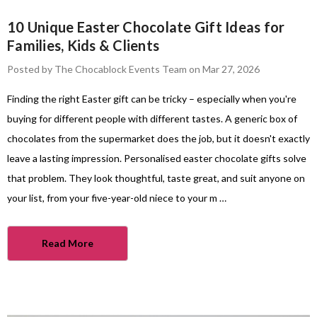
10 Unique Easter Chocolate Gift Ideas for
Families, Kids & Clients
Posted by The Chocablock Events Team on Mar 27, 2026
Finding the right Easter gift can be tricky – especially when you're
buying for different people with different tastes. A generic box of
chocolates from the supermarket does the job, but it doesn't exactly
leave a lasting impression. Personalised easter chocolate gifts solve
that problem. They look thoughtful, taste great, and suit anyone on
your list, from your five-year-old niece to your m …
Read More