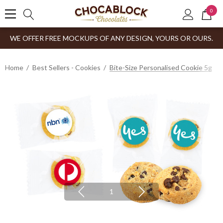
0
WE OFFER FREE MOCKUPS OF ANY DESIGN, YOURS OR OURS.
Home
Best Sellers - Cookies
Bite-Size Personalised Cookie 5g
1