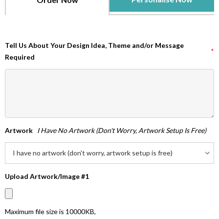
Tell Us About Your Design Idea, Theme and/or Message
*
Required
Artwork
I Have No Artwork (don't Worry, Artwork Setup Is Free)
Upload Artwork/Image #1
Maximum file size is
10000KB
,