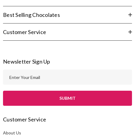
Best Selling Chocolates
Customer Service
Newsletter Sign Up
E
m
a
i
l
A
Customer Service
d
d
About Us
r