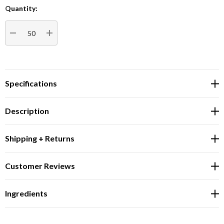
Quantity:
Current
Stock:
DECREASE QUANTITY:
INCREASE QUANTITY:
Specifications
Description
Shipping + Returns
Customer Reviews
Ingredients