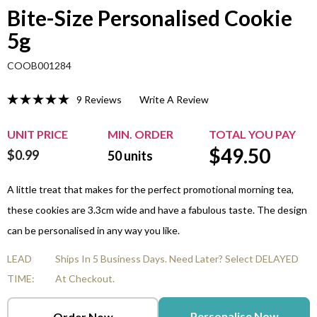
Bite-Size Personalised Cookie
5g
COOB001284
9 Reviews
Write A Review
UNIT PRICE
MIN. ORDER
TOTAL YOU PAY
$
49.50
$0.99
50
units
A little treat that makes for the perfect promotional morning tea,
these cookies are 3.3cm wide and have a fabulous taste. The design
can be personalised in any way you like.
LEAD
Ships In 5 Business Days. Need Later? Select DELAYED
TIME:
At Checkout.
Personalise Now
Order Now