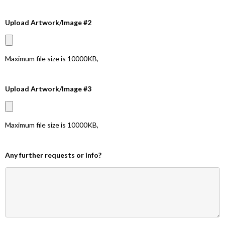
Upload Artwork/Image #2
Maximum file size is
10000KB
,
Upload Artwork/Image #3
Maximum file size is
10000KB
,
Any further requests or info?