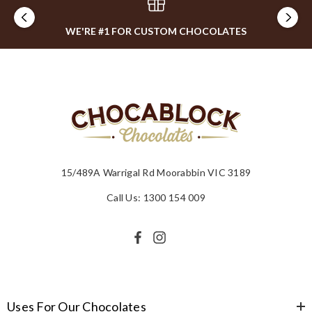
WE'RE #1 FOR CUSTOM CHOCOLATES
15/489A Warrigal Rd Moorabbin VIC 3189
Call Us: 1300 154 009
Uses For Our Chocolates