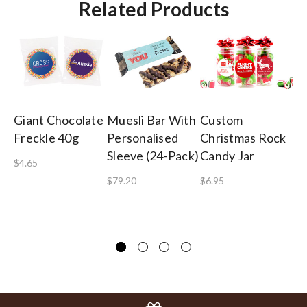
Related Products
Giant Chocolate
Muesli Bar With
Custom
Sh
Freckle 40g
Personalised
Christmas Rock
Co
Sleeve (24-Pack)
Candy Jar
Gi
$4.65
$79.20
$6.95
$8