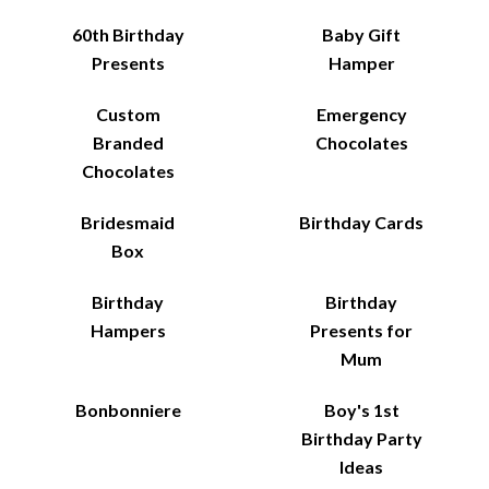
60th Birthday
Baby Gift
Presents
Hamper
Custom
Emergency
Branded
Chocolates
Chocolates
Bridesmaid
Birthday Cards
Box
Birthday
Birthday
Hampers
Presents for
Mum
Bonbonniere
Boy's 1st
Birthday Party
Ideas