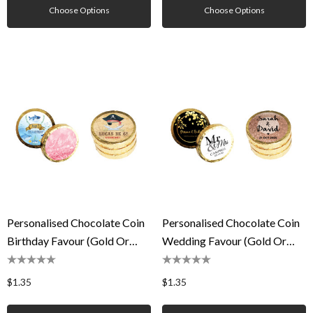
Choose Options
Choose Options
Personalised Chocolate Coin
Personalised Chocolate Coin
Birthday Favour (Gold Or
Wedding Favour (Gold Or
Silver)
Silver)
$1.35
$1.35