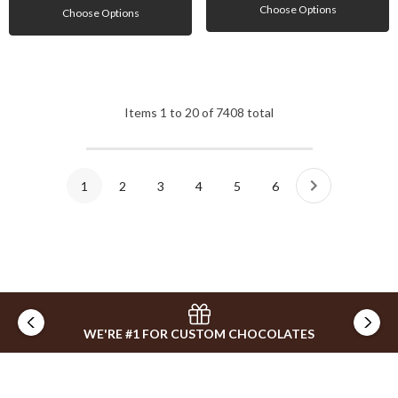
Choose Options
Choose Options
Items
1
to
20
of
7408
total
1
2
3
4
5
6
WE'RE #1 FOR CUSTOM CHOCOLATES