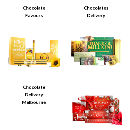
Chocolate
Chocolates
Favours
Delivery
Chocolate
Delivery
Melbourne