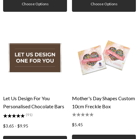
Choose Options
Choose Options
Let Us Design For You
Mother's Day Shapes Custom
Personalised Chocolate Bars
10cm Freckle Box
(91)
$5.45
$3.65 - $9.95