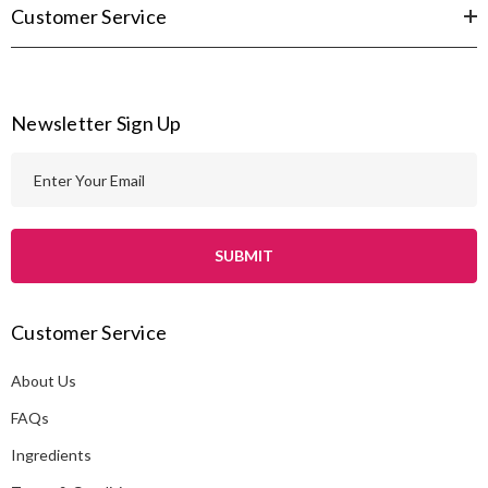
Customer Service
Newsletter Sign Up
E
m
a
i
l
A
Customer Service
d
d
About Us
r
e
FAQs
s
Ingredients
s