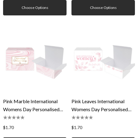
Choose Options
Choose Options
Pink Marble International
Pink Leaves International
Womens Day Personalised
Womens Day Personalised
Tuck Gift Box
Tuck Gift Box
$1.70
$1.70