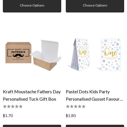
Choose Options
Choose Options
Kraft Moustache Fathers Day
Pastel Dots Kids Party
Personalised Tuck Gift Box
Personalised Gusset Favour
Bag
$1.70
$1.80