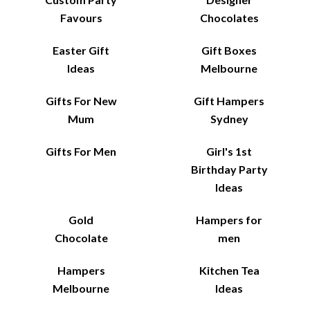
Favours
Chocolates
Easter Gift
Gift Boxes
Ideas
Melbourne
Gifts For New
Gift Hampers
Mum
Sydney
Gifts For Men
Girl's 1st
Birthday Party
Ideas
Gold
Hampers for
Chocolate
men
Hampers
Kitchen Tea
Melbourne
Ideas