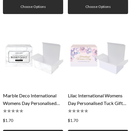
Choose Options
Choose Options
Marble Deco International
Lilac International Womens
Womens Day Personalised
Day Personalised Tuck Gift
Tuck Gift Box
Box
$1.70
$1.70