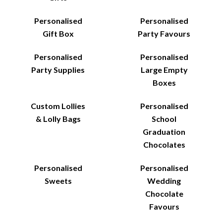
Personalised
Personalised
Gift Box
Party Favours
Personalised
Personalised
Party Supplies
Large Empty
Boxes
Custom Lollies
Personalised
& Lolly Bags
School
Graduation
Chocolates
Personalised
Personalised
Sweets
Wedding
Chocolate
Favours