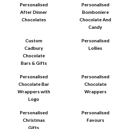
Personalised
Personalised
After Dinner
Bomboniere
Chocolates
Chocolate And
Candy
Custom
Personalised
Cadbury
Lollies
Chocolate
Bars & Gifts
Personalised
Personalised
Chocolate Bar
Chocolate
Wrappers with
Wrappers
Logo
Personalised
Personalised
Christmas
Favours
Gifts