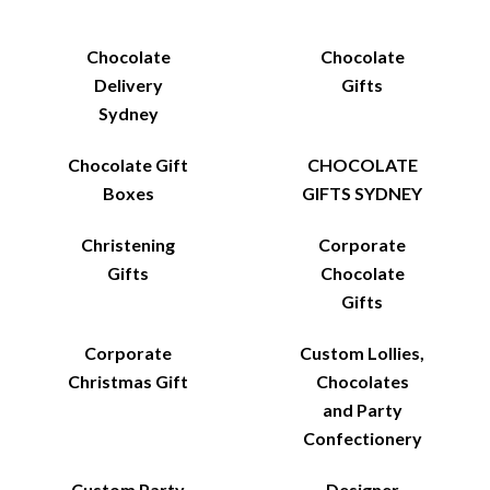
Chocolate
Chocolate
Delivery
Gifts
Sydney
Chocolate Gift
CHOCOLATE
Boxes
GIFTS SYDNEY
Christening
Corporate
Gifts
Chocolate
Gifts
Corporate
Custom Lollies,
Christmas Gift
Chocolates
and Party
Confectionery
Custom Party
Designer