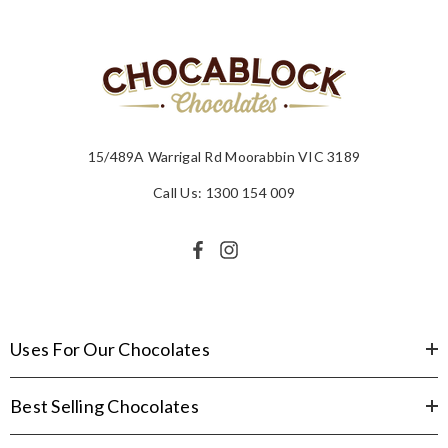
15/489A Warrigal Rd Moorabbin VIC 3189
Call Us: 1300 154 009
Uses For Our Chocolates
Best Selling Chocolates