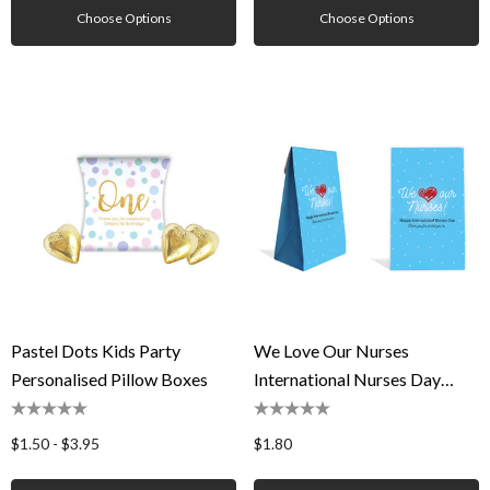
Choose Options
Choose Options
Pastel Dots Kids Party
We Love Our Nurses
Personalised Pillow Boxes
International Nurses Day
Personalised Gusset Favour
Bag
$1.50 - $3.95
$1.80