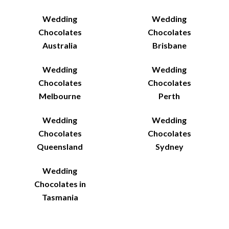
Wedding
Wedding
Chocolates
Chocolates
Australia
Brisbane
Wedding
Wedding
Chocolates
Chocolates
Melbourne
Perth
Wedding
Wedding
Chocolates
Chocolates
Queensland
Sydney
Wedding
Chocolates in
Tasmania