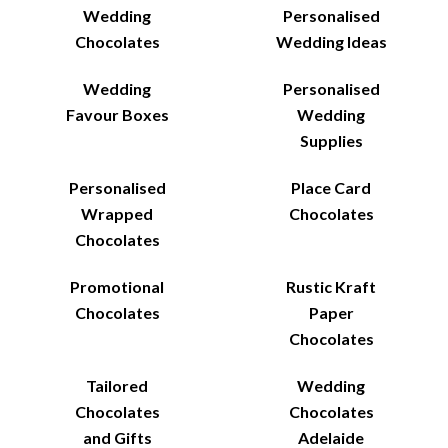
Wedding
Personalised
Chocolates
Wedding Ideas
Wedding
Personalised
Favour Boxes
Wedding
Supplies
Personalised
Place Card
Wrapped
Chocolates
Chocolates
Promotional
Rustic Kraft
Chocolates
Paper
Chocolates
Tailored
Wedding
Chocolates
Chocolates
and Gifts
Adelaide