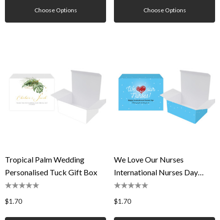
Choose Options
Choose Options
Tropical Palm Wedding
We Love Our Nurses
Personalised Tuck Gift Box
International Nurses Day
Personalised Tuck Gift Box
$1.70
$1.70