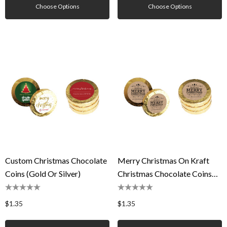
Choose Options
Choose Options
Custom Christmas Chocolate
Merry Christmas On Kraft
Coins (Gold Or Silver)
Christmas Chocolate Coins
(Gold Or Silver)
$1.35
$1.35