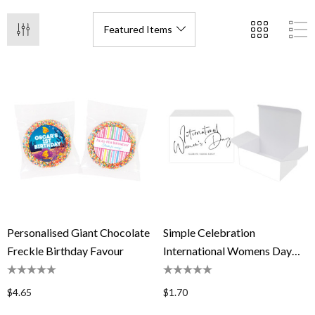
Personalised Giant Chocolate
Simple Celebration
Freckle Birthday Favour
International Womens Day
Personalised Tuck Gift Box
$4.65
$1.70