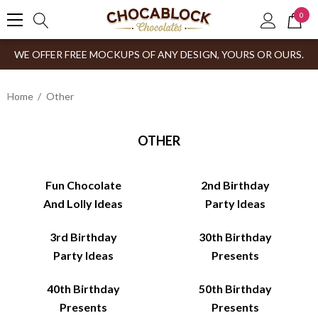
0
WE OFFER FREE MOCKUPS OF ANY DESIGN, YOURS OR OURS.
Home
Other
OTHER
Fun Chocolate
2nd Birthday
And Lolly Ideas
Party Ideas
3rd Birthday
30th Birthday
Party Ideas
Presents
40th Birthday
50th Birthday
Presents
Presents