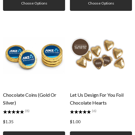
Choose Options
Choose Options
Chocolate Coins (Gold Or
Let Us Design For You Foil
Silver)
Chocolate Hearts
(8)
(6)
$1.35
$1.00