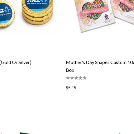
(Gold Or Silver)
Mother's Day Shapes Custom 10
Box
$5.45