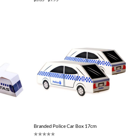
Branded Police Car Box 17cm