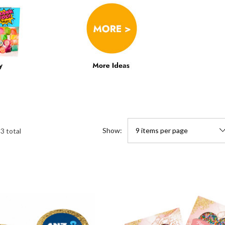
Show:
33
total