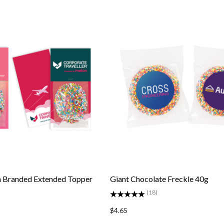
n Branded Extended Topper
Giant Chocolate Freckle 40g
(18)
$4.65