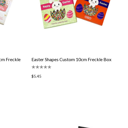
cm Freckle
Easter Shapes Custom 10cm Freckle Box
$5.45