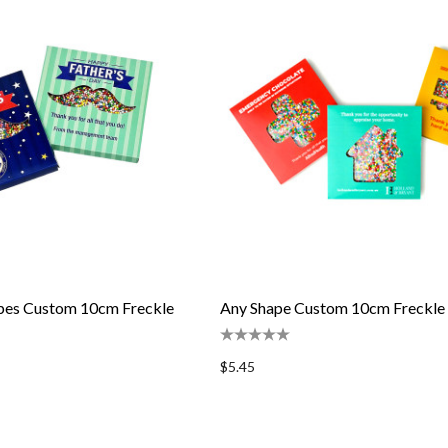
apes Custom 10cm Freckle
Any Shape Custom 10cm Freckle
$5.45