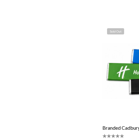
Sold Out
Branded Cadbury