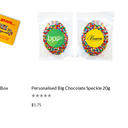
 Box
Personalised Big Chocolate Speckle 20g
$1.75