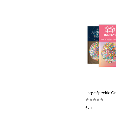
Large Speckle O
$2.45