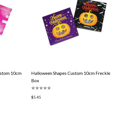
ustom 10cm
Halloween Shapes Custom 10cm Freckle
Box
$5.45