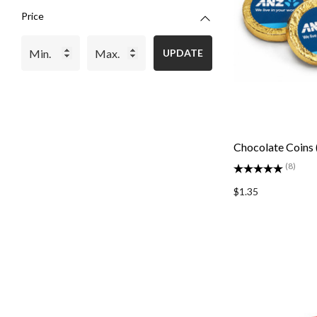
Price
UPDATE
Chocolate Coins 
(8)
$1.35