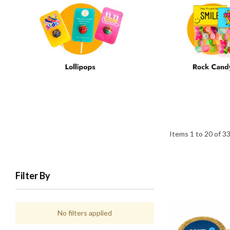
Items
1
to
20
of
3
Filter By
No filters applied