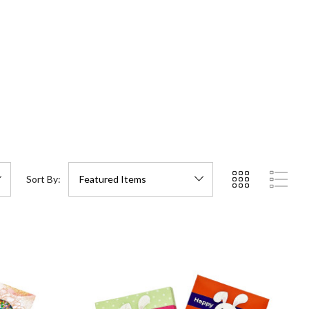
Sort By: