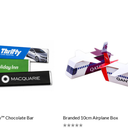
™ Chocolate Bar
Branded 10cm Airplane Box