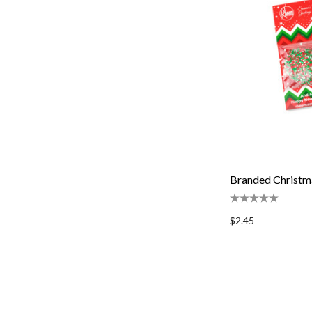
Branded Christm
$2.45