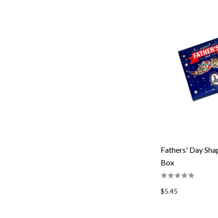
Fathers' Day Sh
Box
$5.45