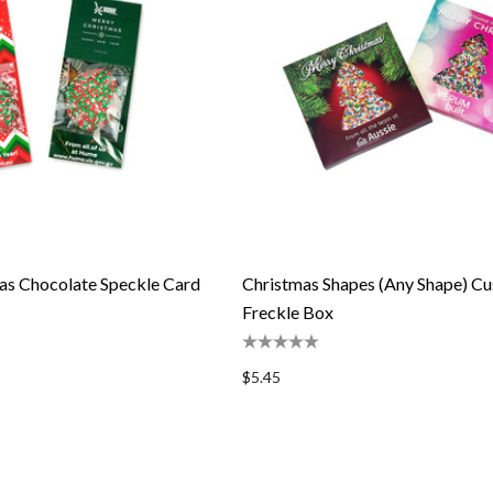
as Chocolate Speckle Card
Christmas Shapes (Any Shape) C
Freckle Box
$5.45