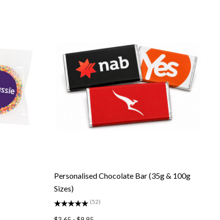
Personalised Chocolate Bar (35g & 100g
Sizes)
(52)
$3.65 - $9.95