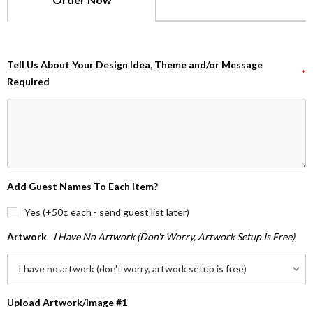
Tell Us About Your Design Idea, Theme and/or Message
*
Required
Add Guest Names To Each Item?
Yes (+50¢ each - send guest list later)
Artwork
I Have No Artwork (don't Worry, Artwork Setup Is Free)
Upload Artwork/Image #1