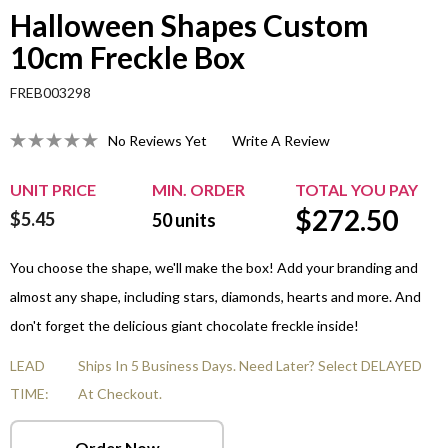
Halloween Shapes Custom
10cm Freckle Box
FREB003298
No Reviews Yet
Write A Review
UNIT PRICE
MIN. ORDER
TOTAL YOU PAY
$
272.50
$5.45
50
units
You choose the shape, we'll make the box! Add your branding and
almost any shape, including stars, diamonds, hearts and more. And
don't forget the delicious giant chocolate freckle inside!
LEAD
Ships In 5 Business Days. Need Later? Select DELAYED
TIME:
At Checkout.
Order Now