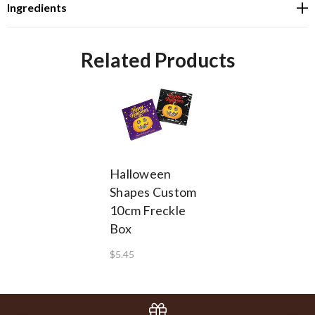
Ingredients
Related Products
Halloween
Shapes Custom
10cm Freckle
Box
$5.45