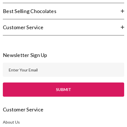
Best Selling Chocolates
Customer Service
Newsletter Sign Up
E
m
a
i
l
A
Customer Service
d
d
About Us
r