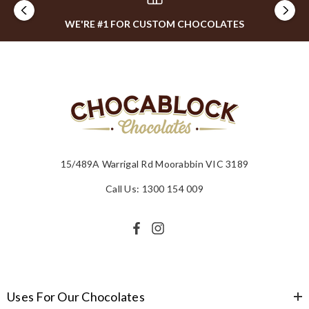
WE'RE #1 FOR CUSTOM CHOCOLATES
15/489A Warrigal Rd Moorabbin VIC 3189
Call Us: 1300 154 009
Uses For Our Chocolates