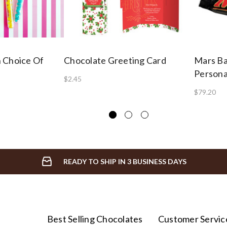
 Choice Of
Chocolate Greeting Card
Mars B
Persona
$2.45
$79.20
READY TO SHIP IN 3 BUSINESS DAYS
Best Selling Chocolates
Customer Servic