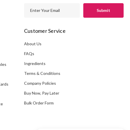
E
m
a
i
Customer Service
l
A
About Us
s
d
FAQs
d
Ingredients
kles
r
e
Terms & Conditions
s
Company Policies
Cards
s
Buy Now, Pay Later
Bulk Order Form
te