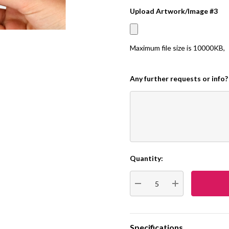
Upload Artwork/Image #3
Maximum file size is
10000KB
,
Any further requests or info?
Quantity:
Current
Stock:
DECREASE QUANTITY:
INCREASE QUA
Specifications