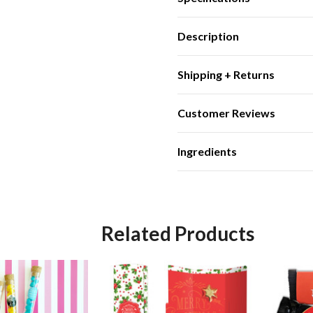
Description
Shipping + Returns
Customer Reviews
Ingredients
Related Products