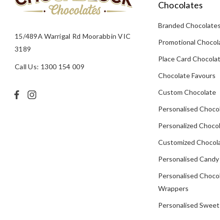
Chocolates
Branded Chocolate
15/489A Warrigal Rd Moorabbin VIC
Promotional Chocol
3189
Place Card Chocola
Call Us: 1300 154 009
Chocolate Favours
Custom Chocolate
Personalised Choco
Personalized Chocol
Customized Chocola
Personalised Candy
Personalised Choco
Wrappers
Personalised Sweet