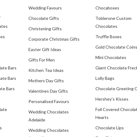
Wedding Favours
Chocaboxes
s
Chocolate Gifts
Toblerone Custom
ates
Chocolates
Christening Gifts
tes
Truffle Boxes
Corporate Christmas Gifts
Gold Chocolate Coin
Easter Gift Ideas
Mini Chocolates
Gifts For Men
late Bars
Giant Chocolate Frec
Kitchen Tea Ideas
ate Bars
Lolly Bags
Mothers Day Gifts
te Bars
Chocolate Greeting 
Valentines Day Gifts
Hershey's Kisses
Personalised Favours
late
Foil Covered Chocola
Wedding Chocolates
Hearts
Adelaide
s
Chocolate Lips
Wedding Chocolates