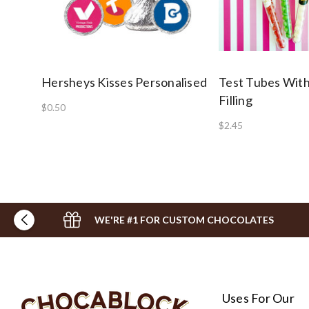
Hersheys Kisses Personalised
Test Tubes With
Filling
$0.50
$2.45
WE'RE #1 FOR CUSTOM CHOCOLATES
Uses For Our