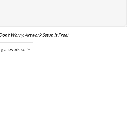
don't Worry, Artwork Setup Is Free)