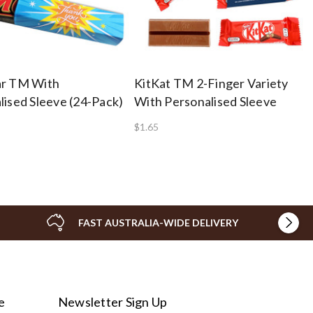
ar TM With
KitKat TM 2-Finger Variety
lised Sleeve (24-Pack)
With Personalised Sleeve
$1.65
FAST AUSTRALIA-WIDE DELIVERY
e
Newsletter Sign Up