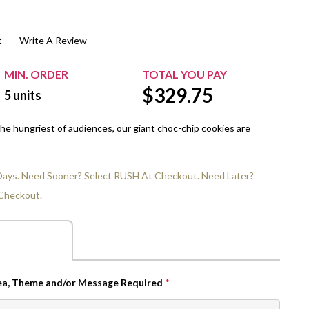
$20.00+
Extra Chewing Gum
Sports Events
t
Write A Review
View All Sleeved Products
School Events
Shop All Personal Events
MIN. ORDER
TOTAL YOU PAY
$
329.75
5
units
 the hungriest of audiences, our giant choc-chip cookies are
 Days. Need Sooner? Select RUSH At Checkout. Need Later?
Checkout.
dea, Theme and/or Message Required
*