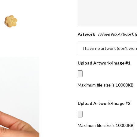
Artwork
I Have No Artwork (
Upload Artwork/Image #1
Maximum file size is
10000KB
,
Upload Artwork/Image #2
Maximum file size is
10000KB
,