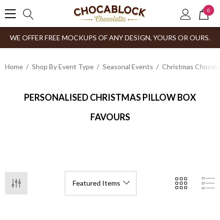
0
WE OFFER FREE MOCKUPS OF ANY DESIGN, YOURS OR OURS.
Home
Shop By Event Type
Seasonal Events
Christmas Chocol
PERSONALISED CHRISTMAS PILLOW BOX
FAVOURS