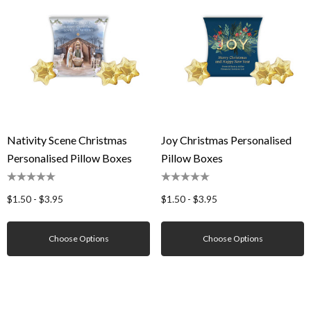
Nativity Scene Christmas
Joy Christmas Personalised
Personalised Pillow Boxes
Pillow Boxes
$1.50 - $3.95
$1.50 - $3.95
Choose Options
Choose Options