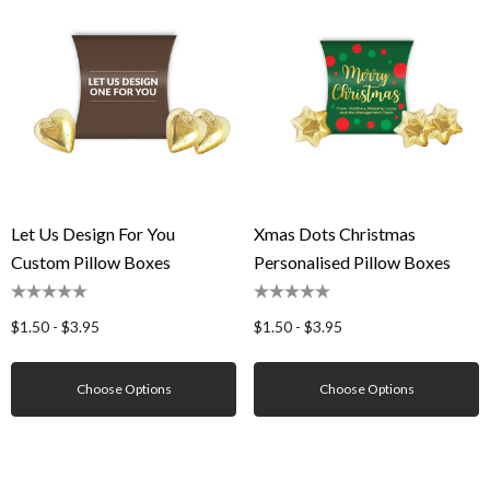
Let Us Design For You
Xmas Dots Christmas
Custom Pillow Boxes
Personalised Pillow Boxes
$1.50 - $3.95
$1.50 - $3.95
Choose Options
Choose Options