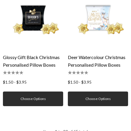
Glossy Gift Black Christmas
Deer Watercolour Christmas
Personalised Pillow Boxes
Personalised Pillow Boxes
$1.50 - $3.95
$1.50 - $3.95
Choose Options
Choose Options