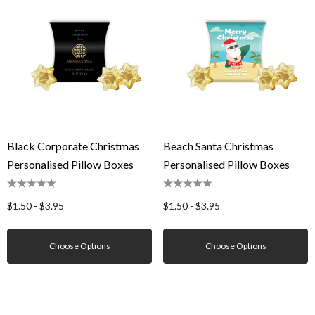
Black Corporate Christmas
Beach Santa Christmas
Personalised Pillow Boxes
Personalised Pillow Boxes
$1.50 - $3.95
$1.50 - $3.95
Choose Options
Choose Options