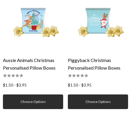
Aussie Animals Christmas
Piggyback Christmas
Personalised Pillow Boxes
Personalised Pillow Boxes
$1.50 - $3.95
$1.50 - $3.95
Choose Options
Choose Options