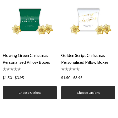
Flowing Green Christmas
Golden Script Christmas
Personalised Pillow Boxes
Personalised Pillow Boxes
$1.50 - $3.95
$1.50 - $3.95
Choose Options
Choose Options