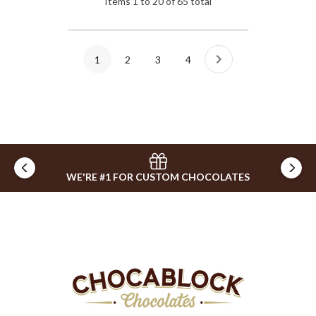
Items
1
to
20
of
65
total
1
2
3
4
WE'RE #1 FOR CUSTOM CHOCOLATES