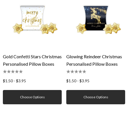
Gold Confetti Stars Christmas
Glowing Reindeer Christmas
Personalised Pillow Boxes
Personalised Pillow Boxes
$1.50 - $3.95
$1.50 - $3.95
Choose Options
Choose Options