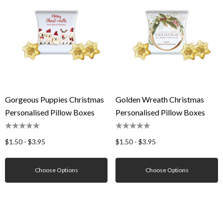
Gorgeous Puppies Christmas
Golden Wreath Christmas
Personalised Pillow Boxes
Personalised Pillow Boxes
$1.50 - $3.95
$1.50 - $3.95
Choose Options
Choose Options