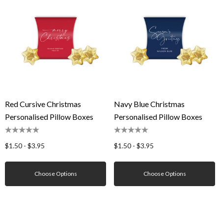
Red Cursive Christmas
Navy Blue Christmas
Personalised Pillow Boxes
Personalised Pillow Boxes
$1.50 - $3.95
$1.50 - $3.95
Choose Options
Choose Options