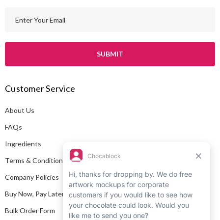
E
m
a
i
l
A
Customer Service
d
d
About Us
r
e
FAQs
s
Ingredients
s
Terms & Conditions
Company Policies
Buy Now, Pay Later
Bulk Order Form