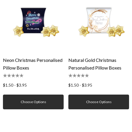
Neon Christmas Personalised
Natural Gold Christmas
Pillow Boxes
Personalised Pillow Boxes
$1.50 - $3.95
$1.50 - $3.95
Choose Options
Choose Options