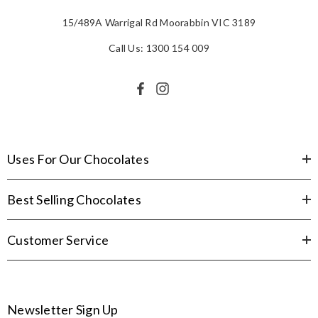
15/489A Warrigal Rd Moorabbin VIC 3189
Call Us: 1300 154 009
Uses For Our Chocolates
Best Selling Chocolates
Customer Service
Newsletter Sign Up