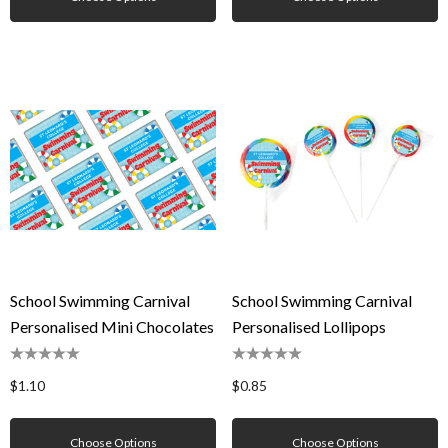
School Swimming Carnival
School Swimming Carnival
Personalised Mini Chocolates
Personalised Lollipops
$1.10
$0.85
Choose Options
Choose Options