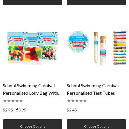
School Swimming Carnival
School Swimming Carnival
Personalised Lolly Bag With
Personalised Test Tubes
Topper
$2.95 - $3.95
$2.45
Choose Options
Choose Options