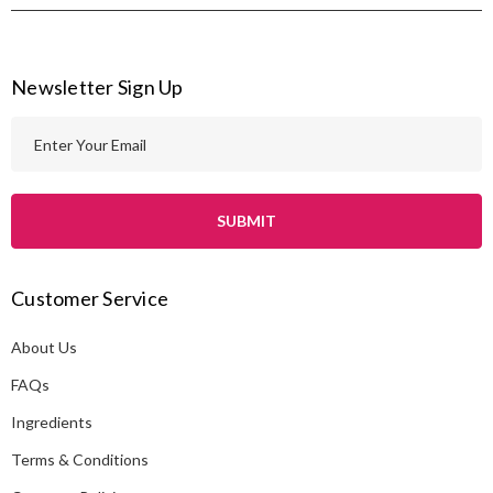
Newsletter Sign Up
E
m
a
i
l
A
Customer Service
d
d
About Us
r
e
FAQs
s
Ingredients
s
Terms & Conditions