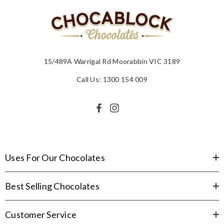
15/489A Warrigal Rd Moorabbin VIC 3189
Call Us: 1300 154 009
Uses For Our Chocolates
Best Selling Chocolates
Customer Service