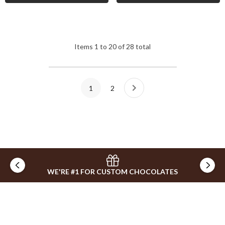
Items
1
to
20
of
28
total
1
2
WE'RE #1 FOR CUSTOM CHOCOLATES