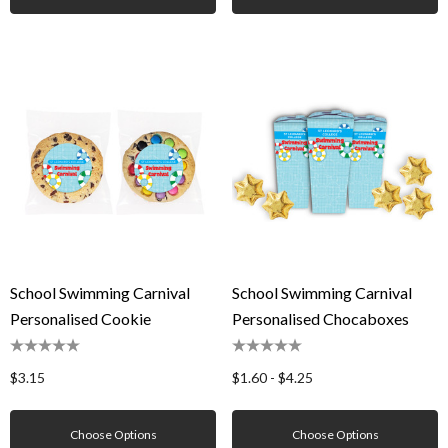
School Swimming Carnival
School Swimming Carnival
Personalised Cookie
Personalised Chocaboxes
$3.15
$1.60 - $4.25
Choose Options
Choose Options