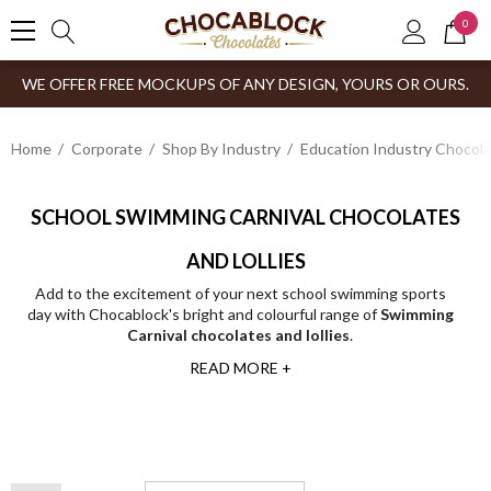
0
WE OFFER FREE MOCKUPS OF ANY DESIGN, YOURS OR OURS.
Home
Corporate
Shop By Industry
Education Industry Chocola
SCHOOL SWIMMING CARNIVAL CHOCOLATES
AND LOLLIES
Add to the excitement of your next school swimming sports
day with Chocablock's bright and colourful range of
Swimming
Carnival chocolates and lollies
.
READ MORE +