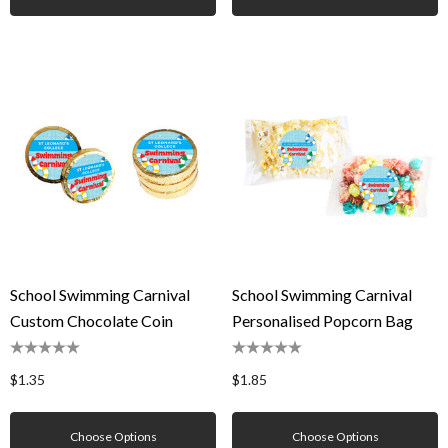
School Swimming Carnival
School Swimming Carnival
Custom Chocolate Coin
Personalised Popcorn Bag
$1.35
$1.85
Choose Options
Choose Options