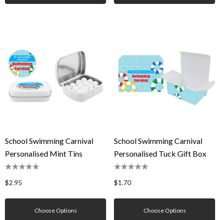
School Swimming Carnival
School Swimming Carnival
Personalised Mint Tins
Personalised Tuck Gift Box
$2.95
$1.70
Choose Options
Choose Options