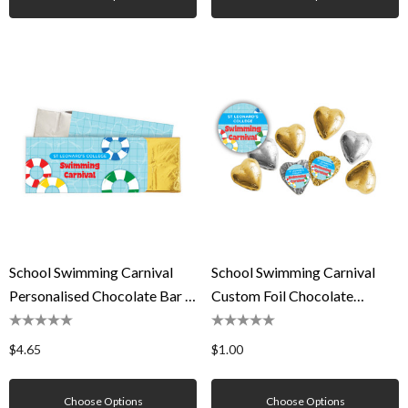
School Swimming Carnival
School Swimming Carnival
Personalised Chocolate Bar In
Custom Foil Chocolate
A Box
Hearts
$4.65
$1.00
Choose Options
Choose Options