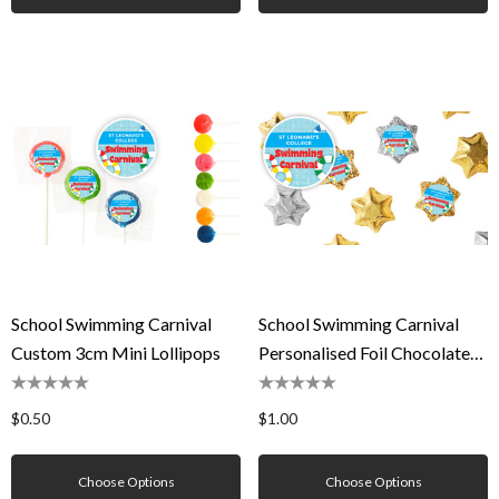
School Swimming Carnival
School Swimming Carnival
Custom 3cm Mini Lollipops
Personalised Foil Chocolate
Stars
$0.50
$1.00
Choose Options
Choose Options