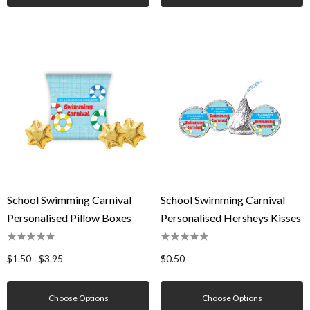
School Swimming Carnival
School Swimming Carnival
Personalised Pillow Boxes
Personalised Hersheys Kisses
$1.50 - $3.95
$0.50
Choose Options
Choose Options