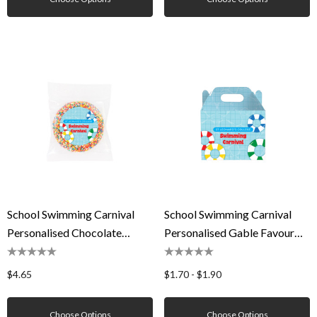
School Swimming Carnival
School Swimming Carnival
Personalised Chocolate
Personalised Gable Favour
Freckle
Box
$4.65
$1.70 - $1.90
Choose Options
Choose Options