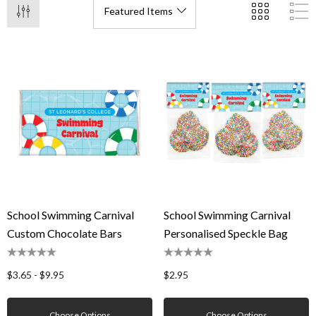
School Swimming Carnival
School Swimming Carnival
Custom Chocolate Bars
Personalised Speckle Bag
$3.65 - $9.95
$2.95
Choose Options
Choose Options