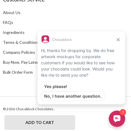
d
About Us
r
e
FAQs
s
Ingredients
s
Terms & Conditions
Company Policies
Buy Now, Pay Later
Bulk Order Form
© 2026 Chocablock Chocolates.