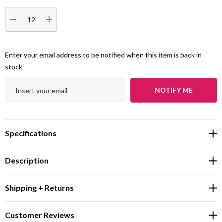
DECREASE QUANTITY:
INCREASE QUANTITY:
Enter your email address to be notified when this item is back in
stock
NOTIFY ME
Specifications
Description
Shipping + Returns
Customer Reviews