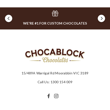
WE'RE #1 FOR CUSTOM CHOCOLATES
15/489A Warrigal Rd Moorabbin VIC 3189
Call Us: 1300 154 009