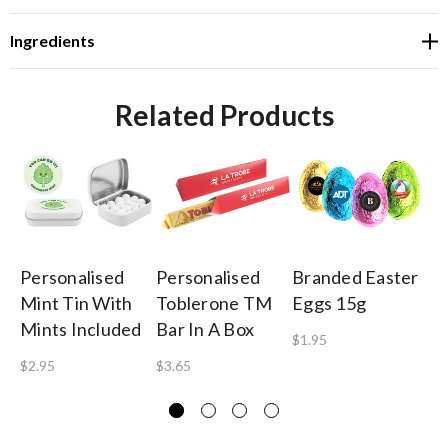
Ingredients
Related Products
Personalised
Personalised
Branded Easter
Pe
Mint Tin With
Toblerone TM
Eggs 15g
Ca
Mints Included
Bar In A Box
Mi
$1.95
Ro
$2.95
$3.65
$1