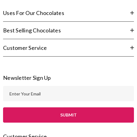
Uses For Our Chocolates
Best Selling Chocolates
Customer Service
Newsletter Sign Up
E
m
a
i
l
A
Customer Service
d