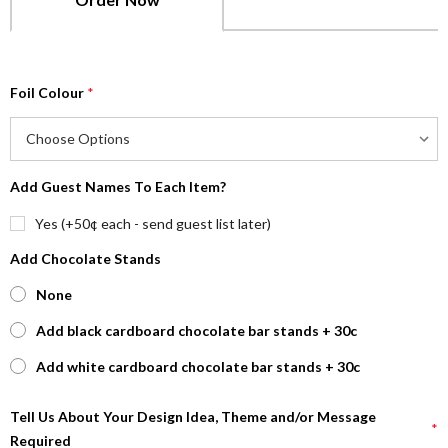
Foil Colour
*
Add Guest Names To Each Item?
Yes (+50¢ each - send guest list later)
Add Chocolate Stands
None
Add black cardboard chocolate bar stands + 30c
Add white cardboard chocolate bar stands + 30c
Tell Us About Your Design Idea, Theme and/or Message
*
Required