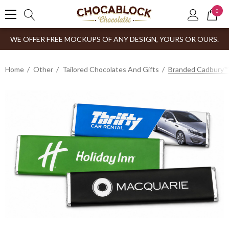
0
WE OFFER FREE MOCKUPS OF ANY DESIGN, YOURS OR OURS.
Home
Other
Tailored Chocolates And Gifts
Branded Cadbury™