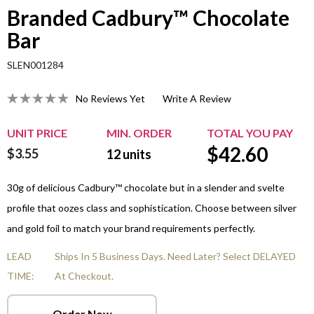
Branded Cadbury™ Chocolate
Bar
SLEN001284
No Reviews Yet
Write A Review
UNIT PRICE
MIN. ORDER
TOTAL YOU PAY
$
42.60
$3.55
12
units
30g of delicious Cadbury™ chocolate but in a slender and svelte
profile that oozes class and sophistication. Choose between silver
and gold foil to match your brand requirements perfectly.
LEAD
Ships In 5 Business Days. Need Later? Select DELAYED
TIME:
At Checkout.
Order Now