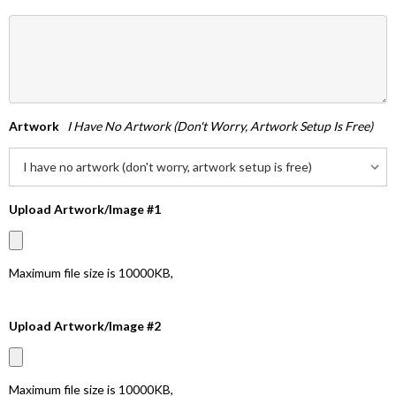
Artwork
I Have No Artwork (don't Worry, Artwork Setup Is Free)
Upload Artwork/Image #1
Maximum file size is
10000KB
,
Upload Artwork/Image #2
Maximum file size is
10000KB
,