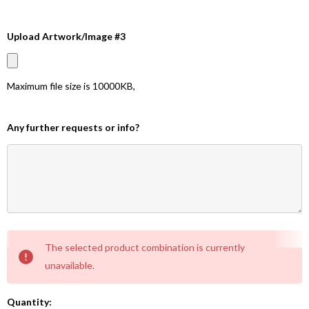
Upload Artwork/Image #3
Maximum file size is
10000KB
,
Any further requests or info?
Current
The selected product combination is currently
Stock:
unavailable.
Quantity: