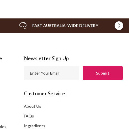
FAST AUSTRALIA-WIDE DELIVERY
e
Newsletter Sign Up
E
m
a
i
Customer Service
l
A
About Us
s
d
FAQs
d
Ingredients
kles
r