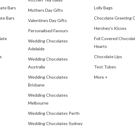
ate Bars
Lolly Bags
Mothers Day Gifts
te Bars
Chocolate Greeting 
Valentines Day Gifts
Hershey's Kisses
Personalised Favours
late
Foil Covered Chocola
Wedding Chocolates
Hearts
Adelaide
s
Chocolate Lips
Wedding Chocolates
Australia
Test Tubes
Wedding Chocolates
More +
Brisbane
Wedding Chocolates
Melbourne
Wedding Chocolates Perth
Wedding Chocolates Sydney