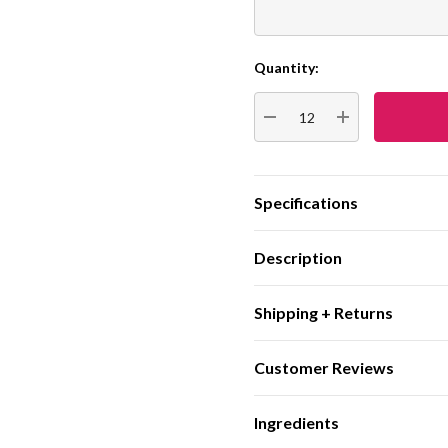
Quantity:
Current
Stock:
DECREASE QUANTITY:
INCREASE QUA
Specifications
Description
Shipping + Returns
Customer Reviews
Ingredients