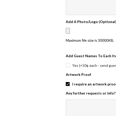
Add A Photo/Logo (Optional
Maximum file size is
30000KB
,
Add Guest Names To Each It
Yes (+50¢ each - send guest
Artwork Proof
I require an artwork proo
Any further requests or info?