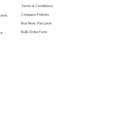
e
Terms & Conditions
s
Company Policies
Cards
s
Buy Now, Pay Later
Bulk Order Form
te