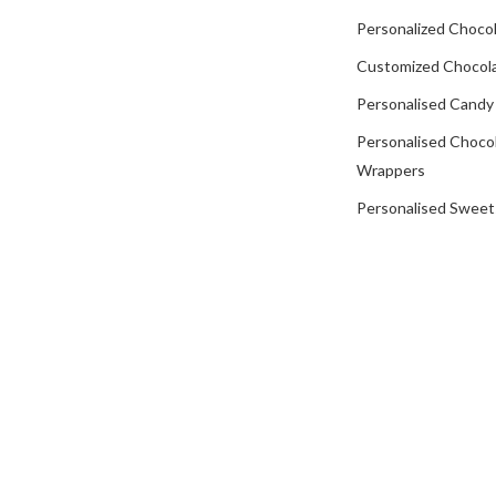
Personalized Chocol
Customized Chocola
Personalised Candy
Personalised Choco
Wrappers
Personalised Sweet