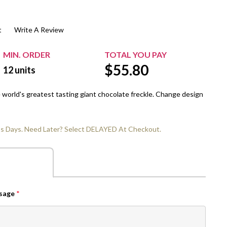
$20.00+
Extra Chewing Gum
Sports Events
t
Write A Review
View All Sleeved Products
School Events
Shop All Personal Events
MIN. ORDER
TOTAL YOU PAY
$
55.80
12
units
e world's greatest tasting giant chocolate freckle. Change design
ss Days. Need Later? Select DELAYED At Checkout.
ssage
*