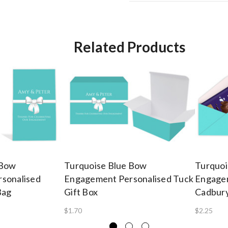
Related Products
 Bow
Turquoise Blue Bow
Turquoi
sonalised
Engagement Personalised Tuck
Engagem
Bag
Gift Box
Cadbury
$1.70
$2.25