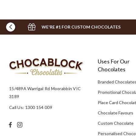
WE'RE #1 FOR CUSTOM CHOCOLATES
Uses For Our
Chocolates
Branded Chocolate
15/489A Warrigal Rd Moorabbin VIC
Promotional Chocol
3189
Place Card Chocola
Call Us: 1300 154 009
Chocolate Favours
Custom Chocolate
Personalised Choco