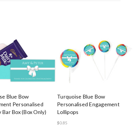
se Blue Bow
Turquoise Blue Bow
ent Personalised
Personalised Engagement
 Bar Box (Box Only)
Lollipops
$0.85