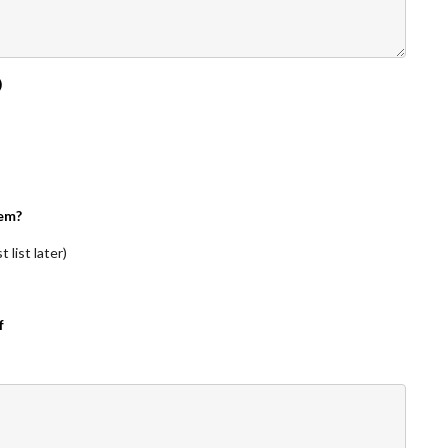
)
em?
 list later)
f