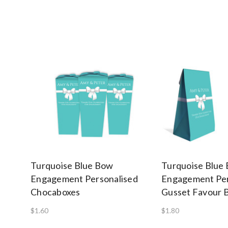
Turquoise Blue Bow
Turquoise Blue
Engagement Personalised
Engagement Per
Chocaboxes
Gusset Favour 
$1.60
$1.80