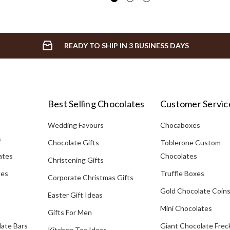
READY TO SHIP IN 3 BUSINESS DAYS
Best Selling Chocolates
Customer Servic
Wedding Favours
Chocaboxes
s
Chocolate Gifts
Toblerone Custom
ates
Chocolates
Christening Gifts
tes
Truffle Boxes
Corporate Christmas Gifts
Gold Chocolate Coin
Easter Gift Ideas
Mini Chocolates
Gifts For Men
late Bars
Giant Chocolate Frec
Kitchen Tea Ideas