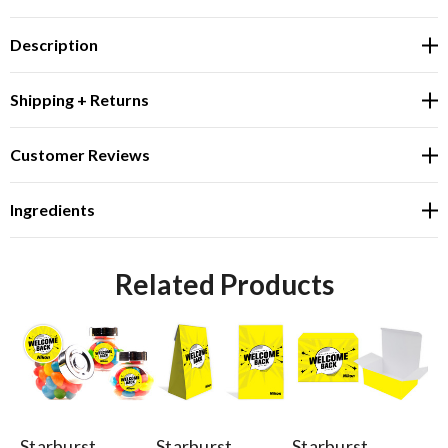
Description
Shipping + Returns
Customer Reviews
Ingredients
Related Products
Starburst
Starburst
Starburst
St