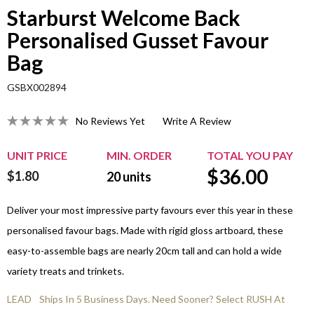
Starburst Welcome Back
Personalised Gusset Favour
Bag
GSBX002894
No Reviews Yet
Write A Review
UNIT PRICE
MIN. ORDER
TOTAL YOU PAY
$
36.00
$1.80
20
units
Deliver your most impressive party favours ever this year in these
personalised favour bags. Made with rigid gloss artboard, these
easy-to-assemble bags are nearly 20cm tall and can hold a wide
variety treats and trinkets.
LEAD
Ships In 5 Business Days. Need Sooner? Select RUSH At