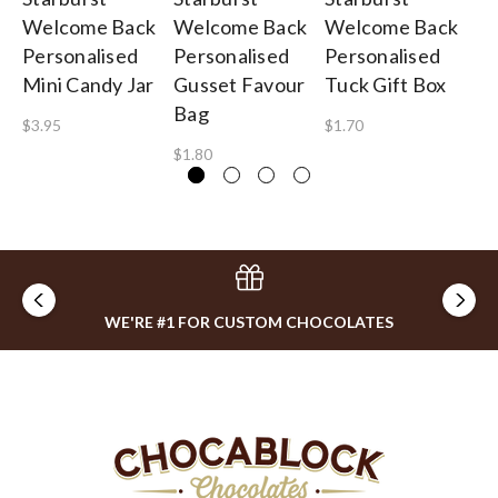
Welcome Back
Welcome Back
Welcome Back
We
Personalised
Personalised
Personalised
Pe
Mini Candy Jar
Gusset Favour
Tuck Gift Box
Mi
Bag
$3.95
$1.70
$1
$1.80
WE'RE #1 FOR CUSTOM CHOCOLATES