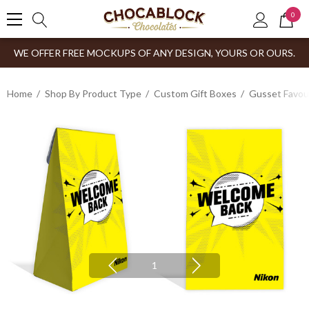
0
WE OFFER FREE MOCKUPS OF ANY DESIGN, YOURS OR OURS.
Home
Shop By Product Type
Custom Gift Boxes
Gusset Favou
1