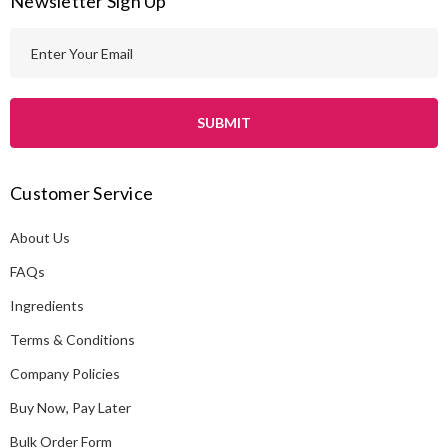
Newsletter Sign Up
E
m
a
i
l
A
Customer Service
d
d
About Us
r
e
FAQs
s
Ingredients
s
Terms & Conditions
Company Policies
Buy Now, Pay Later
Bulk Order Form