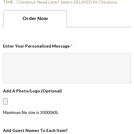
TIME:
Checkout. Need Later? Select DELAYED At Checkout.
Order Now
Enter Your Personalised Message
*
Add A Photo/Logo (Optional)
Maximum file size is
30000KB
,
Add Guest Names To Each Item?