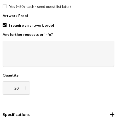
Yes (+50¢ each - send guest list later)
Artwork Proof
I require an artwork proof
Any further requests or info?
Quantity:
Current
Stock:
DECREASE QUANTITY:
INCREASE QUANTITY:
Specifications