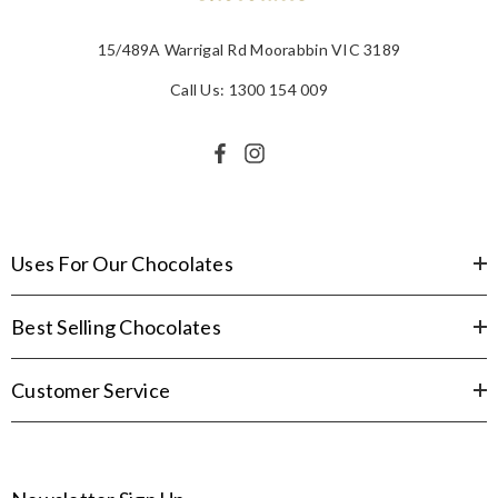
15/489A Warrigal Rd Moorabbin VIC 3189
Call Us: 1300 154 009
Uses For Our Chocolates
Best Selling Chocolates
Customer Service