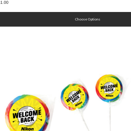
1.00
Choose Options