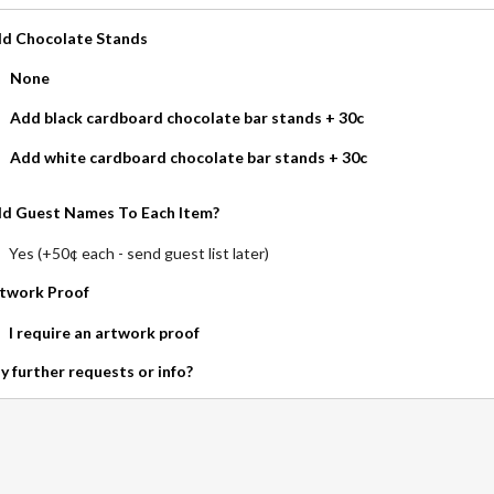
d Chocolate Stands
None
Add black cardboard chocolate bar stands + 30c
Add white cardboard chocolate bar stands + 30c
d Guest Names To Each Item?
Yes (+50¢ each - send guest list later)
twork Proof
I require an artwork proof
y further requests or info?