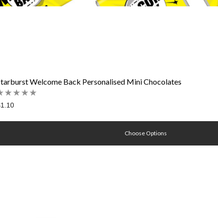
Starburst Welcome Back Personalised Mini Chocolates
1.10
Choose Options