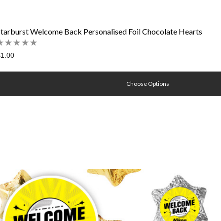
Starburst Welcome Back Personalised Foil Chocolate Hearts
1.00
Choose Options