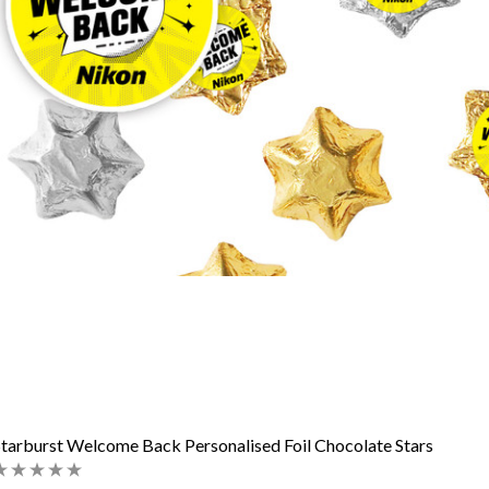
tarburst Welcome Back Personalised Foil Chocolate Stars