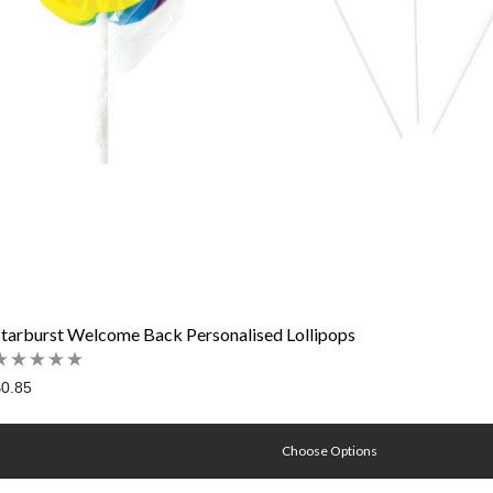
Starburst Welcome Back Personalised Lollipops
0.85
Choose Options