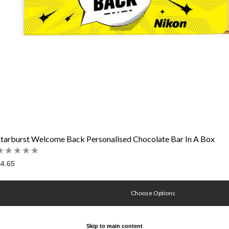
Starburst Welcome Back Personalised Chocolate Bar In A Box
4.65
Choose Options
Skip to main content