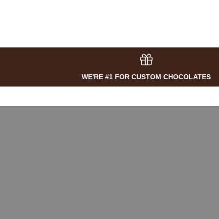
WE'RE #1 FOR CUSTOM CHOCOLATES