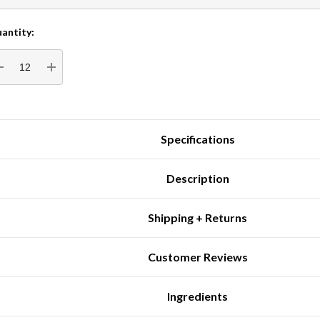
antity:
rrent
tock:
DECREASE QUANTITY:
INCREASE QUANTITY:
Specifications
Description
Shipping + Returns
Customer Reviews
Ingredients