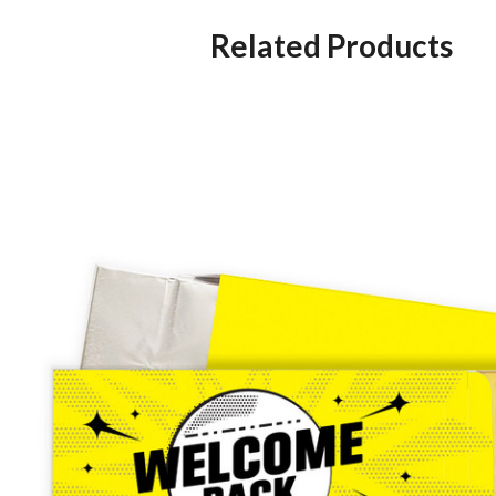
Related Products