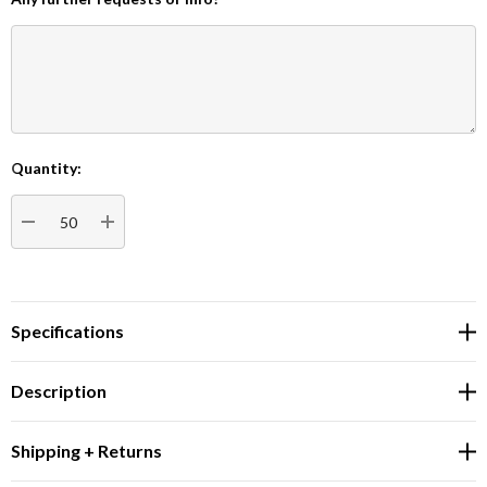
Quantity:
Current
Stock:
DECREASE QUANTITY:
INCREASE QUANTITY:
Specifications
Description
Shipping + Returns