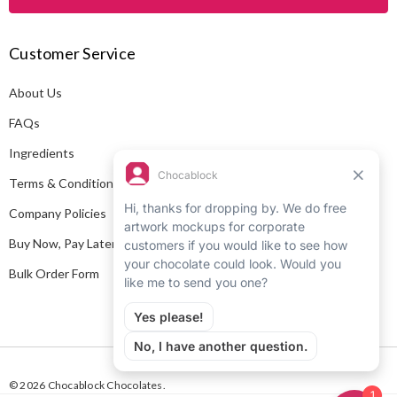
l
A
Customer Service
d
d
About Us
r
e
FAQs
s
Ingredients
s
Terms & Conditions
Company Policies
Buy Now, Pay Later
Bulk Order Form
© 2026 Chocablock Chocolates.