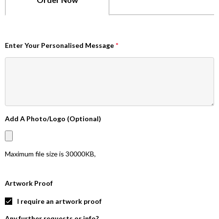
Enter Your Personalised Message
*
Add A Photo/Logo (Optional)
Maximum file size is
30000KB
,
Artwork Proof
I require an artwork proof
Any further requests or info?