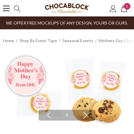
0
WE OFFER FREE MOCKUPS OF ANY DESIGN, YOURS OR OURS.
Home
Shop By Event Type
Seasonal Events
Mothers Day Choco
1