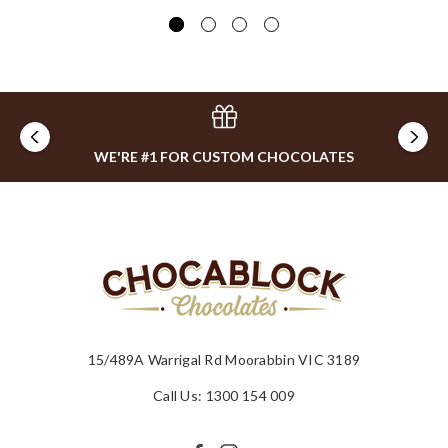
$2
WE'RE #1 FOR CUSTOM CHOCOLATES
15/489A Warrigal Rd Moorabbin VIC 3189
Call Us: 1300 154 009