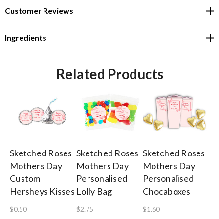
Customer Reviews
Ingredients
Related Products
Sketched Roses
Sketched Roses
Sketched Roses
Sk
Mothers Day
Mothers Day
Mothers Day
Mo
Custom
Personalised
Personalised
Pe
Hersheys Kisses
Lolly Bag
Chocaboxes
Lo
To
$0.50
$2.75
$1.60