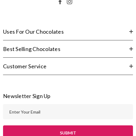
Uses For Our Chocolates
Best Selling Chocolates
Customer Service
Newsletter Sign Up
E
m
a
i