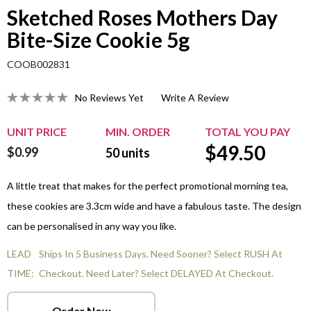
Sketched Roses Mothers Day
Bite-Size Cookie 5g
COOB002831
No Reviews Yet
Write A Review
UNIT PRICE
MIN. ORDER
TOTAL YOU PAY
$
49.50
$0.99
50
units
A little treat that makes for the perfect promotional morning tea,
these cookies are 3.3cm wide and have a fabulous taste. The design
can be personalised in any way you like.
LEAD
Ships In 5 Business Days. Need Sooner? Select RUSH At
TIME:
Checkout. Need Later? Select DELAYED At Checkout.
Order Now