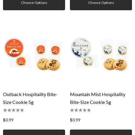
Choose Options
Choose Options
Outback Hospitality Bite-
Mountain Mist Hospitality
Size Cookie 5g
Bite-Size Cookie 5g
$0.99
$0.99