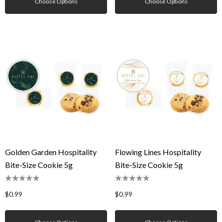
Choose Options
Choose Options
Golden Garden Hospitality
Flowing Lines Hospitality
Bite-Size Cookie 5g
Bite-Size Cookie 5g
$0.99
$0.99