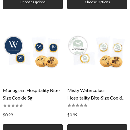
Choose Options
Choose Options
Monogram Hospitality Bite-
Misty Watercolour
Size Cookie 5g
Hospitality Bite-Size Cookie
5g
$0.99
$0.99