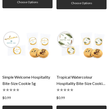
Choose Options
Choose Options
Simple Welcome Hospitality
Tropical Watercolour
Bite-Size Cookie 5g
Hospitality Bite-Size Cookie
5g
$0.99
$0.99