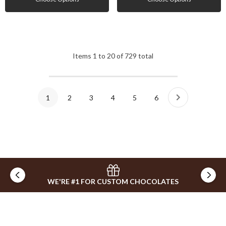
Items
1
to
20
of
729
total
1
2
3
4
5
6
WE'RE #1 FOR CUSTOM CHOCOLATES