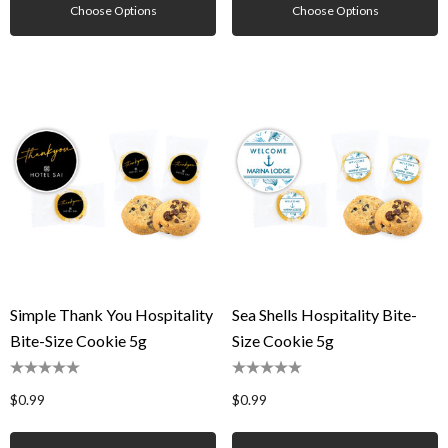
Choose Options
Choose Options
Simple Thank You Hospitality
Sea Shells Hospitality Bite-
Bite-Size Cookie 5g
Size Cookie 5g
$0.99
$0.99