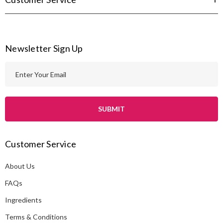
Newsletter Sign Up
E
m
a
i
l
A
Customer Service
d
d
About Us
r
e
FAQs
s
Ingredients
s
Terms & Conditions