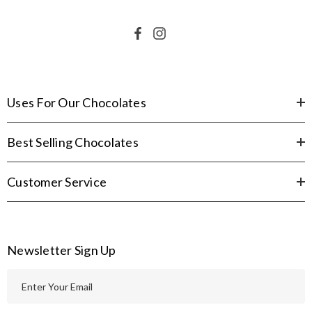
Uses For Our Chocolates
Best Selling Chocolates
Customer Service
Newsletter Sign Up
E
m