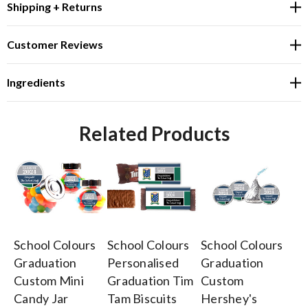
Shipping + Returns
Customer Reviews
Ingredients
Related Products
School Colours
School Colours
School Colours
Sc
Graduation
Personalised
Graduation
Pe
Custom Mini
Graduation Tim
Custom
Gr
Candy Jar
Tam Biscuits
Hershey's
Ch