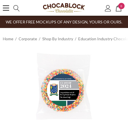
0
WE OFFER FREE MOCKUPS OF ANY DESIGN, YOURS OR OURS.
Home
Corporate
Shop By Industry
Education Industry Chocola