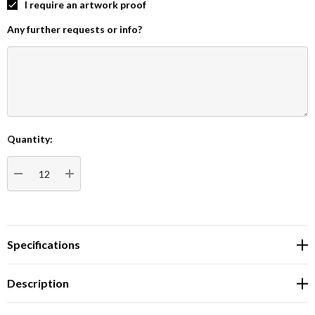
I require an artwork proof
Any further requests or info?
Quantity:
Current
Stock:
DECREASE QUANTITY:
INCREASE QUANTITY:
Specifications
Description