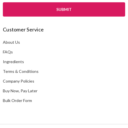
a
i
l
A
Customer Service
d
d
About Us
r
e
FAQs
s
Ingredients
s
Terms & Conditions
Company Policies
Buy Now, Pay Later
Bulk Order Form