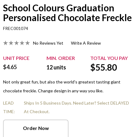
School Colours Graduation
Personalised Chocolate Freckle
FREC001074
No Reviews Yet
Write A Review
UNIT PRICE
MIN. ORDER
TOTAL YOU PAY
$
55.80
$4.65
12
units
Not only great fun, but also the world's greatest tasting giant
chocolate freckle. Change design in any way you like.
LEAD
Ships In 5 Business Days. Need Later? Select DELAYED
TIME:
At Checkout.
Order Now