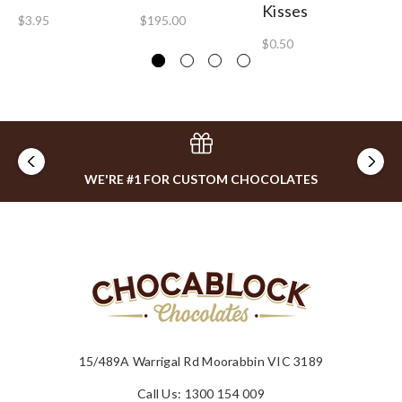
Kisses
Fa
$3.95
$195.00
$0.50
$1
WE'RE #1 FOR CUSTOM CHOCOLATES
15/489A Warrigal Rd Moorabbin VIC 3189
Call Us: 1300 154 009