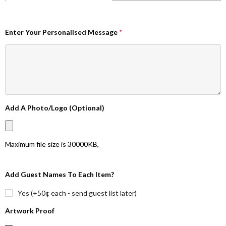
Enter Your Personalised Message
*
Add A Photo/Logo (Optional)
Maximum file size is
30000KB
,
Add Guest Names To Each Item?
Yes (+50¢ each - send guest list later)
Artwork Proof