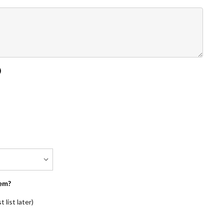
)
em?
 list later)