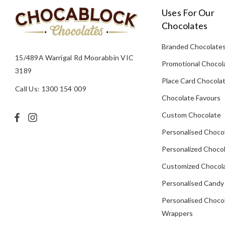
Uses For Our
Chocolates
Branded Chocolate
15/489A Warrigal Rd Moorabbin VIC
Promotional Chocol
3189
Place Card Chocola
Call Us: 1300 154 009
Chocolate Favours
Custom Chocolate
Personalised Choco
Personalized Chocol
Customized Chocola
Personalised Candy
Personalised Choco
Wrappers