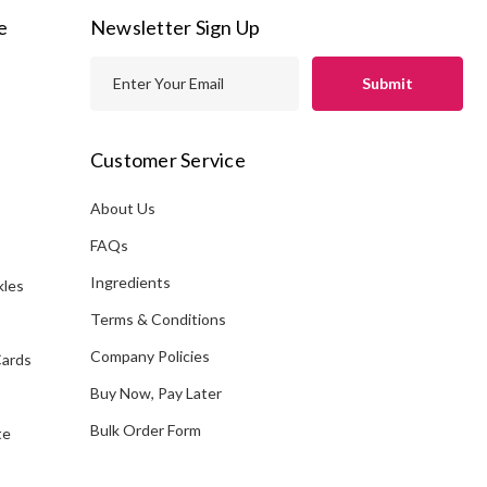
e
Newsletter Sign Up
E
m
a
i
Customer Service
l
A
About Us
s
d
FAQs
d
Ingredients
kles
r
e
Terms & Conditions
s
Company Policies
Cards
s
Buy Now, Pay Later
Bulk Order Form
te