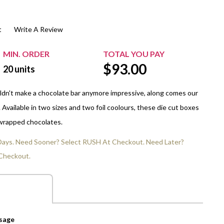
$20.00+
Extra Chewing Gum
Sports Events
t
Write A Review
View All Sleeved Products
School Events
Shop All Personal Events
MIN. ORDER
TOTAL YOU PAY
$
93.00
20
units
dn't make a chocolate bar anymore impressive, along comes our
Available in two sizes and two foil coolours, these die cut boxes
 wrapped chocolates.
 Days. Need Sooner? Select RUSH At Checkout. Need Later?
Checkout.
ssage