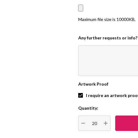
Maximum file size is
10000KB
,
Any further requests or info?
Artwork Proof
I require an artwork proo
Quantity:
Current
Stock:
DECREASE QUANTITY:
INCREASE QUA