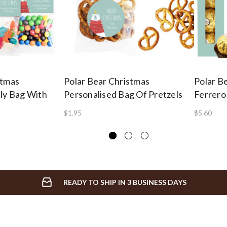
stmas
Polar Bear Christmas
Polar B
lly Bag With
Personalised Bag Of Pretzels
Ferrero
$1.95
$5.60
READY TO SHIP IN 3 BUSINESS DAYS