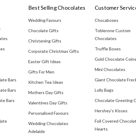
Best Selling Chocolates
Customer Servic
Wedding Favours
Chocaboxes
s
Chocolate Gifts
Toblerone Custom
ates
Chocolates
Christening Gifts
tes
Truffle Boxes
Corporate Christmas Gifts
Gold Chocolate Coin
Easter Gift Ideas
Mini Chocolates
Gifts For Men
late Bars
Giant Chocolate Frec
Kitchen Tea Ideas
ate Bars
Lolly Bags
Mothers Day Gifts
te Bars
Chocolate Greeting 
Valentines Day Gifts
Hershey's Kisses
Personalised Favours
late
Foil Covered Chocola
Wedding Chocolates
Hearts
Adelaide