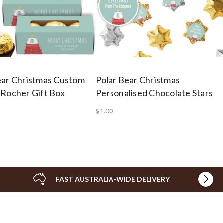
ear Christmas Custom
Polar Bear Christmas
 Rocher Gift Box
Personalised Chocolate Stars
$1.00
FAST AUSTRALIA-WIDE DELIVERY