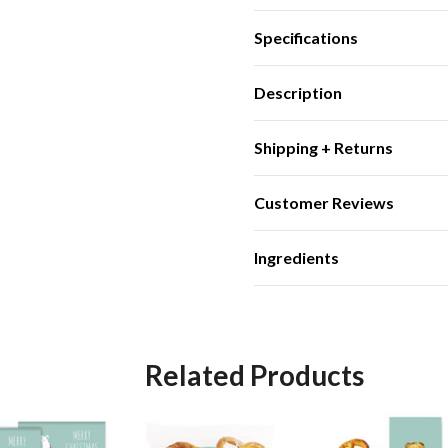
Specifications
Description
Shipping + Returns
Customer Reviews
Ingredients
Related Products