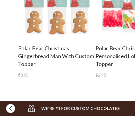
Polar Bear Christmas
Polar Bear Chri
Gingerbread Man With Custom
Personalised Lo
Topper
Topper
$3.95
$2.95
WE'RE #1 FOR CUSTOM CHOCOLATES