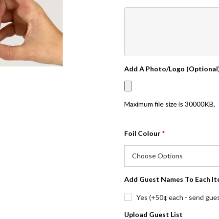
Add A Photo/Logo (Optional
Maximum file size is
30000KB
,
Foil Colour
*
Add Guest Names To Each It
Yes (+50¢ each - send guest
Upload Guest List