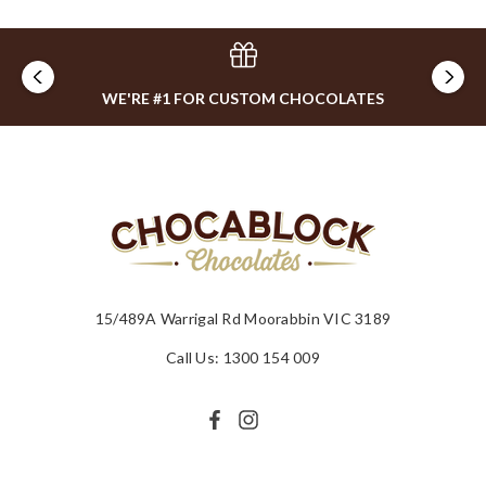
WE'RE #1 FOR CUSTOM CHOCOLATES
15/489A Warrigal Rd Moorabbin VIC 3189
Call Us: 1300 154 009