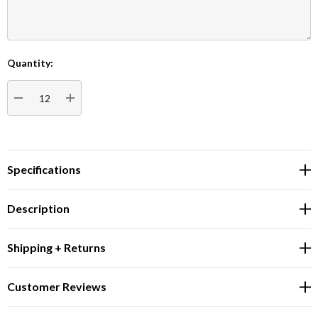
Quantity:
Current
Stock:
DECREASE QUANTITY:
INCREASE QUANTITY:
Specifications
Description
Shipping + Returns
Customer Reviews