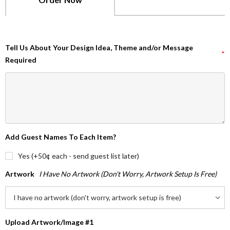
Tell Us About Your Design Idea, Theme and/or Message
*
Required
Add Guest Names To Each Item?
Yes (+50¢ each - send guest list later)
Artwork
I Have No Artwork (don't Worry, Artwork Setup Is Free)
Upload Artwork/Image #1