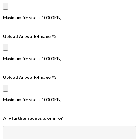
Maximum file size is
10000KB
,
Upload Artwork/Image #2
Maximum file size is
10000KB
,
Upload Artwork/Image #3
Maximum file size is
10000KB
,
Any further requests or info?