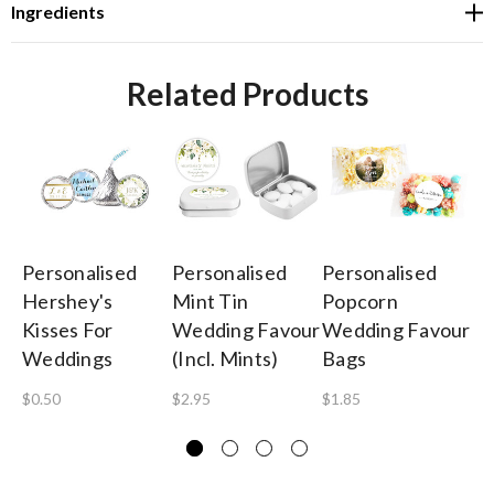
Ingredients
Related Products
Personalised
Personalised
Personalised
Pe
Hershey's
Mint Tin
Popcorn
Ch
Kisses For
Wedding Favour
Wedding Favour
We
Weddings
(Incl. Mints)
Bags
(3
Si
$0.50
$2.95
$1.85
$3