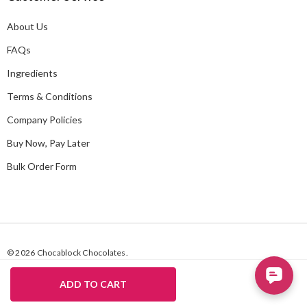
d
About Us
r
e
FAQs
s
Ingredients
s
Terms & Conditions
Company Policies
Buy Now, Pay Later
Bulk Order Form
© 2026 Chocablock Chocolates.