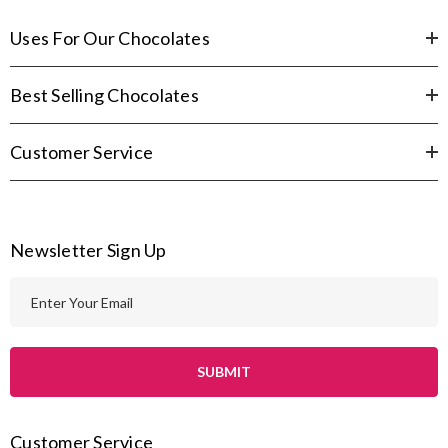
Uses For Our Chocolates
Best Selling Chocolates
Customer Service
Newsletter Sign Up
E
m
a
i
l
A
Customer Service
d