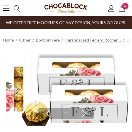
0
WE OFFER FREE MOCKUPS OF ANY DESIGN, YOURS OR OURS.
Home
Other
Bonbonniere
Personalised Ferrero Rocher Gift B
1