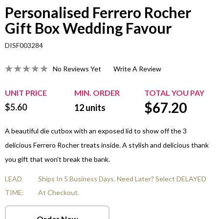
Personalised Ferrero Rocher
Gift Box Wedding Favour
DISF003284
No Reviews Yet
Write A Review
UNIT PRICE
MIN. ORDER
TOTAL YOU PAY
$
67.20
$5.60
12
units
A beautiful die cutbox with an exposed lid to show off the 3
delicious Ferrero Rocher treats inside. A stylish and delicious thank
you gift that won't break the bank.
LEAD
Ships In 5 Business Days. Need Later? Select DELAYED
TIME:
At Checkout.
Order Now