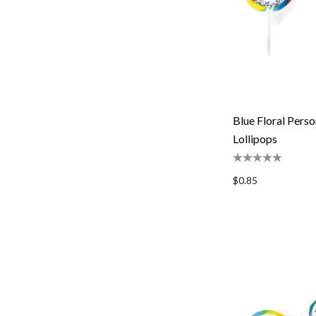
Blue Floral Pers
Lollipops
$0.85