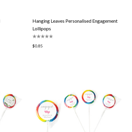
d
Hanging Leaves Personalised Engagement
Lollipops
$0.85