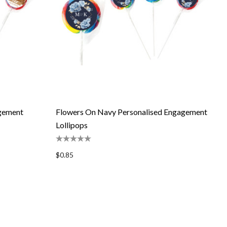
agement
Flowers On Navy Personalised Engagement
Lollipops
$0.85