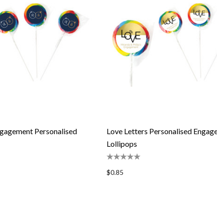
gagement Personalised
Love Letters Personalised Enga
Lollipops
$0.85