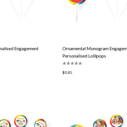
onalised Engagement
Ornamental Monogram Engagem
Personalised Lollipops
$0.85