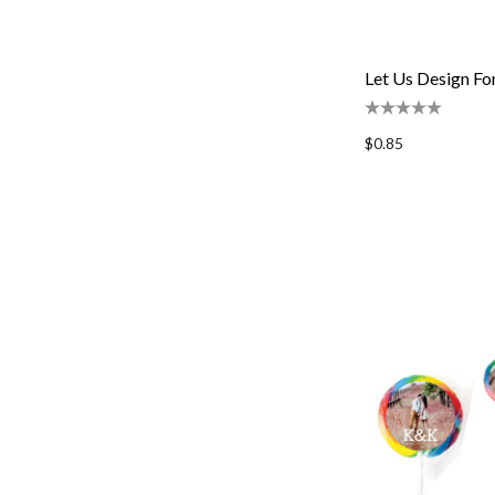
Let Us Design Fo
$0.85