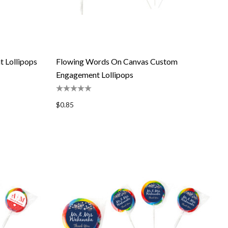
 Lollipops
Flowing Words On Canvas Custom
Engagement Lollipops
$0.85