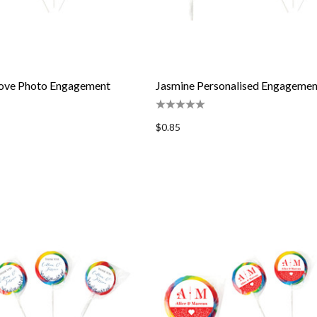
 Love Photo Engagement
Jasmine Personalised Engagement
$0.85