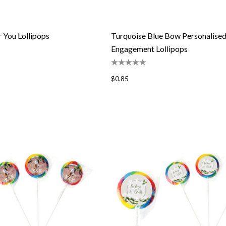
r You Lollipops
Turquoise Blue Bow Personalise
Engagement Lollipops
$0.85