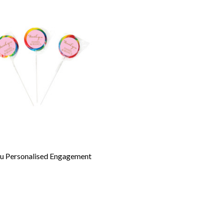
u Personalised Engagement