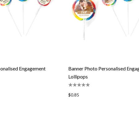
onalised Engagement
Banner Photo Personalised Eng
Lollipops
$0.85