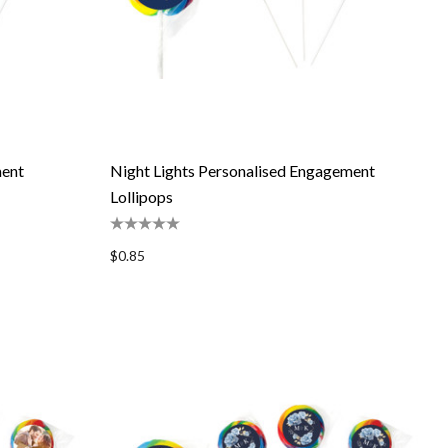
ent
Night Lights Personalised Engagement
Lollipops
$0.85