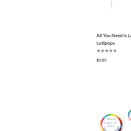
All You Need Is
Lollipops
$0.85