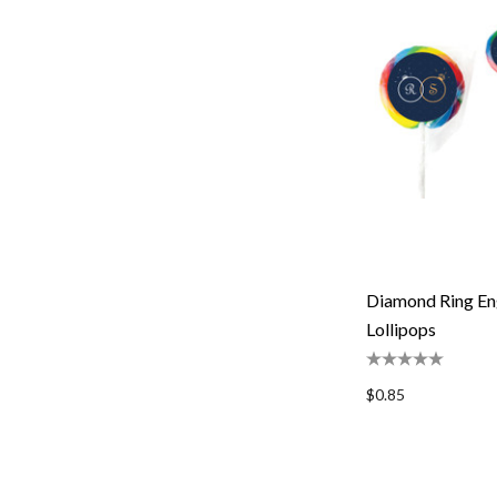
Diamond Ring En
Lollipops
$0.85