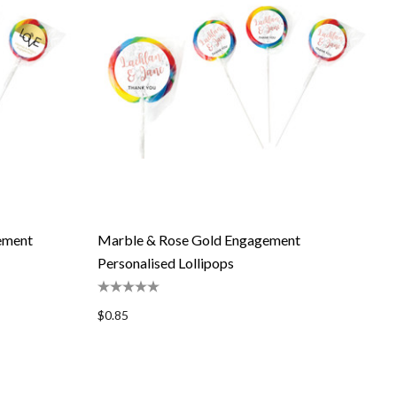
gement
Marble & Rose Gold Engagement
Personalised Lollipops
$0.85