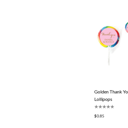
Golden Thank Yo
Lollipops
$0.85