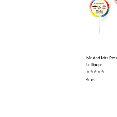
Mr And Mrs Pers
Lollipops
$0.85