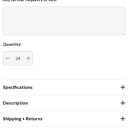
Quantity:
Current
Stock:
DECREASE QUANTITY:
INCREASE QUANTITY:
Specifications
Description
Shipping + Returns