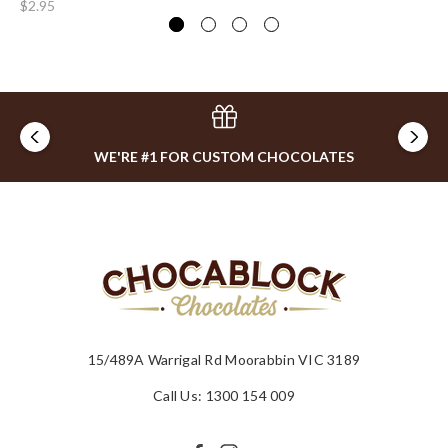
$2.95
WE'RE #1 FOR CUSTOM CHOCOLATES
15/489A Warrigal Rd Moorabbin VIC 3189
Call Us: 1300 154 009