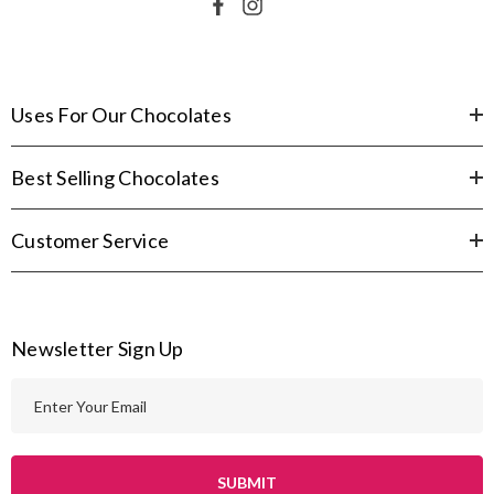
Uses For Our Chocolates
Best Selling Chocolates
Customer Service
Newsletter Sign Up
E
m
a
i