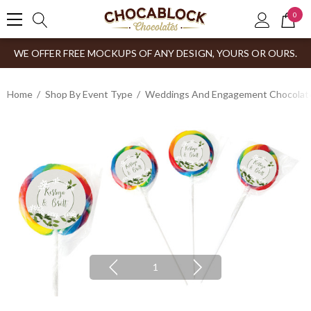
0
WE OFFER FREE MOCKUPS OF ANY DESIGN, YOURS OR OURS.
Home
Shop By Event Type
Weddings And Engagement Chocolates
1