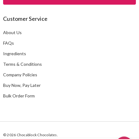
l
A
Customer Service
d
d
About Us
r
e
FAQs
s
Ingredients
s
Terms & Conditions
Company Policies
Buy Now, Pay Later
Bulk Order Form
© 2026 Chocablock Chocolates.