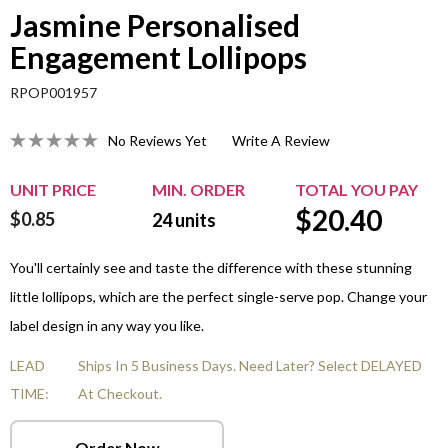
Jasmine Personalised
Engagement Lollipops
RPOP001957
No Reviews Yet
Write A Review
UNIT PRICE
MIN. ORDER
TOTAL YOU PAY
$
20.40
$0.85
24
units
You'll certainly see and taste the difference with these stunning
little lollipops, which are the perfect single-serve pop. Change your
label design in any way you like.
LEAD
Ships In 5 Business Days. Need Later? Select DELAYED
TIME:
At Checkout.
Order Now