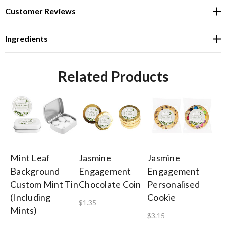
Customer Reviews
Ingredients
Related Products
Mint Leaf
Jasmine
Jasmine
Ja
Background
Engagement
Engagement
E
Custom Mint Tin
Chocolate Coin
Personalised
Pe
(Including
Cookie
He
$1.35
Mints)
$3.15
$0