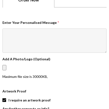
Enter Your Personalised Message
*
Add A Photo/Logo (Optional)
Maximum file size is
30000KB
,
Artwork Proof
I require an artwork proof
Any further requests or info?