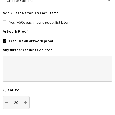
Add Guest Names To Each Item?
Yes (+50¢ each - send guest list later)
Artwork Proof
I require an artwork proof
Any further requests or info?
Quantity:
Current
Stock:
DECREASE QUANTITY:
INCREASE QUANTITY: