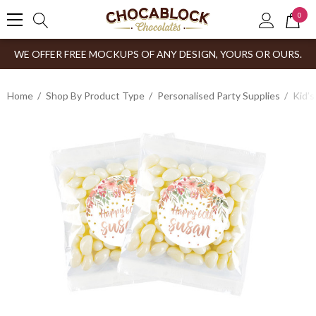
0
WE OFFER FREE MOCKUPS OF ANY DESIGN, YOURS OR OURS.
Home
Shop By Product Type
Personalised Party Supplies
Kid’s