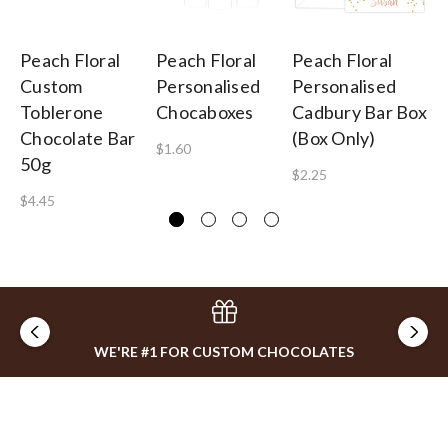
Peach Floral
Peach Floral
Peach Floral
Pe
Custom
Personalised
Personalised
Pe
Toblerone
Chocaboxes
Cadbury Bar Box
Sp
Chocolate Bar
(Box Only)
$1.60
$2
50g
$2.25
$4.45
WE'RE #1 FOR CUSTOM CHOCOLATES