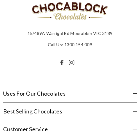
15/489A Warrigal Rd Moorabbin VIC 3189
Call Us: 1300 154 009
Uses For Our Chocolates
Best Selling Chocolates
Customer Service