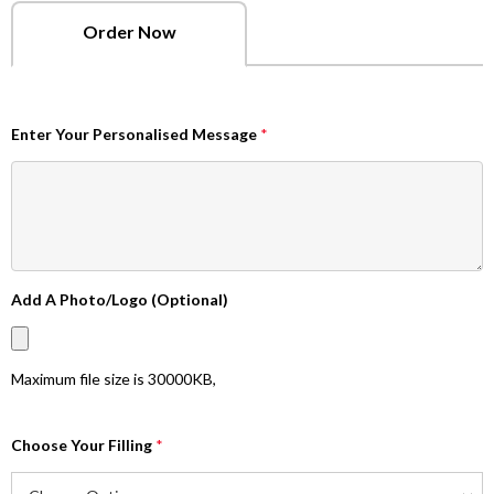
Order Now
Enter Your Personalised Message
*
Add A Photo/Logo (Optional)
Maximum file size is
30000KB
,
Choose Your Filling
*