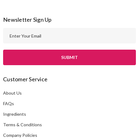
Newsletter Sign Up
E
m
a
i
l
A
Customer Service
d
d
About Us
r
e
FAQs
s
Ingredients
s
Terms & Conditions
Company Policies