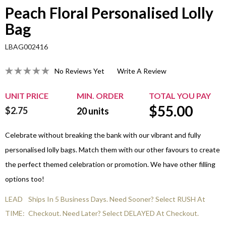
Peach Floral Personalised Lolly
Bag
LBAG002416
No Reviews Yet
Write A Review
UNIT PRICE
MIN. ORDER
TOTAL YOU PAY
$
55.00
$2.75
20
units
Celebrate without breaking the bank with our vibrant and fully
personalised lolly bags. Match them with our other favours to create
the perfect themed celebration or promotion. We have other filling
options too!
LEAD
Ships In 5 Business Days. Need Sooner? Select RUSH At
TIME:
Checkout. Need Later? Select DELAYED At Checkout.