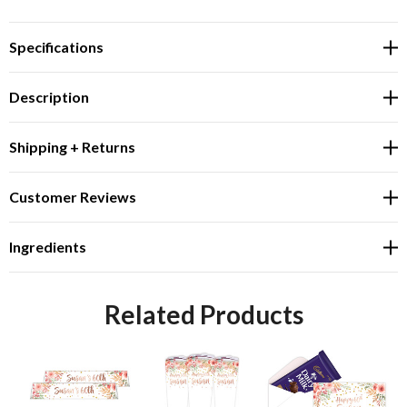
Specifications
Description
Shipping + Returns
Customer Reviews
Ingredients
Related Products