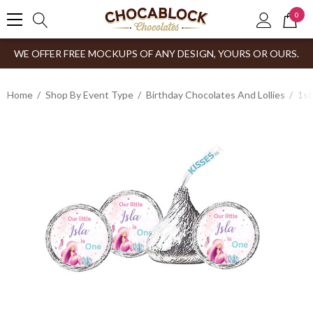
0
WE OFFER FREE MOCKUPS OF ANY DESIGN, YOURS OR OURS.
Home
Shop By Event Type
Birthday Chocolates And Lollies
1st