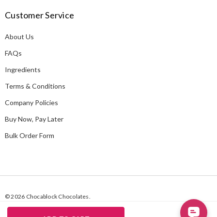
A
Customer Service
d
d
About Us
r
e
FAQs
s
Ingredients
s
Terms & Conditions
Company Policies
Buy Now, Pay Later
Bulk Order Form
© 2026 Chocablock Chocolates.