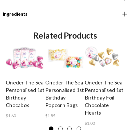
Ingredients
Related Products
Oneder The Sea
Oneder The Sea
Oneder The Sea
On
Personalised 1st
Personalised 1st
Personalised 1st
Pe
Birthday
Birthday
Birthday Foil
Bi
Chocabox
Popcorn Bags
Chocolate
Ch
Hearts
Fr
$1.60
$1.85
$1.00
$4