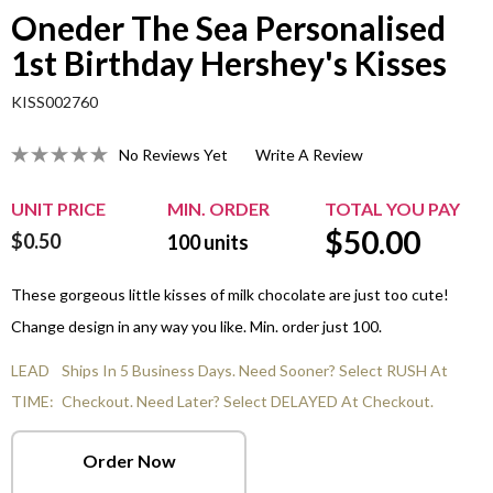
Oneder The Sea Personalised
1st Birthday Hershey's Kisses
KISS002760
No Reviews Yet
Write A Review
UNIT PRICE
MIN. ORDER
TOTAL YOU PAY
$
50.00
$0.50
100
units
These gorgeous little kisses of milk chocolate are just too cute!
Change design in any way you like. Min. order just 100.
LEAD
Ships In 5 Business Days. Need Sooner? Select RUSH At
TIME:
Checkout. Need Later? Select DELAYED At Checkout.
Order Now