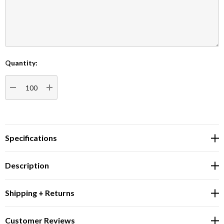
Quantity:
Current
Stock:
DECREASE QUANTITY:
INCREASE QUANTITY:
Specifications
Description
Shipping + Returns
Customer Reviews