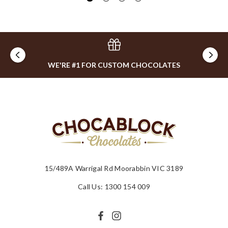
WE'RE #1 FOR CUSTOM CHOCOLATES
15/489A Warrigal Rd Moorabbin VIC 3189
Call Us: 1300 154 009