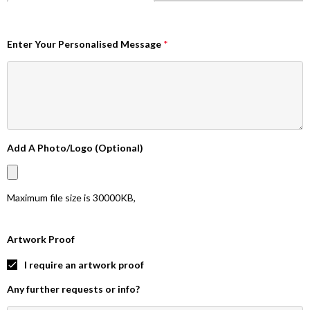
Enter Your Personalised Message
*
Add A Photo/Logo (Optional)
Maximum file size is
30000KB
,
Artwork Proof
I require an artwork proof
Any further requests or info?