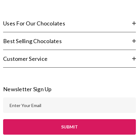
Uses For Our Chocolates
Best Selling Chocolates
Customer Service
Newsletter Sign Up
E
m
a
i
l