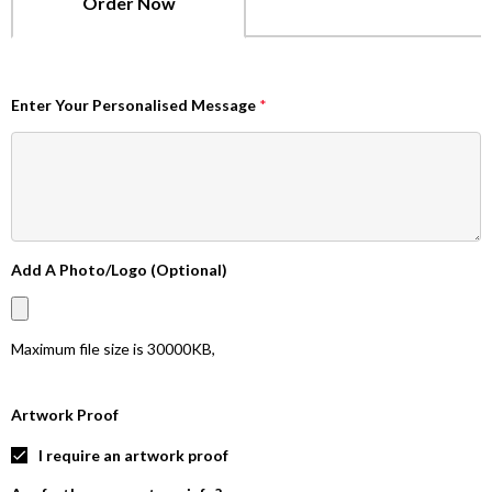
Order Now
Enter Your Personalised Message
*
Add A Photo/Logo (Optional)
Maximum file size is
30000KB
,
Artwork Proof
I require an artwork proof