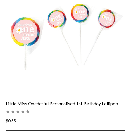
Little Miss Onederful Personalised 1st Birthday Lollipop
$0.85