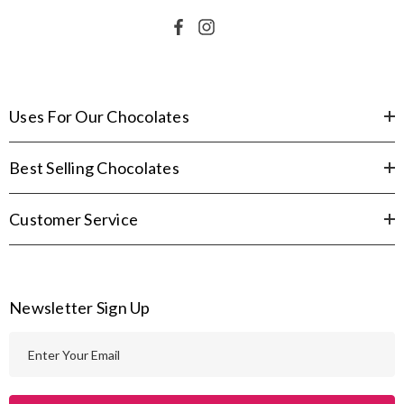
Uses For Our Chocolates
Best Selling Chocolates
Customer Service
Newsletter Sign Up
E
m
a