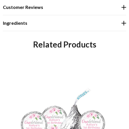
Customer Reviews
Ingredients
Related Products