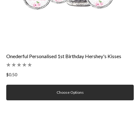
Onederful Personalised 1st Birthday Hershey's Kisses
$0.50
Choose Options