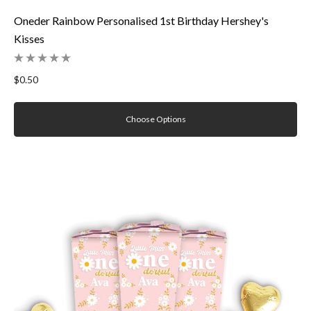
Oneder Rainbow Personalised 1st Birthday Hershey's
Kisses
$0.50
Choose Options