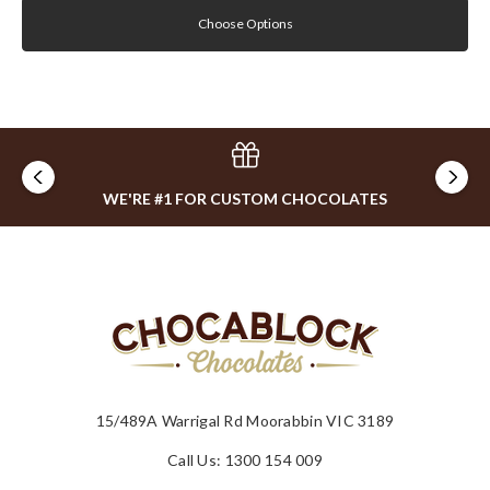
Choose Options
WE'RE #1 FOR CUSTOM CHOCOLATES
15/489A Warrigal Rd Moorabbin VIC 3189
Call Us: 1300 154 009