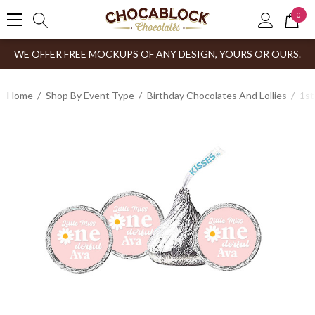
0
WE OFFER FREE MOCKUPS OF ANY DESIGN, YOURS OR OURS.
Home
Shop By Event Type
Birthday Chocolates And Lollies
1st