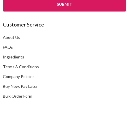
i
l
A
Customer Service
d
d
About Us
r
e
FAQs
s
Ingredients
s
Terms & Conditions
Company Policies
Buy Now, Pay Later
Bulk Order Form