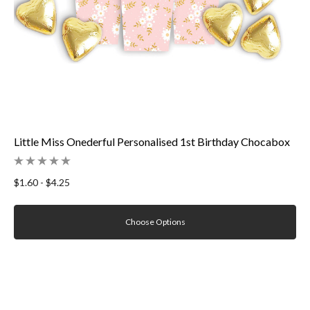
Little Miss Onederful Personalised 1st Birthday Chocabox
$1.60 - $4.25
Choose Options