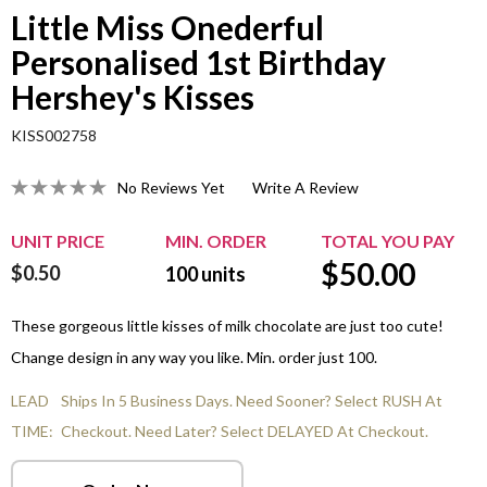
Little Miss Onederful
Personalised 1st Birthday
Hershey's Kisses
KISS002758
No Reviews Yet
Write A Review
UNIT PRICE
MIN. ORDER
TOTAL YOU PAY
$
50.00
$0.50
100
units
These gorgeous little kisses of milk chocolate are just too cute!
Change design in any way you like. Min. order just 100.
LEAD
Ships In 5 Business Days. Need Sooner? Select RUSH At
TIME:
Checkout. Need Later? Select DELAYED At Checkout.