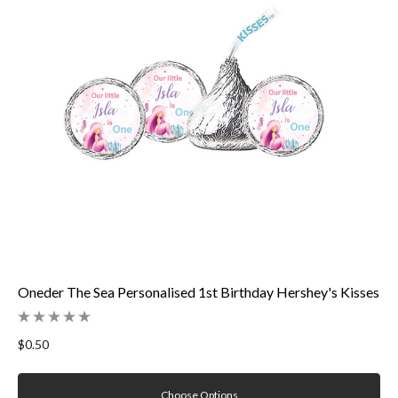
Oneder The Sea Personalised 1st Birthday Hershey's Kisses
$0.50
Choose Options