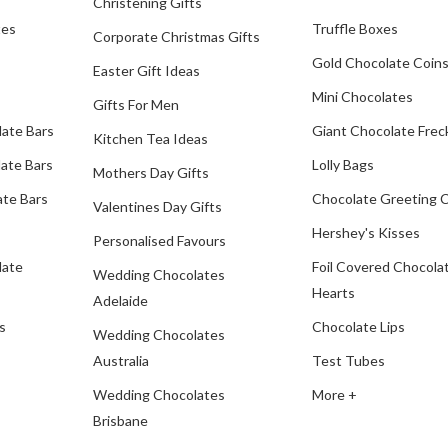
Christening Gifts
tes
Truffle Boxes
Corporate Christmas Gifts
Gold Chocolate Coin
Easter Gift Ideas
Mini Chocolates
Gifts For Men
late Bars
Giant Chocolate Frec
Kitchen Tea Ideas
ate Bars
Lolly Bags
Mothers Day Gifts
te Bars
Chocolate Greeting 
Valentines Day Gifts
Hershey's Kisses
Personalised Favours
late
Foil Covered Chocola
Wedding Chocolates
Hearts
Adelaide
s
Chocolate Lips
Wedding Chocolates
Australia
Test Tubes
Wedding Chocolates
More +
Brisbane