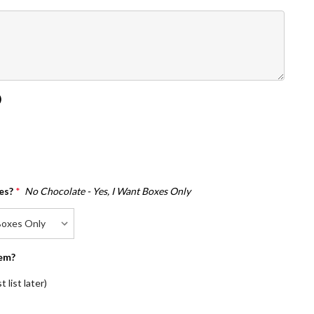
)
es?
*
No Chocolate - Yes, I Want Boxes Only
em?
 list later)