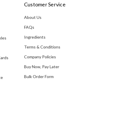
i
Customer Service
l
A
About Us
s
d
FAQs
d
Ingredients
kles
r
e
Terms & Conditions
s
Company Policies
Cards
s
Buy Now, Pay Later
Bulk Order Form
te