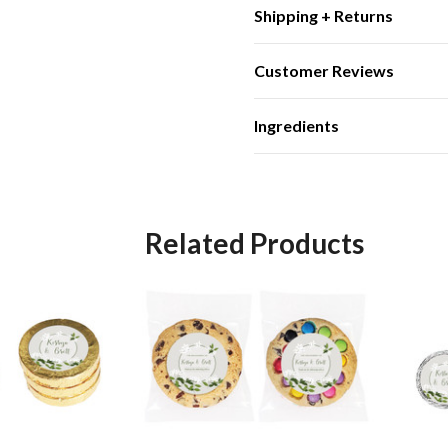
Shipping + Returns
Customer Reviews
Ingredients
Related Products