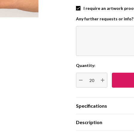
I require an artwork proo
Any further requests or info?
Quantity:
Current
Stock:
DECREASE QUANTITY:
INCREASE QUA
Specifications
Description