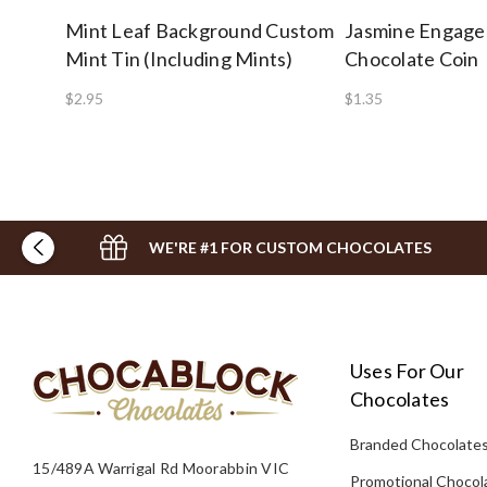
Mint Leaf Background Custom
Jasmine Engag
Mint Tin (Including Mints)
Chocolate Coin
$2.95
$1.35
WE'RE #1 FOR CUSTOM CHOCOLATES
Uses For Our
Chocolates
Branded Chocolate
15/489A Warrigal Rd Moorabbin VIC
Promotional Chocol