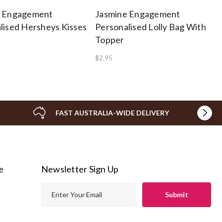
e Engagement
Jasmine Engagement
lised Hersheys Kisses
Personalised Lolly Bag With
Topper
$2.95
FAST AUSTRALIA-WIDE DELIVERY
e
Newsletter Sign Up
E
m
a