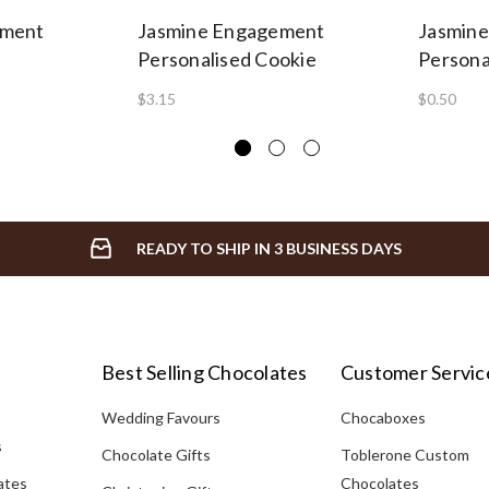
ement
Jasmine Engagement
Jasmin
Personalised Cookie
Persona
$3.15
$0.50
READY TO SHIP IN 3 BUSINESS DAYS
Best Selling Chocolates
Customer Servic
Wedding Favours
Chocaboxes
s
Chocolate Gifts
Toblerone Custom
ates
Chocolates