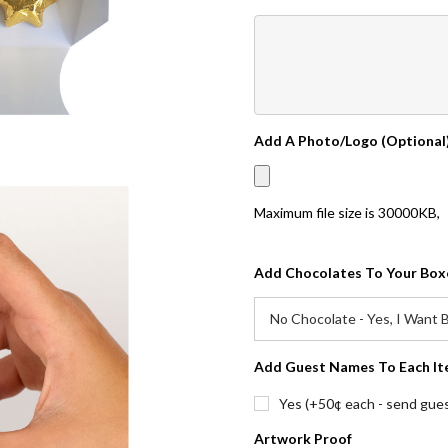
Add A Photo/Logo (Optional
Maximum file size is
30000KB
,
Add Chocolates To Your Box
Add Guest Names To Each It
Yes (+50¢ each - send guest
Artwork Proof