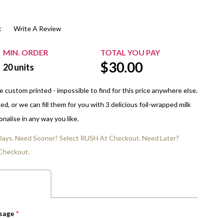
$20.00+
Extra Chewing Gum
Sports Events
t
Write A Review
View All Sleeved Products
School Events
Shop All Personal Events
MIN. ORDER
TOTAL YOU PAY
$
30.00
20
units
 custom printed - impossible to find for this price anywhere else.
d, or we can fill them for you with 3 delicious foil-wrapped milk
nalise in any way you like.
 Days. Need Sooner? Select RUSH At Checkout. Need Later?
Checkout.
ssage
*