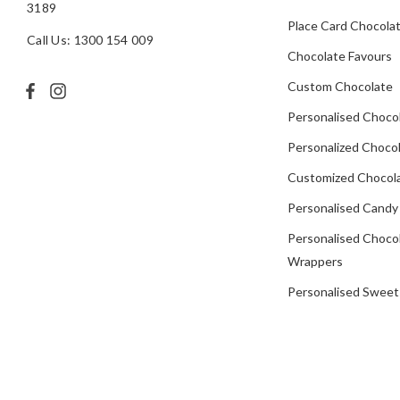
3189
Place Card Chocola
Call Us: 1300 154 009
Chocolate Favours
Custom Chocolate
Personalised Choco
Personalized Chocol
Customized Chocola
Personalised Candy
Personalised Choco
Wrappers
Personalised Sweet