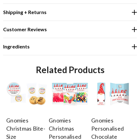
Shipping + Returns
Customer Reviews
Ingredients
Related Products
Gnomies
Gnomies
Gnomies
G
Christmas Bite-
Christmas
Personalised
Ch
Size
Personalised
Chocolate
Pe