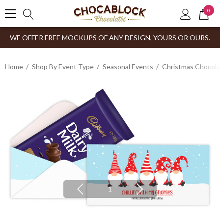
0
WE OFFER FREE MOCKUPS OF ANY DESIGN, YOURS OR OURS.
Home
Shop By Event Type
Seasonal Events
Christmas Chocol
1