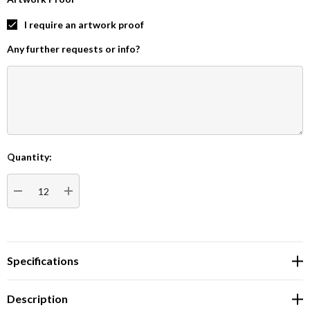
I require an artwork proof
Any further requests or info?
Quantity:
Current
Stock:
DECREASE QUANTITY:
INCREASE QUANTITY:
Specifications
Description