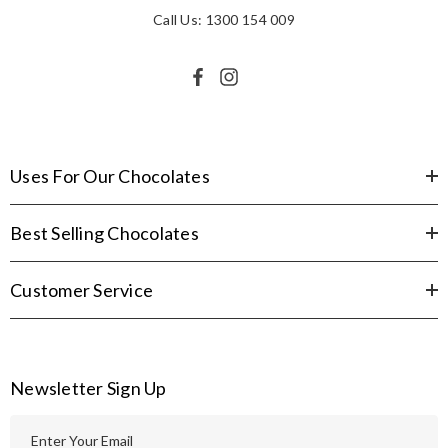
Call Us: 1300 154 009
Uses For Our Chocolates
Best Selling Chocolates
Customer Service
Newsletter Sign Up
E