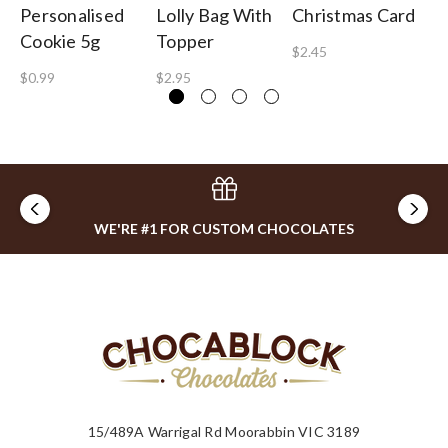
Personalised
Lolly Bag With
Christmas Card
Gu
Cookie 5g
Topper
B
$2.45
$0.99
$2.95
$1
WE'RE #1 FOR CUSTOM CHOCOLATES
15/489A Warrigal Rd Moorabbin VIC 3189