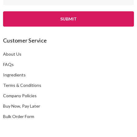
m
a
i
l
A
Customer Service
d
d
About Us
r
e
FAQs
s
Ingredients
s
Terms & Conditions
Company Policies
Buy Now, Pay Later
Bulk Order Form