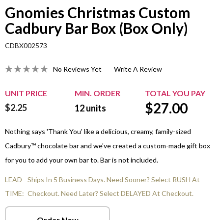
Gnomies Christmas Custom
Cadbury Bar Box (Box Only)
CDBX002573
No Reviews Yet
Write A Review
UNIT PRICE
MIN. ORDER
TOTAL YOU PAY
$
27.00
$2.25
12
units
Nothing says 'Thank You' like a delicious, creamy, family-sized
Cadbury™ chocolate bar and we've created a custom-made gift box
for you to add your own bar to. Bar is not included.
LEAD
Ships In 5 Business Days. Need Sooner? Select RUSH At
TIME:
Checkout. Need Later? Select DELAYED At Checkout.
Order Now