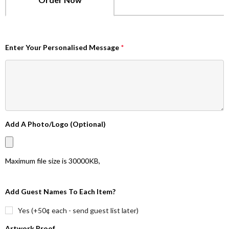
Enter Your Personalised Message
*
Add A Photo/Logo (Optional)
Maximum file size is
30000KB
,
Add Guest Names To Each Item?
Yes (+50¢ each - send guest list later)
Artwork Proof