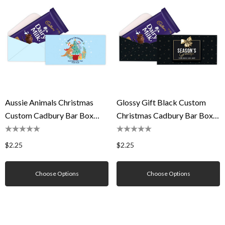
Aussie Animals Christmas
Glossy Gift Black Custom
Custom Cadbury Bar Box
Christmas Cadbury Bar Box
(Box Only)
(Box Only)
$2.25
$2.25
Choose Options
Choose Options