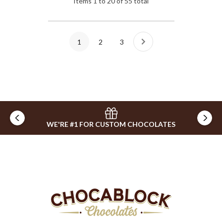
Items
1
to
20
of
55
total
1
2
3
WE'RE #1 FOR CUSTOM CHOCOLATES