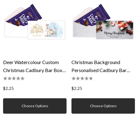
Deer Watercolour Custom
Christmas Background
Christmas Cadbury Bar Box
Personalised Cadbury Bar
(Box Only)
Box (Box Only)
$2.25
$2.25
Choose Options
Choose Options