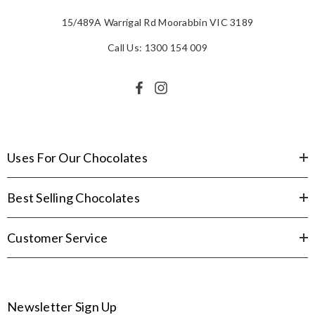
15/489A Warrigal Rd Moorabbin VIC 3189
Call Us: 1300 154 009
Uses For Our Chocolates
Best Selling Chocolates
Customer Service
Newsletter Sign Up