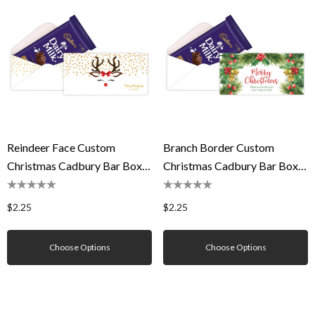
Reindeer Face Custom
Branch Border Custom
Christmas Cadbury Bar Box
Christmas Cadbury Bar Box
(Box Only)
(Box Only)
$2.25
$2.25
Choose Options
Choose Options