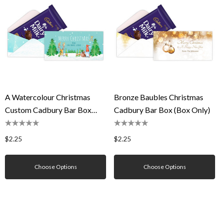
A Watercolour Christmas
Bronze Baubles Christmas
Custom Cadbury Bar Box
Cadbury Bar Box (Box Only)
(Box Only)
$2.25
$2.25
Choose Options
Choose Options