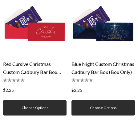
Red Cursive Christmas
Blue Night Custom Christmas
Custom Cadbury Bar Box
Cadbury Bar Box (Box Only)
(Box Only)
$2.25
$2.25
Choose Options
Choose Options