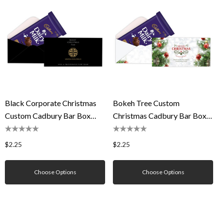
Black Corporate Christmas
Bokeh Tree Custom
Custom Cadbury Bar Box
Christmas Cadbury Bar Box
(Box Only)
(Box Only)
$2.25
$2.25
Choose Options
Choose Options