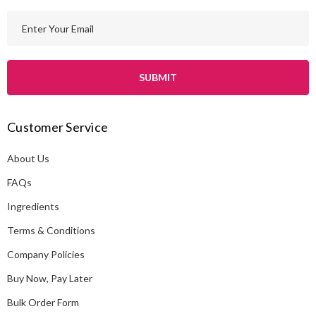
E
m
a
i
l
A
Customer Service
d
d
About Us
r
e
FAQs
s
Ingredients
s
Terms & Conditions
Company Policies
Buy Now, Pay Later
Bulk Order Form