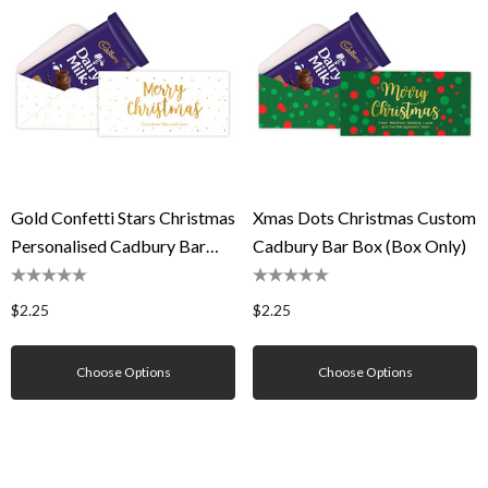
Gold Confetti Stars Christmas
Xmas Dots Christmas Custom
Personalised Cadbury Bar
Cadbury Bar Box (Box Only)
Box (Box Only)
$2.25
$2.25
Choose Options
Choose Options