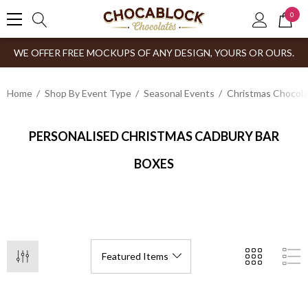
0
WE OFFER FREE MOCKUPS OF ANY DESIGN, YOURS OR OURS.
Home
Shop By Event Type
Seasonal Events
Christmas Chocol
PERSONALISED CHRISTMAS CADBURY BAR
BOXES