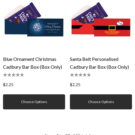
Blue Ornament Christmas
Santa Belt Personalised
Cadbury Bar Box (Box Only)
Cadbury Bar Box (Box Only)
$2.25
$2.25
Choose Options
Choose Options