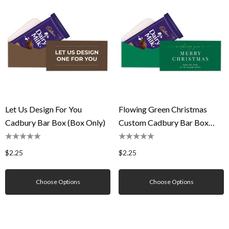
Let Us Design For You
Flowing Green Christmas
Cadbury Bar Box (Box Only)
Custom Cadbury Bar Box
(Box Only)
$2.25
$2.25
Choose Options
Choose Options