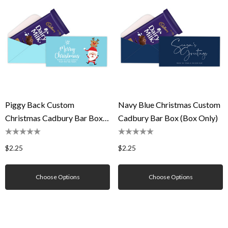
Piggy Back Custom
Navy Blue Christmas Custom
Christmas Cadbury Bar Box
Cadbury Bar Box (Box Only)
(Box Only)
$2.25
$2.25
Choose Options
Choose Options