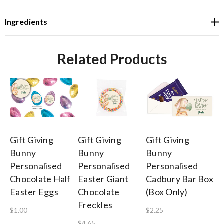
Ingredients
Related Products
Gift Giving
Gift Giving
Gift Giving
Gi
Bunny
Bunny
Bunny
B
Personalised
Personalised
Personalised
Pe
Chocolate Half
Easter Giant
Cadbury Bar Box
Co
Easter Eggs
Chocolate
(Box Only)
$3
Freckles
$1.00
$2.25
$4.65