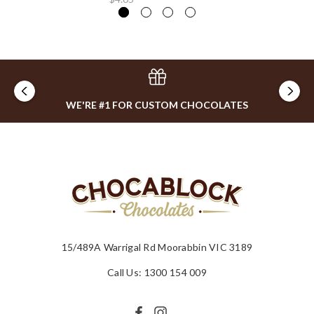
WE'RE #1 FOR CUSTOM CHOCOLATES
15/489A Warrigal Rd Moorabbin VIC 3189
Call Us: 1300 154 009