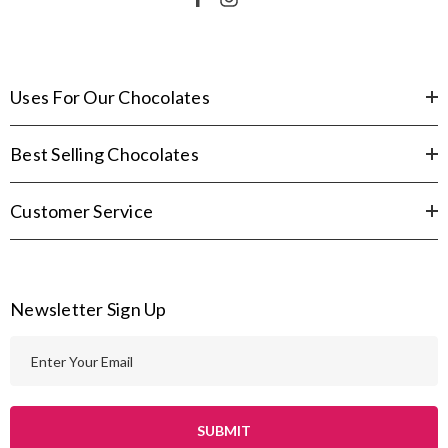
Uses For Our Chocolates
Best Selling Chocolates
Customer Service
Newsletter Sign Up
E
m
a
i