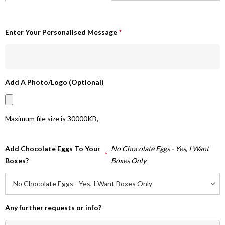
Enter Your Personalised Message
*
Add A Photo/Logo (Optional)
Maximum file size is
30000KB
,
Add Chocolate Eggs To Your
No Chocolate Eggs - Yes, I Want
*
Boxes?
Boxes Only
Any further requests or info?