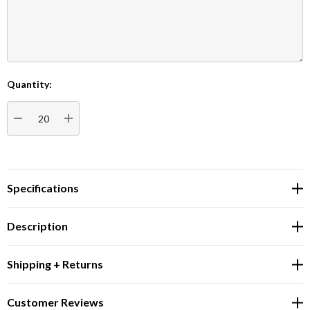
Quantity:
Current
Stock:
DECREASE QUANTITY:
INCREASE QUANTITY:
Specifications
Description
Shipping + Returns
Customer Reviews