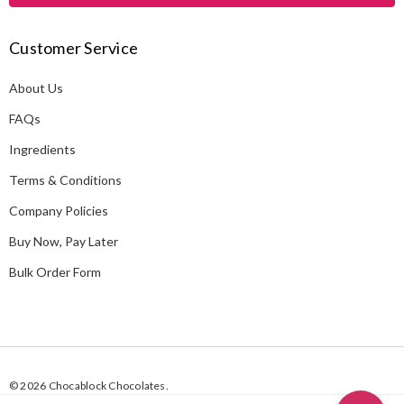
l
A
Customer Service
d
d
About Us
r
e
FAQs
s
Ingredients
s
Terms & Conditions
Company Policies
Buy Now, Pay Later
Bulk Order Form
© 2026 Chocablock Chocolates.