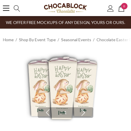
0
WE OFFER FREE MOCKUPS OF ANY DESIGN, YOURS OR OURS.
Home
Shop By Event Type
Seasonal Events
Chocolate Easter 
1