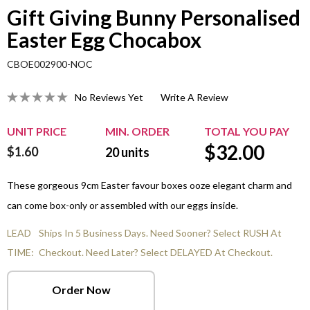
Gift Giving Bunny Personalised
Easter Egg Chocabox
CBOE002900-NOC
No Reviews Yet
Write A Review
UNIT PRICE
MIN. ORDER
TOTAL YOU PAY
$
32.00
$1.60
20
units
These gorgeous 9cm Easter favour boxes ooze elegant charm and
can come box-only or assembled with our eggs inside.
LEAD
Ships In 5 Business Days. Need Sooner? Select RUSH At
TIME:
Checkout. Need Later? Select DELAYED At Checkout.
Order Now