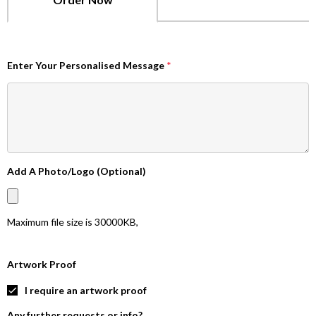
Enter Your Personalised Message
*
Add A Photo/Logo (Optional)
Maximum file size is
30000KB
,
Artwork Proof
I require an artwork proof
Any further requests or info?