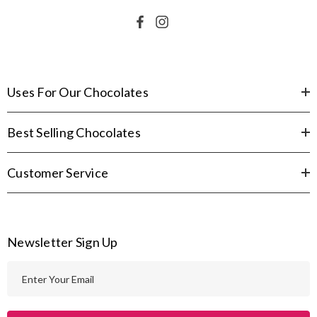
Uses For Our Chocolates
Best Selling Chocolates
Customer Service
Newsletter Sign Up
E
m
a