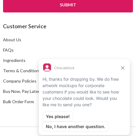
i
l
A
Customer Service
d
d
About Us
r
e
FAQs
s
Ingredients
s
Terms & Conditions
Company Policies
Buy Now, Pay Later
Bulk Order Form