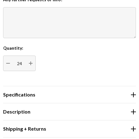
Quantity:
Current
Stock:
DECREASE QUANTITY:
INCREASE QUANTITY:
Specifications
Description
Shipping + Returns