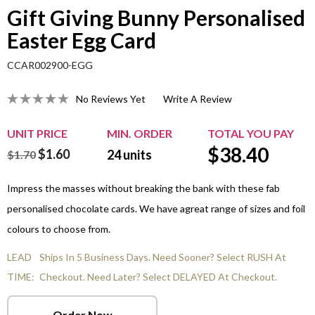
Gift Giving Bunny Personalised
Easter Egg Card
CCAR002900-EGG
No Reviews Yet
Write A Review
UNIT PRICE
MIN. ORDER
TOTAL YOU PAY
$
38.40
$1.60
24
units
$1.70
Impress the masses without breaking the bank with these fab
personalised chocolate cards. We have agreat range of sizes and foil
colours to choose from.
LEAD
Ships In 5 Business Days. Need Sooner? Select RUSH At
TIME:
Checkout. Need Later? Select DELAYED At Checkout.
Order Now