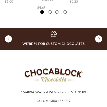
$1.00
$2.25
$4.65
WE'RE #1 FOR CUSTOM CHOCOLATES
15/489A Warrigal Rd Moorabbin VIC 3189
Call Us: 1300 154 009