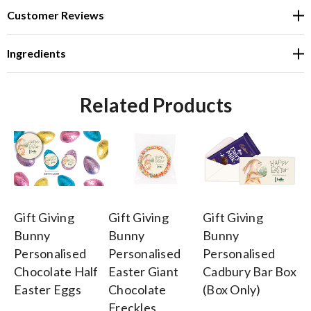
Customer Reviews
Ingredients
Related Products
Gift Giving
Gift Giving
Gift Giving
Gi
Bunny
Bunny
Bunny
B
Personalised
Personalised
Personalised
Pe
Chocolate Half
Easter Giant
Cadbury Bar Box
Co
Easter Eggs
Chocolate
(Box Only)
$3
Freckles