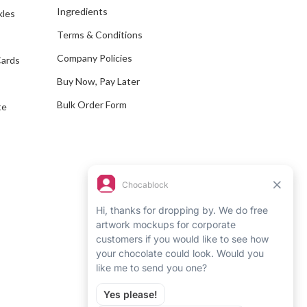
Ingredients
kles
r
e
Terms & Conditions
s
Company Policies
Cards
s
Buy Now, Pay Later
Bulk Order Form
te