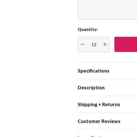
Quantity:
Current
Stock:
DECREASE QUANTITY:
INCREASE QUA
Specifications
Description
Shipping + Returns
Customer Reviews