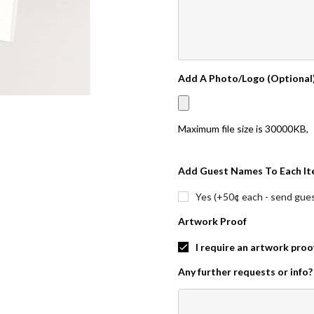
Add A Photo/Logo (Optional
Maximum file size is
30000KB
,
Add Guest Names To Each It
Yes (+50¢ each - send guest
Artwork Proof
I require an artwork proo
Any further requests or info?