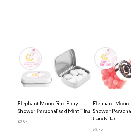
Elephant Moon Pink Baby
Elephant Moon 
Shower Personalised Mint Tins
Shower Personal
Candy Jar
$2.95
$3.95