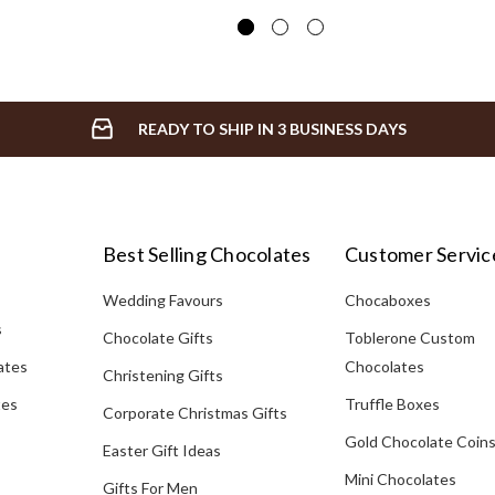
READY TO SHIP IN 3 BUSINESS DAYS
Best Selling Chocolates
Customer Servic
Wedding Favours
Chocaboxes
s
Chocolate Gifts
Toblerone Custom
ates
Chocolates
Christening Gifts
tes
Truffle Boxes
Corporate Christmas Gifts
Gold Chocolate Coin
Easter Gift Ideas
Mini Chocolates
Gifts For Men