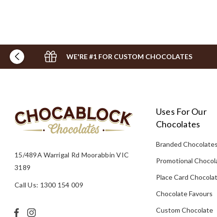
WE'RE #1 FOR CUSTOM CHOCOLATES
Uses For Our
Chocolates
Branded Chocolate
15/489A Warrigal Rd Moorabbin VIC
Promotional Chocol
3189
Place Card Chocola
Call Us: 1300 154 009
Chocolate Favours
Custom Chocolate