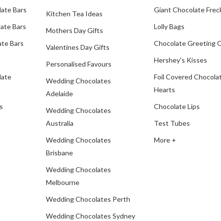
late Bars
Giant Chocolate Frec
Kitchen Tea Ideas
ate Bars
Lolly Bags
Mothers Day Gifts
te Bars
Chocolate Greeting 
Valentines Day Gifts
Hershey's Kisses
Personalised Favours
late
Foil Covered Chocola
Wedding Chocolates
Hearts
Adelaide
s
Chocolate Lips
Wedding Chocolates
Australia
Test Tubes
Wedding Chocolates
More +
Brisbane
Wedding Chocolates
Melbourne
Wedding Chocolates Perth
Wedding Chocolates Sydney