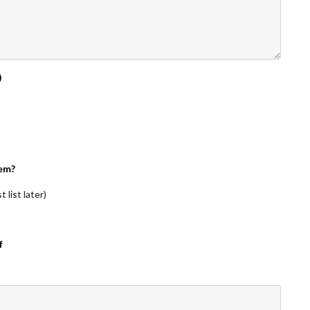
)
em?
 list later)
f