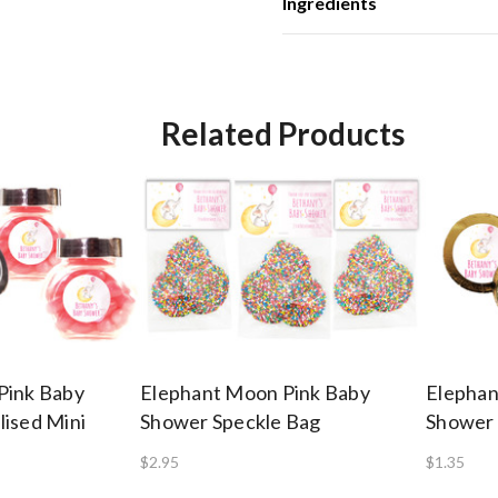
Ingredients
Related Products
Pink Baby
Elephant Moon Pink Baby
Elephan
ised Mini
Shower Speckle Bag
Shower 
$2.95
$1.35