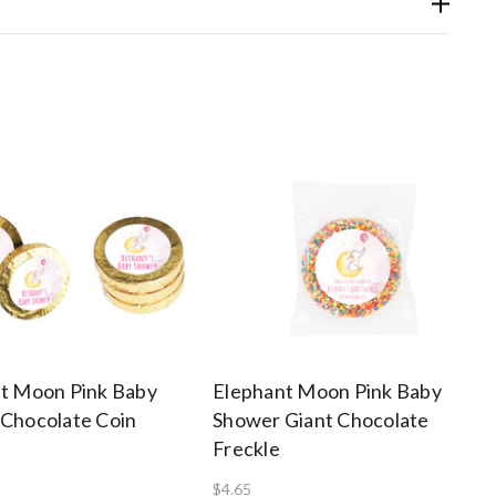
t Moon Pink Baby
Elephant Moon Pink Baby
Chocolate Coin
Shower Giant Chocolate
Freckle
$4.65