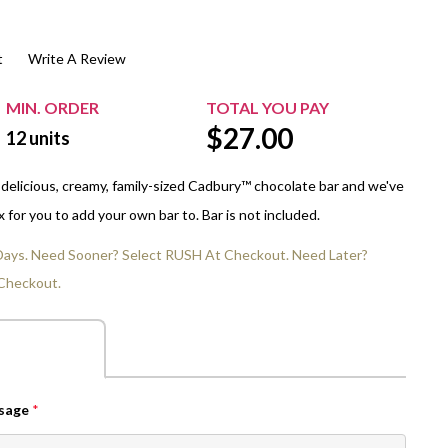
$20.00+
Extra Chewing Gum
Sports Events
t
Write A Review
View All Sleeved Products
School Events
Shop All Personal Events
MIN. ORDER
TOTAL YOU PAY
$
27.00
12
units
 delicious, creamy, family-sized Cadbury™ chocolate bar and we've
for you to add your own bar to. Bar is not included.
 Days. Need Sooner? Select RUSH At Checkout. Need Later?
Checkout.
ssage
*