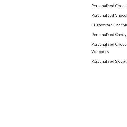
Personalised Choco
Personalized Chocol
Customized Chocola
Personalised Candy
Personalised Choco
Wrappers
Personalised Sweet