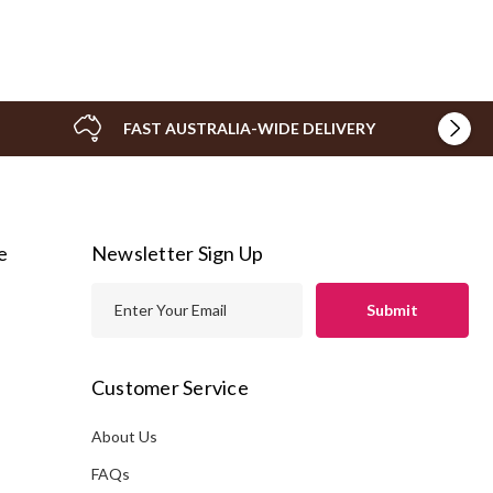
FAST AUSTRALIA-WIDE DELIVERY
e
Newsletter Sign Up
E
m
a
i
Customer Service
l
A
About Us
s
d
FAQs
d