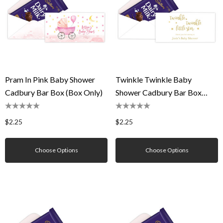
Pram In Pink Baby Shower
Twinkle Twinkle Baby
Cadbury Bar Box (Box Only)
Shower Cadbury Bar Box
(Box Only)
$2.25
$2.25
Choose Options
Choose Options