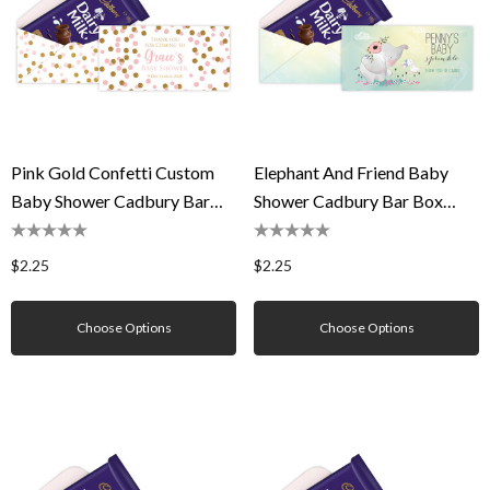
Pink Gold Confetti Custom
Elephant And Friend Baby
Baby Shower Cadbury Bar
Shower Cadbury Bar Box
Box (Box Only)
(Box Only)
$2.25
$2.25
Choose Options
Choose Options