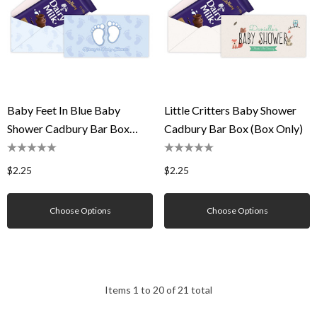
Baby Feet In Blue Baby
Little Critters Baby Shower
Shower Cadbury Bar Box
Cadbury Bar Box (Box Only)
(Box Only)
$2.25
$2.25
Choose Options
Choose Options
Items
1
to
20
of
21
total