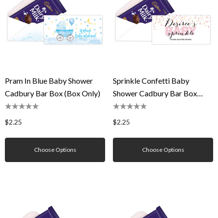
Pram In Blue Baby Shower
Sprinkle Confetti Baby
Cadbury Bar Box (Box Only)
Shower Cadbury Bar Box
(Box Only)
$2.25
$2.25
Choose Options
Choose Options