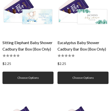
Sitting Elephant Baby Shower
Eucalyptus Baby Shower
Cadbury Bar Box (Box Only)
Cadbury Bar Box (Box Only)
$2.25
$2.25
Choose Options
Choose Options