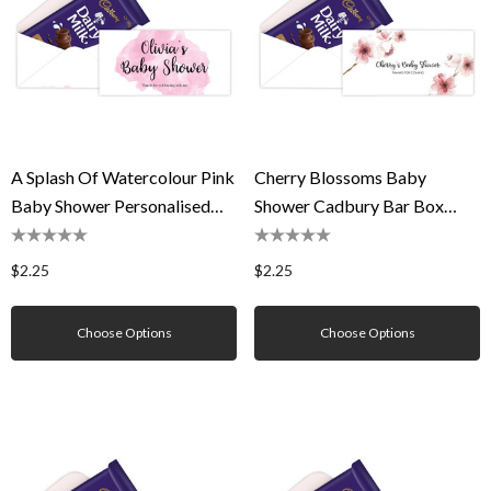
A Splash Of Watercolour Pink
Cherry Blossoms Baby
Baby Shower Personalised
Shower Cadbury Bar Box
Cadbury Bar Box (Box Only)
(Box Only)
$2.25
$2.25
Choose Options
Choose Options