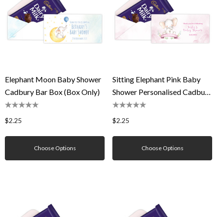
Elephant Moon Baby Shower
Sitting Elephant Pink Baby
Cadbury Bar Box (Box Only)
Shower Personalised Cadbury
Bar Box (Box Only)
$2.25
$2.25
Choose Options
Choose Options