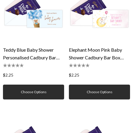
Teddy Blue Baby Shower
Elephant Moon Pink Baby
Personalised Cadbury Bar
Shower Cadbury Bar Box
Box (Box Only)
(Box Only)
$2.25
$2.25
Choose Options
Choose Options