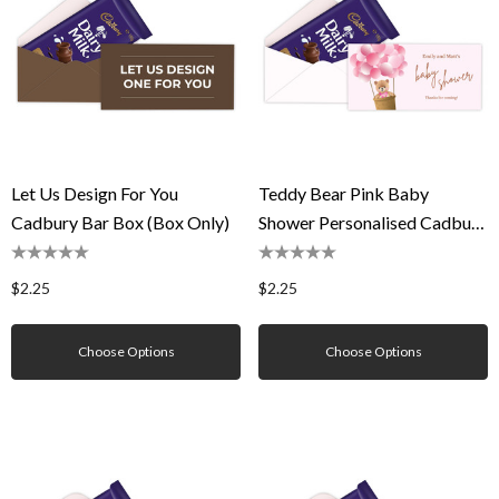
Let Us Design For You
Teddy Bear Pink Baby
Cadbury Bar Box (Box Only)
Shower Personalised Cadbury
Bar Box (Box Only)
$2.25
$2.25
Choose Options
Choose Options