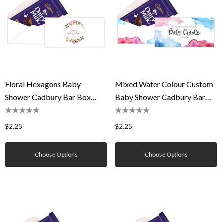
Floral Hexagons Baby
Mixed Water Colour Custom
Shower Cadbury Bar Box
Baby Shower Cadbury Bar
(Box Only)
Box (Box Only)
$2.25
$2.25
Choose Options
Choose Options