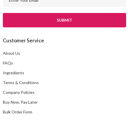
m
a
i
l
A
Customer Service
d
d
About Us
r
e
FAQs
s
Ingredients
s
Terms & Conditions
Company Policies
Buy Now, Pay Later
Bulk Order Form