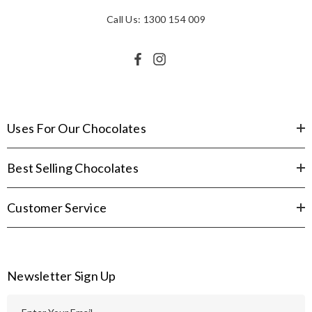
Call Us: 1300 154 009
Uses For Our Chocolates
Best Selling Chocolates
Customer Service
Newsletter Sign Up
E