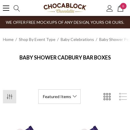
0
WE OFFER FREE MOCKUPS OF ANY DESIGN, YOURS OR OURS.
Home
Shop By Event Type
Baby Celebrations
Baby Shower Per
BABY SHOWER CADBURY BAR BOXES