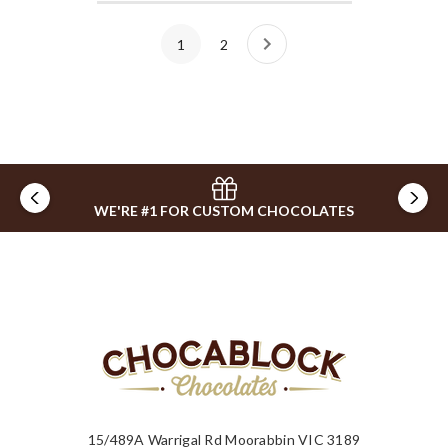
1
2
WE'RE #1 FOR CUSTOM CHOCOLATES
15/489A Warrigal Rd Moorabbin VIC 3189