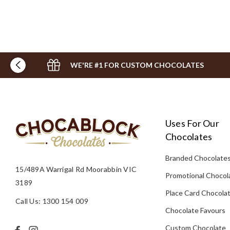
WE'RE #1 FOR CUSTOM CHOCOLATES
Uses For Our
Chocolates
Branded Chocolate
15/489A Warrigal Rd Moorabbin VIC
Promotional Chocol
3189
Place Card Chocola
Call Us: 1300 154 009
Chocolate Favours
Custom Chocolate