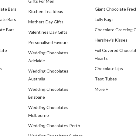
Gifts For Men
late Bars
Giant Chocolate Frec
Kitchen Tea Ideas
ate Bars
Lolly Bags
Mothers Day Gifts
te Bars
Chocolate Greeting 
Valentines Day Gifts
Hershey's Kisses
Personalised Favours
late
Foil Covered Chocola
Wedding Chocolates
Hearts
Adelaide
s
Chocolate Lips
Wedding Chocolates
Australia
Test Tubes
Wedding Chocolates
More +
Brisbane
Wedding Chocolates
Melbourne
Wedding Chocolates Perth
Wedding Chocolates Sydney