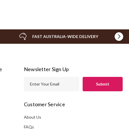
FAST AUSTRALIA-WIDE DELIVERY
e
Newsletter Sign Up
E
m
a
i
Customer Service
l
A
About Us
s
d
FAQs