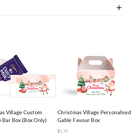
as Village Custom
Christmas Village Personalised
 Bar Box (Box Only)
Gable Favour Box
$1.70