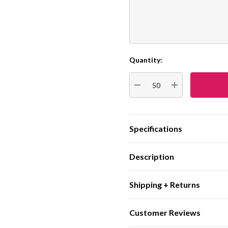
Quantity:
Current
Stock:
DECREASE QUANTITY:
INCREASE QUA
Specifications
Description
Shipping + Returns
Customer Reviews