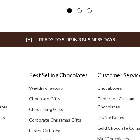
READY TO SHIP IN 3 BUSINESS DAYS
Best Selling Chocolates
Customer Servic
Wedding Favours
Chocaboxes
s
Chocolate Gifts
Toblerone Custom
ates
Chocolates
Christening Gifts
tes
Truffle Boxes
Corporate Christmas Gifts
Gold Chocolate Coin
Easter Gift Ideas
Mini Chocolates