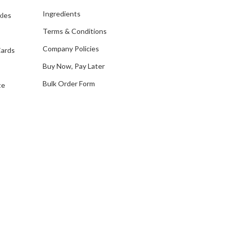
d
Ingredients
kles
r
e
Terms & Conditions
s
Company Policies
Cards
s
Buy Now, Pay Later
Bulk Order Form
te