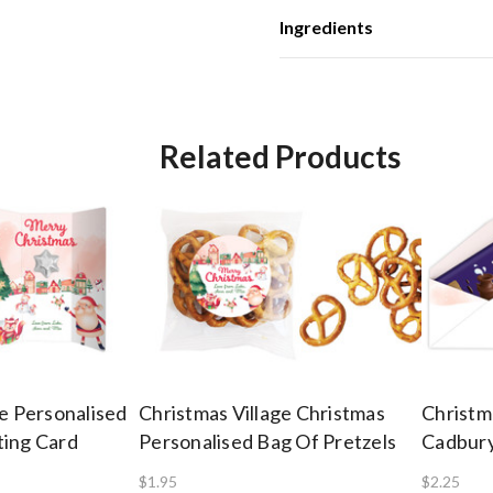
Ingredients
Related Products
ge Personalised
Christmas Village Christmas
Christm
ting Card
Personalised Bag Of Pretzels
Cadbury
$1.95
$2.25