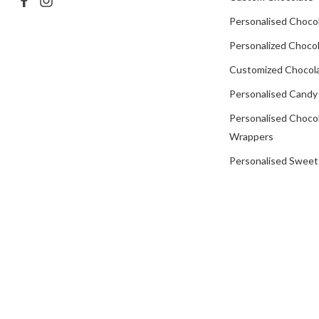
Personalised Choco
Personalized Chocol
Customized Chocola
Personalised Candy
Personalised Choco
Wrappers
Personalised Sweet