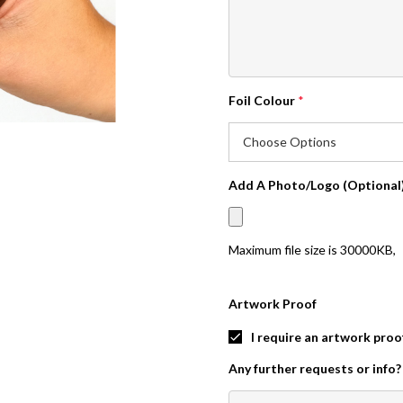
Foil Colour
*
Add A Photo/Logo (Optional
Maximum file size is
30000KB
,
Artwork Proof
I require an artwork proo
Any further requests or info?