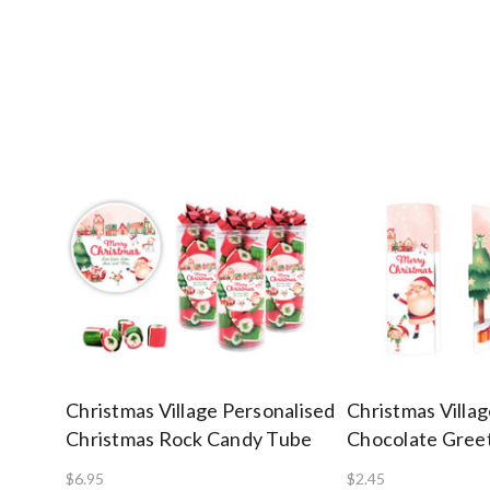
Christmas Village Personalised
Christmas Villa
Christmas Rock Candy Tube
Chocolate Gree
$6.95
$2.45