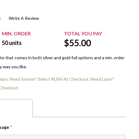
$20.00+
Extra Chewing Gum
Sports Events
t
Write A Review
View All Sleeved Products
School Events
Shop All Personal Events
MIN. ORDER
TOTAL YOU PAY
$
55.00
50
units
 that comes in both silver and gold foil options and a min. order
y way you like.
 Days. Need Sooner? Select RUSH At Checkout. Need Later?
Checkout.
ssage
*