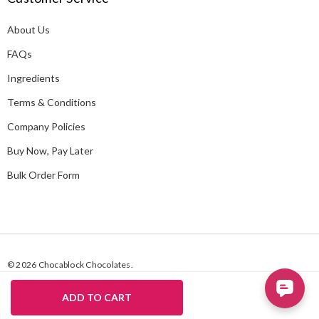
d
About Us
r
e
FAQs
s
Ingredients
s
Terms & Conditions
Company Policies
Buy Now, Pay Later
Bulk Order Form
© 2026 Chocablock Chocolates.