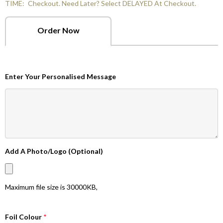
TIME:
Checkout. Need Later? Select DELAYED At Checkout.
Order Now
Enter Your Personalised Message
Add A Photo/Logo (Optional)
Maximum file size is
30000KB
,
Foil Colour
*