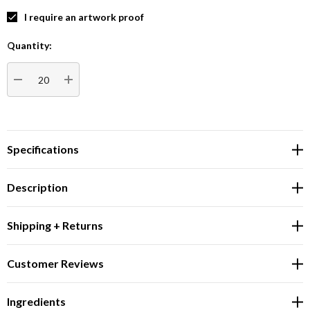
I require an artwork proof
Quantity:
Current
Stock:
DECREASE QUANTITY:
INCREASE QUANTITY:
Specifications
Description
Shipping + Returns
Customer Reviews
Ingredients