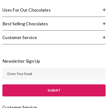
Uses For Our Chocolates
Best Selling Chocolates
Customer Service
Newsletter Sign Up
E
m
a
i
l
A
Customer Service
d