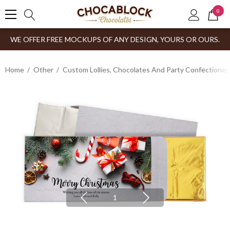
0
WE OFFER FREE MOCKUPS OF ANY DESIGN, YOURS OR OURS.
Home
Other
Custom Lollies, Chocolates And Party Confectioner
1