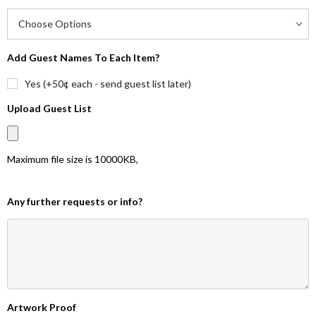
Add Guest Names To Each Item?
Yes (+50¢ each - send guest list later)
Upload Guest List
Maximum file size is
10000KB
,
Any further requests or info?
Artwork Proof