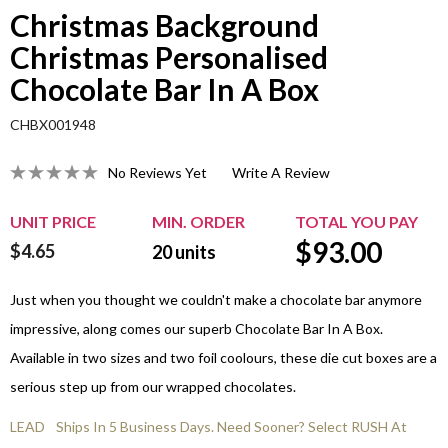
Christmas Background
Christmas Personalised
Chocolate Bar In A Box
CHBX001948
No Reviews Yet
Write A Review
UNIT PRICE
MIN. ORDER
TOTAL YOU PAY
$
93.00
$4.65
20
units
Just when you thought we couldn't make a chocolate bar anymore
impressive, along comes our superb Chocolate Bar In A Box.
Available in two sizes and two foil coolours, these die cut boxes are a
serious step up from our wrapped chocolates.
LEAD
Ships In 5 Business Days. Need Sooner? Select RUSH At