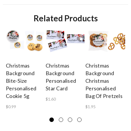
Related Products
Christmas
Christmas
Christmas
Ch
Background
Background
Background
Ba
Bite-Size
Personalised
Christmas
To
Personalised
Star Card
Personalised
A 
Cookie 5g
Bag Of Pretzels
$1.60
$4
$0.99
$1.95