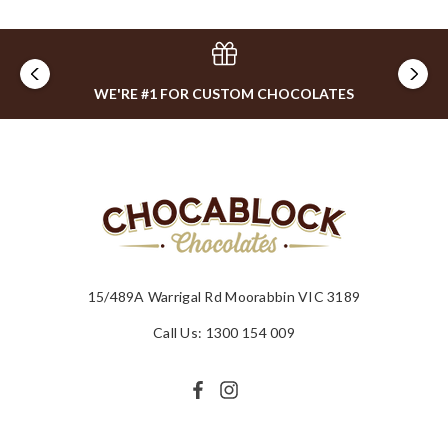
WE'RE #1 FOR CUSTOM CHOCOLATES
15/489A Warrigal Rd Moorabbin VIC 3189
Call Us: 1300 154 009