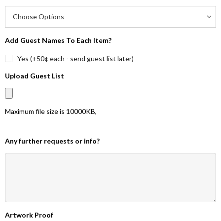
Add Guest Names To Each Item?
Yes (+50¢ each - send guest list later)
Upload Guest List
Maximum file size is
10000KB
,
Any further requests or info?
Artwork Proof