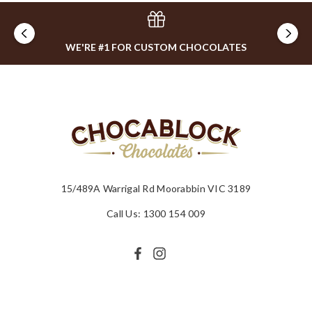
WE'RE #1 FOR CUSTOM CHOCOLATES
15/489A Warrigal Rd Moorabbin VIC 3189
Call Us: 1300 154 009