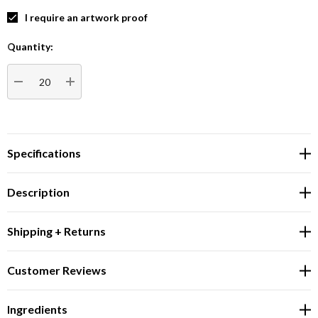
I require an artwork proof
Quantity:
Current
Stock:
DECREASE QUANTITY:
INCREASE QUANTITY:
Specifications
Description
Shipping + Returns
Customer Reviews
Ingredients