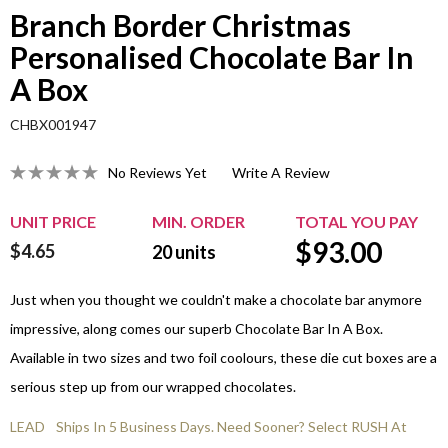
Branch Border Christmas
Personalised Chocolate Bar In
A Box
CHBX001947
No Reviews Yet
Write A Review
UNIT PRICE
MIN. ORDER
TOTAL YOU PAY
$
93.00
$4.65
20
units
Just when you thought we couldn't make a chocolate bar anymore
impressive, along comes our superb Chocolate Bar In A Box.
Available in two sizes and two foil coolours, these die cut boxes are a
serious step up from our wrapped chocolates.
LEAD
Ships In 5 Business Days. Need Sooner? Select RUSH At