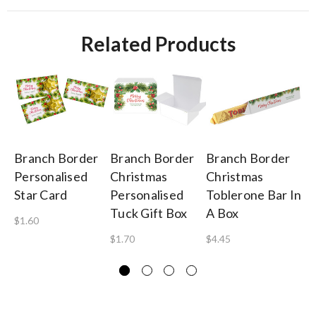
Related Products
Branch Border
Branch Border
Branch Border
Br
Personalised
Christmas
Christmas
Pe
Star Card
Personalised
Toblerone Bar In
Ch
Tuck Gift Box
A Box
Ch
$1.60
$1.70
$4.45
$1