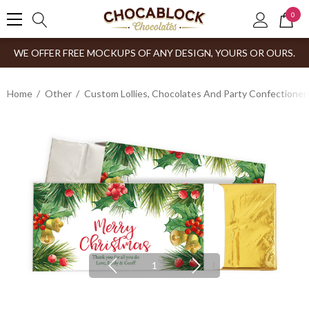
0
WE OFFER FREE MOCKUPS OF ANY DESIGN, YOURS OR OURS.
Home
Other
Custom Lollies, Chocolates And Party Confectioner
1