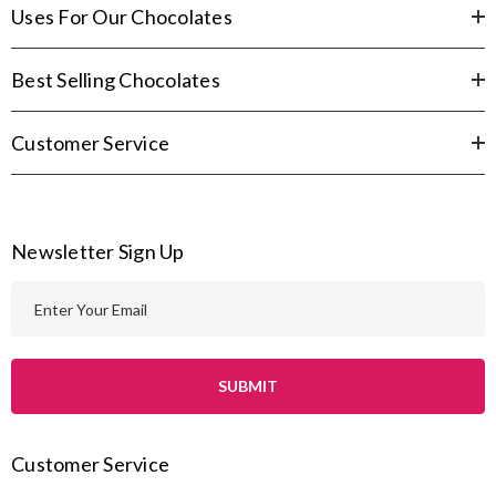
Uses For Our Chocolates
Best Selling Chocolates
Customer Service
Newsletter Sign Up
E
m
a
i
l
A
Customer Service
d
d