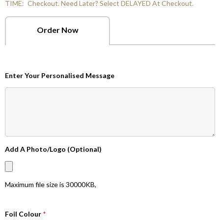
TIME:
Checkout. Need Later? Select DELAYED At Checkout.
Order Now
Enter Your Personalised Message
Add A Photo/Logo (Optional)
Maximum file size is
30000KB
,
Foil Colour
*