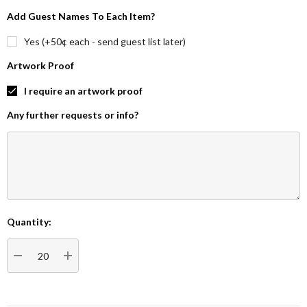
Add Guest Names To Each Item?
Yes (+50¢ each - send guest list later)
Artwork Proof
I require an artwork proof
Any further requests or info?
Quantity:
Current
Stock:
DECREASE QUANTITY:
INCREASE QUANTITY: