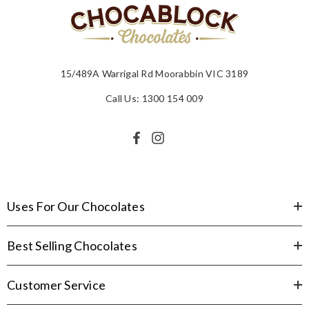
15/489A Warrigal Rd Moorabbin VIC 3189
Call Us: 1300 154 009
Uses For Our Chocolates
Best Selling Chocolates
Customer Service