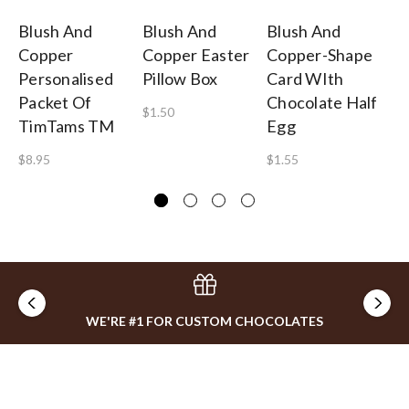
Blush And
Blush And
Blush And
Bl
Copper
Copper Easter
Copper-Shape
C
Personalised
Pillow Box
Card WIth
Pe
Packet Of
Chocolate Half
Bi
$1.50
TimTams TM
Egg
5
$8.95
$1.55
$0
WE'RE #1 FOR CUSTOM CHOCOLATES