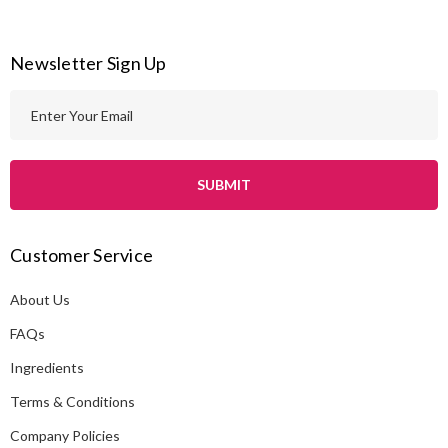
Newsletter Sign Up
E
m
a
i
l
A
Customer Service
d
d
About Us
r
e
FAQs
s
Ingredients
s
Terms & Conditions
Company Policies