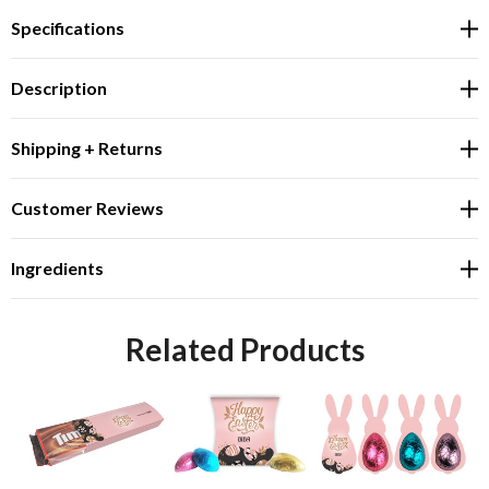
Specifications
Description
Shipping + Returns
Customer Reviews
Ingredients
Related Products