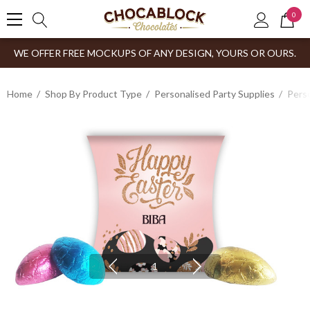
0
WE OFFER FREE MOCKUPS OF ANY DESIGN, YOURS OR OURS.
Home
Shop By Product Type
Personalised Party Supplies
Perso
1