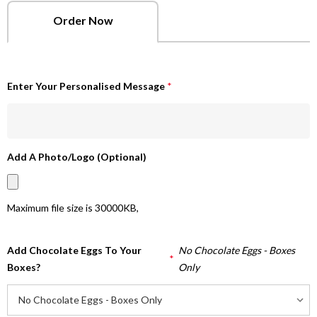
Order Now
Enter Your Personalised Message
*
Add A Photo/Logo (Optional)
Maximum file size is
30000KB
,
Add Chocolate Eggs To Your
No Chocolate Eggs - Boxes
*
Boxes?
Only