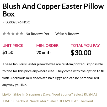
Blush And Copper Easter Pillow
Box
PILG002896-NOC
No Reviews Yet
Write A Review
UNIT PRICE
MIN. ORDER
TOTAL YOU PAY
$
30.00
$1.50
20
units
These fabulous Easter pillow boxes are custom printed - impossible
to find for this price anywhere else. They come with the option to fill
with 3 delicious milk chocolate half-eggs and can be personalised
any way you like.
LEAD
Ships In 5 Business Days. Need Sooner? Select RUSH At
TIME:
Checkout. Need Later? Select DELAYED At Checkout.