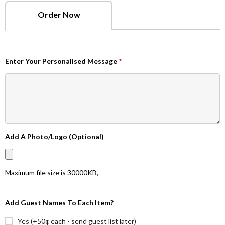
Order Now
Enter Your Personalised Message
*
Add A Photo/Logo (Optional)
Maximum file size is
30000KB
,
Add Guest Names To Each Item?
Yes (+50¢ each - send guest list later)