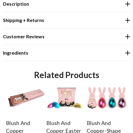
Description
Shipping + Returns
Customer Reviews
Ingredients
Related Products
Blush And
Blush And
Blush And
Bl
Copper
Copper Easter
Copper-Shape
C