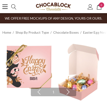
0
WE OFFER FREE MOCKUPS OF ANY DESIGN, YOURS OR OURS.
Home
Shop By Product Type
Chocolate Boxes
Easter Egg Nes
1