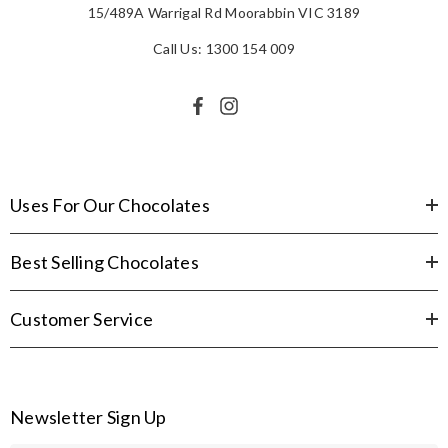
15/489A Warrigal Rd Moorabbin VIC 3189
Call Us: 1300 154 009
Uses For Our Chocolates
Best Selling Chocolates
Customer Service
Newsletter Sign Up