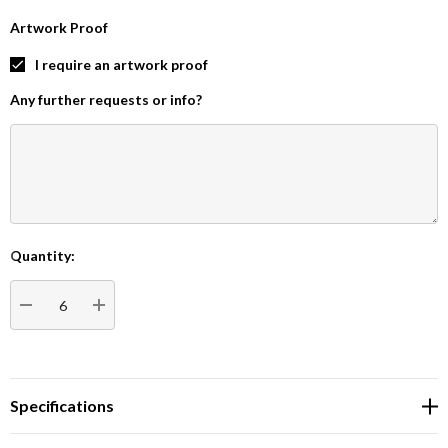
Artwork Proof
I require an artwork proof
Any further requests or info?
Quantity:
Current
Stock:
DECREASE QUANTITY:
INCREASE QUANTITY:
Specifications