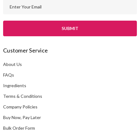
E
m
a
i
l
A
Customer Service
d
d
About Us
r
e
FAQs
s
Ingredients
s
Terms & Conditions
Company Policies
Buy Now, Pay Later
Bulk Order Form