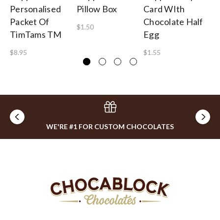
Personalised
Pillow Box
Card WIth
Pe
Packet Of
Chocolate Half
Bi
$1.50
TimTams TM
Egg
5
$8.95
$1.55
$0
WE'RE #1 FOR CUSTOM CHOCOLATES