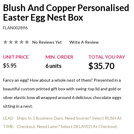
Blush And Copper Personalised
Easter Egg Nest Box
FLAN002896
No Reviews Yet
Write A Review
UNIT PRICE
MIN. ORDER
TOTAL YOU PAY
$
35.70
$5.95
6
units
Fancy an egg? How about a whole nest of them? Presented in a
beautiful custom-printed gift box with swing-top lid and gold or
silver elastic bow all wrapped around 6 delicious chocolate eggs
sitting in a nest.
LEAD
Ships In 5 Business Days. Need Sooner? Select RUSH At
TIME:
Checkout. Need Later? Select DELAYED At Checkout.