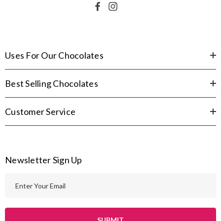
Uses For Our Chocolates
Best Selling Chocolates
Customer Service
Newsletter Sign Up
E
m
a
i