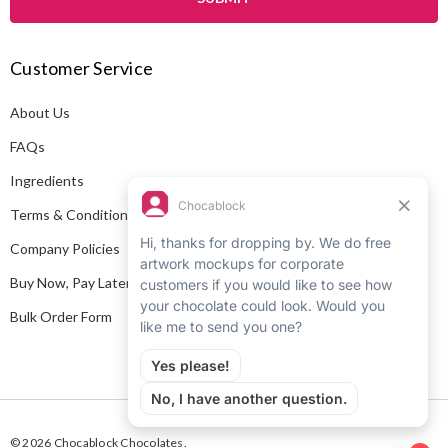
l
A
Customer Service
d
d
About Us
r
e
FAQs
s
Ingredients
s
Terms & Conditions
Company Policies
Buy Now, Pay Later
Bulk Order Form
© 2026 Chocablock Chocolates.