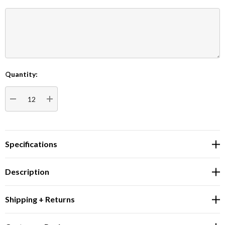
Quantity:
Current
Stock:
DECREASE QUANTITY:
INCREASE QUANTITY:
Specifications
Description
Shipping + Returns