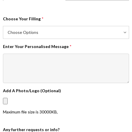
Choose Your Filling
*
Enter Your Personalised Message
*
Add A Photo/Logo (Optional)
Maximum file size is
30000KB
,
Any further requests or info?