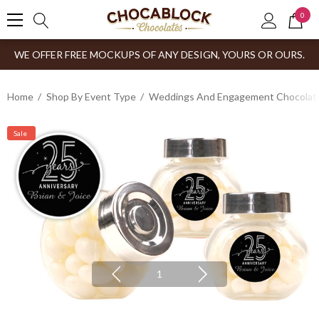
0
WE OFFER FREE MOCKUPS OF ANY DESIGN, YOURS OR OURS.
Home
Shop By Event Type
Weddings And Engagement Chocolates
Sale
1