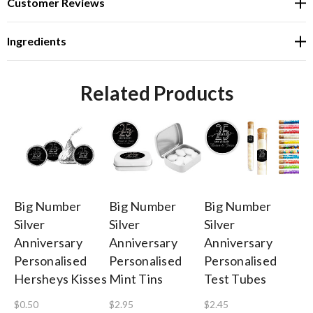
Customer Reviews
Ingredients
Related Products
Big Number
Big Number
Big Number
Bi
Silver
Silver
Silver
Si
Anniversary
Anniversary
Anniversary
An
Personalised
Personalised
Personalised
Pe
Hersheys Kisses
Mint Tins
Test Tubes
Ba
$0.50
$2.95
$2.45
$1