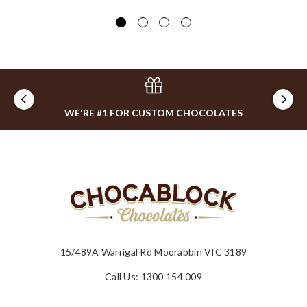
WE'RE #1 FOR CUSTOM CHOCOLATES
15/489A Warrigal Rd Moorabbin VIC 3189
Call Us: 1300 154 009