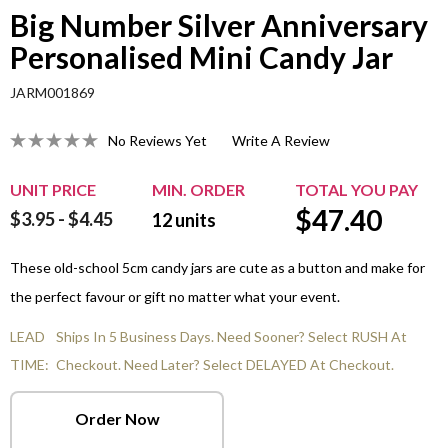
Big Number Silver Anniversary
Personalised Mini Candy Jar
JARM001869
No Reviews Yet
Write A Review
UNIT PRICE
MIN. ORDER
TOTAL YOU PAY
$
47.40
$3.95 - $4.45
12
units
These old-school 5cm candy jars are cute as a button and make for
the perfect favour or gift no matter what your event.
LEAD
Ships In 5 Business Days. Need Sooner? Select RUSH At
TIME:
Checkout. Need Later? Select DELAYED At Checkout.
Order Now