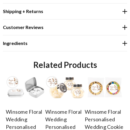
Shipping + Returns
Customer Reviews
Ingredients
Related Products
Winsome Floral
Winsome Floral
Winsome Floral
Wi
Wedding
Wedding
Personalised
W
Personalised
Personalised
Wedding Cookie
Pe