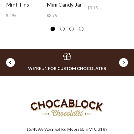
Mint Tins
Mini Candy Jar
Lo
$3.15
To
$2.95
$3.95
$2
WE'RE #1 FOR CUSTOM CHOCOLATES
15/489A Warrigal Rd Moorabbin VIC 3189