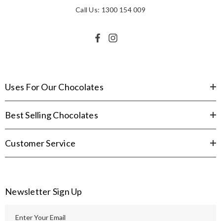
Call Us: 1300 154 009
Uses For Our Chocolates
Best Selling Chocolates
Customer Service
Newsletter Sign Up
E