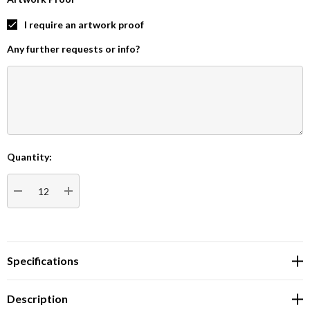
I require an artwork proof
Any further requests or info?
Quantity:
Current
Stock:
DECREASE QUANTITY:
INCREASE QUANTITY:
Specifications
Description