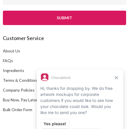
m
a
i
l
A
Customer Service
d
d
About Us
r
e
FAQs
s
Ingredients
s
Terms & Conditions
Company Policies
Buy Now, Pay Later
Bulk Order Form