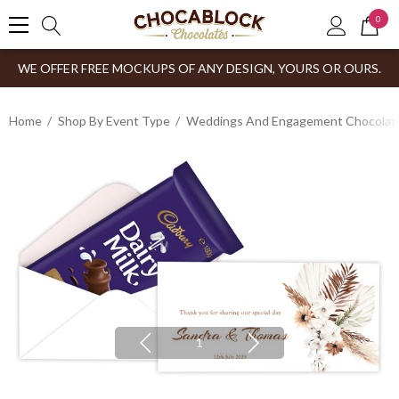
0
WE OFFER FREE MOCKUPS OF ANY DESIGN, YOURS OR OURS.
Home
Shop By Event Type
Weddings And Engagement Chocolates
1