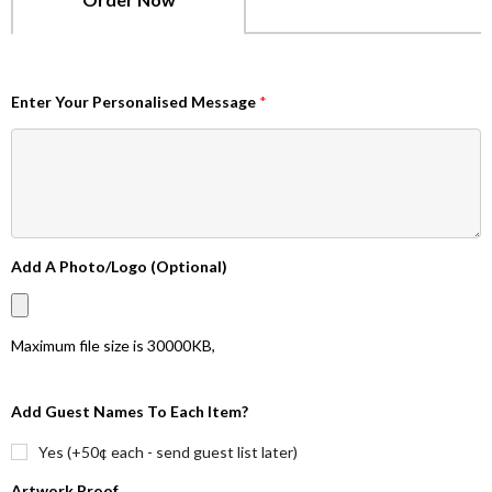
Enter Your Personalised Message
*
Add A Photo/Logo (Optional)
Maximum file size is
30000KB
,
Add Guest Names To Each Item?
Yes (+50¢ each - send guest list later)
Artwork Proof