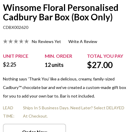
Winsome Floral Personalised
Cadbury Bar Box (Box Only)
CDBX002620
No Reviews Yet
Write A Review
UNIT PRICE
MIN. ORDER
TOTAL YOU PAY
$
27.00
$2.25
12
units
Nothing says 'Thank You' like a delicious, creamy, family-sized
Cadbury™ chocolate bar and we've created a custom-made gift box
for you to add your own bar to. Bar is not included.
LEAD
Ships In 5 Business Days. Need Later? Select DELAYED
TIME:
At Checkout.
Order Now