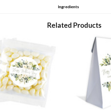
Ingredients
Related Products