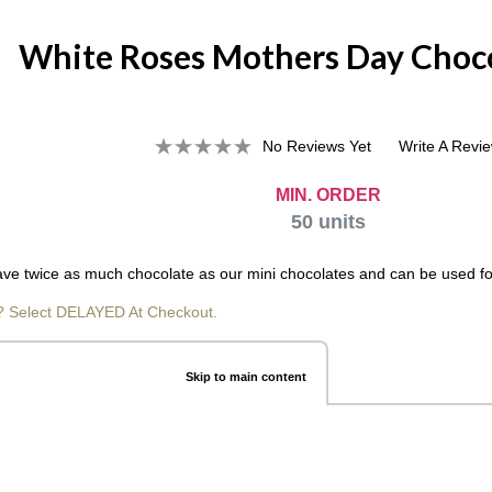
White Roses Mothers Day Choco
No Reviews Yet
Write A Revi
MIN. ORDER
50
units
ve twice as much chocolate as our mini chocolates and can be used for so
? Select DELAYED At Checkout.
Skip to main content