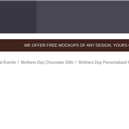
WE OFFER FREE MOCKUPS OF ANY DESIGN, YOURS 
l Events
Mothers Day Chocolate Gifts
Mothers Day Personalised 