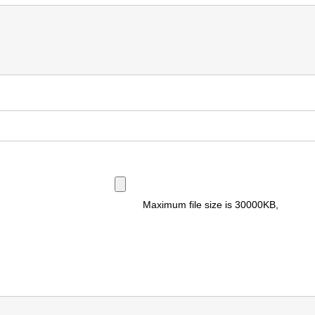
Maximum file size is
30000KB
,