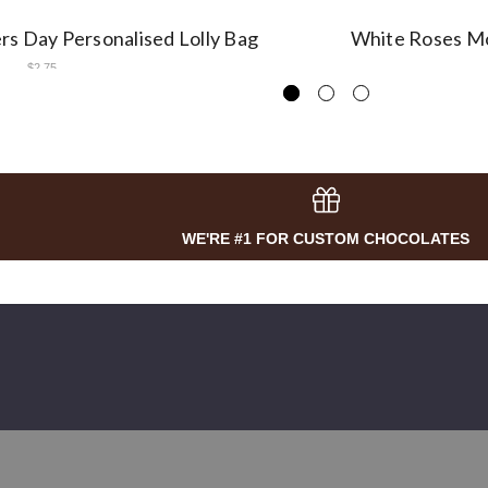
s Day Personalised Lolly Bag
White Roses Mo
$2.75
WE'RE #1 FOR CUSTOM CHOCOLATES