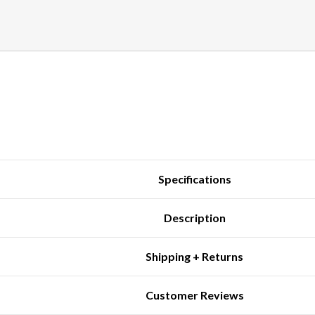
Specifications
Description
Shipping + Returns
Customer Reviews