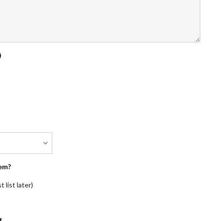
)
em?
 list later)
f