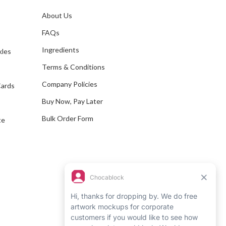
l
A
About Us
s
d
FAQs
d
Ingredients
kles
r
e
Terms & Conditions
s
Company Policies
Cards
s
Buy Now, Pay Later
Bulk Order Form
te