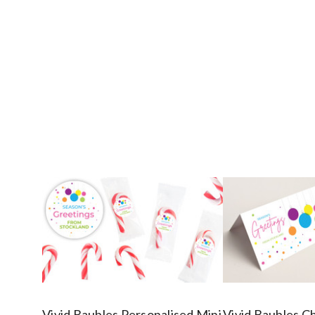
Vivid Baubles Personalised Mini
Vivid Baubles C