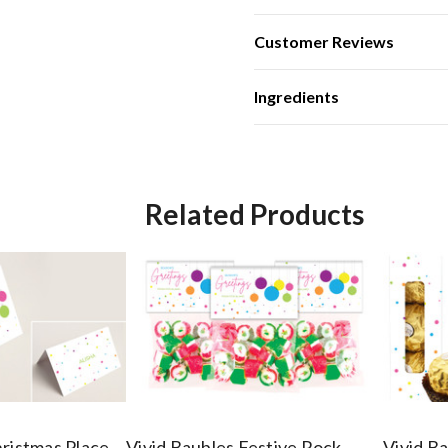
Customer Reviews
Ingredients
Related Products
hristmas Place
Vivid Baubles Festive Rock
Vivid B