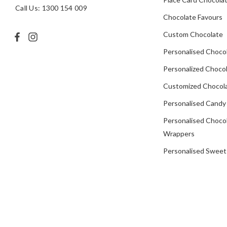
Call Us: 1300 154 009
Chocolate Favours
Custom Chocolate
Personalised Choco
Personalized Chocol
Customized Chocola
Personalised Candy
Personalised Choco
Wrappers
Personalised Sweet