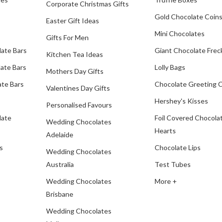
Corporate Christmas Gifts
Gold Chocolate Coin
Easter Gift Ideas
Mini Chocolates
Gifts For Men
late Bars
Giant Chocolate Frec
Kitchen Tea Ideas
ate Bars
Lolly Bags
Mothers Day Gifts
te Bars
Chocolate Greeting 
Valentines Day Gifts
Hershey's Kisses
Personalised Favours
late
Foil Covered Chocola
Wedding Chocolates
Hearts
Adelaide
s
Chocolate Lips
Wedding Chocolates
Australia
Test Tubes
Wedding Chocolates
More +
Brisbane
Wedding Chocolates