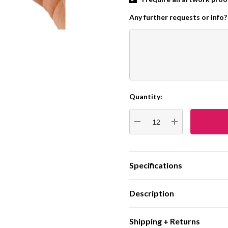
Any further requests or info?
Quantity:
Current
Stock:
DECREASE QUANTITY:
INCREASE QUA
Specifications
Description
Shipping + Returns