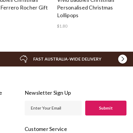
Ferrero Rocher Gift
Personalised Christmas
Lollipops
$1.80
FAST AUSTRALIA-WIDE DELIVERY
e
Newsletter Sign Up
E
m
a
i
Customer Service