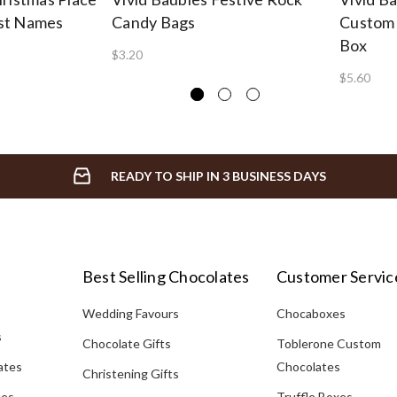
st Names
Candy Bags
Custom 
Box
$3.20
$5.60
READY TO SHIP IN 3 BUSINESS DAYS
Best Selling Chocolates
Customer Servic
Wedding Favours
Chocaboxes
s
Chocolate Gifts
Toblerone Custom
ates
Chocolates
Christening Gifts
tes
Truffle Boxes