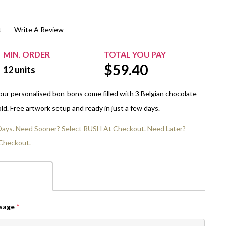
$20.00+
Extra Chewing Gum
Sports Events
t
Write A Review
View All Sleeved Products
School Events
Shop All Personal Events
MIN. ORDER
TOTAL YOU PAY
$
59.40
12
units
our personalised bon-bons come filled with 3 Belgian chocolate
gold. Free artwork setup and ready in just a few days.
 Days. Need Sooner? Select RUSH At Checkout. Need Later?
Checkout.
ssage
*