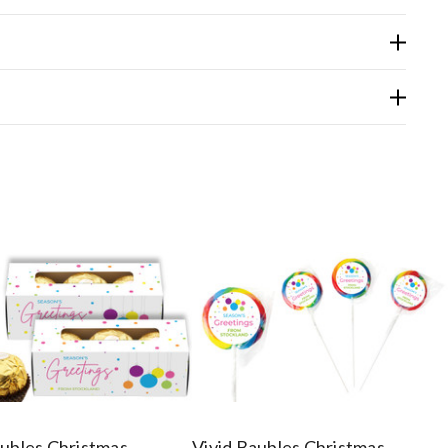
aubles Christmas
Vivid Baubles Christmas