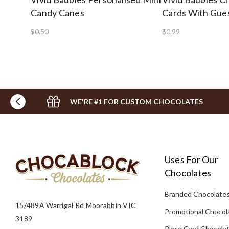
Candy Canes
Cards With Gue
$0.50
$0.99
WE'RE #1 FOR CUSTOM CHOCOLATES
Uses For Our
Chocolates
Branded Chocolate
15/489A Warrigal Rd Moorabbin VIC
Promotional Chocol
3189
Place Card Chocola