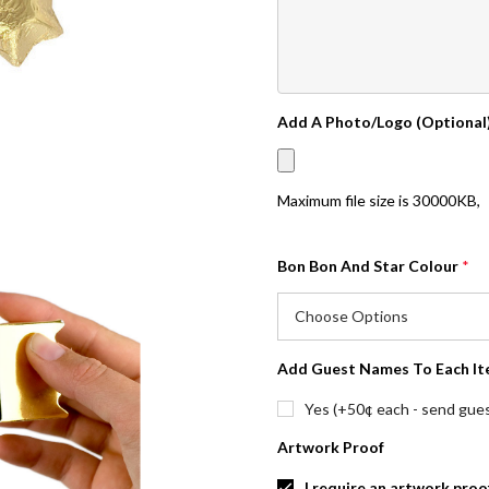
Add A Photo/Logo (Optional
Maximum file size is
30000KB
,
Bon Bon And Star Colour
*
Add Guest Names To Each It
Yes (+50¢ each - send guest
Artwork Proof
I require an artwork proo