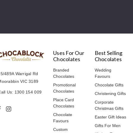
Uses For Our
Best Selling
Chocolates
Chocolates
Branded
Wedding
15/489A Warrigal Rd
Chocolates
Favours
Moorabbin VIC 3189
Promotional
Chocolate Gifts
Chocolates
Call Us: 1300 154 009
Christening Gifts
Place Card
Corporate
Chocolates
Christmas Gifts
Chocolate
Easter Gift Ideas
Favours
Gifts For Men
Custom