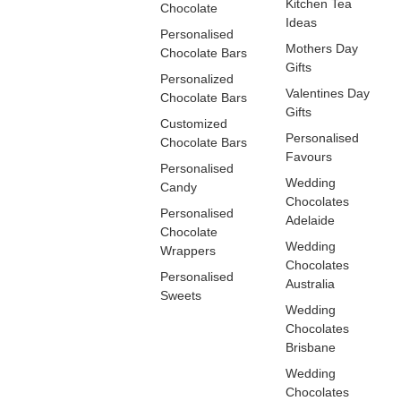
Kitchen Tea
Chocolate
Ideas
Personalised
Mothers Day
Chocolate Bars
Gifts
Personalized
Valentines Day
Chocolate Bars
Gifts
Customized
Personalised
Chocolate Bars
Favours
Personalised
Wedding
Candy
Chocolates
Personalised
Adelaide
Chocolate
Wedding
Wrappers
Chocolates
Personalised
Australia
Sweets
Wedding
Chocolates
Brisbane
Wedding
Chocolates