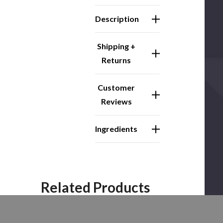
Description
Shipping +
Returns
Customer
Reviews
Ingredients
Related Products