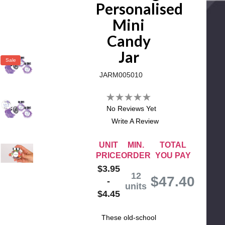
Personalised
Mini
Candy
Jar
Sale
JARM005010
No Reviews Yet
Write A Review
UNIT
MIN.
TOTAL
PRICE
ORDER
YOU PAY
$3.95
12
$
47.40
-
units
$4.45
These old-school