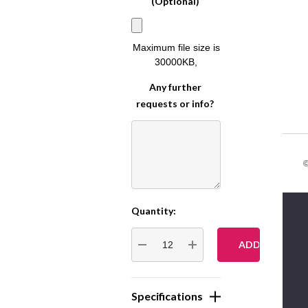
(Optional)
Maximum file size is
30000KB
,
Any further
requests or info?
©
Quantity:
Current
Stock:
DECREASE QUANTITY:
INCREASE QUANTITY:
Specifications