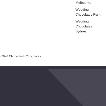
Melbourne
Wedding
Chocolates Perth
Wedding
Chocolates
Sydney
 2026 Chocablock Chocolates.