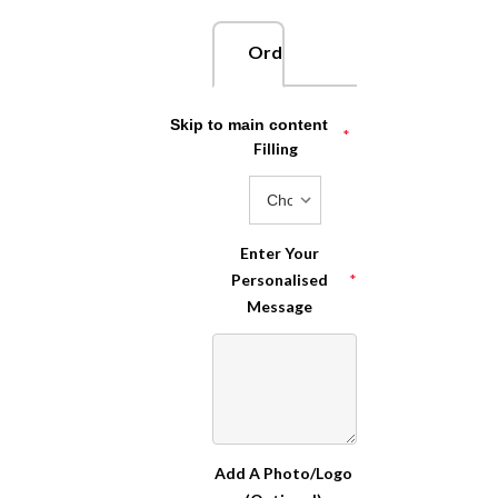
Order Now
Choose Your
Skip to main content
*
Filling
Enter Your
Personalised
*
Message
Add A Photo/Logo