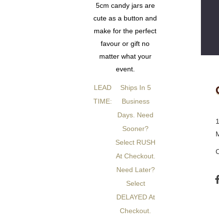
5cm candy jars are
cute as a button and
make for the perfect
favour or gift no
matter what your
event.
LEAD
Ships In 5
TIME:
Business
Days. Need
Sooner?
Select RUSH
At Checkout.
Need Later?
Select
DELAYED At
Checkout.