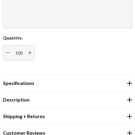
Quantity:
Current
Stock:
DECREASE QUANTITY:
INCREASE QUANTITY:
Specifications
Description
Shipping + Returns
Customer Reviews