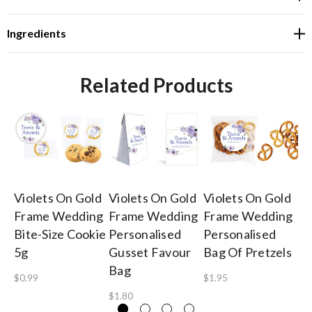
Ingredients
Related Products
Violets On Gold
Violets On Gold
Violets On Gold
Vi
Frame Wedding
Frame Wedding
Frame Wedding
F
Bite-Size Cookie
Personalised
Personalised
Pe
5g
Gusset Favour
Bag Of Pretzels
Fe
Bag
Gi
$0.99
$1.95
$1.80
$5