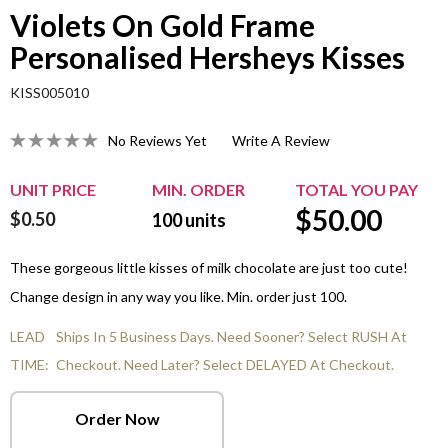
Violets On Gold Frame
Personalised Hersheys Kisses
KISS005010
No Reviews Yet
Write A Review
UNIT PRICE
MIN. ORDER
TOTAL YOU PAY
$
50.00
$0.50
100
units
These gorgeous little kisses of milk chocolate are just too cute!
Change design in any way you like. Min. order just 100.
LEAD
Ships In 5 Business Days. Need Sooner? Select RUSH At
TIME:
Checkout. Need Later? Select DELAYED At Checkout.
Order Now