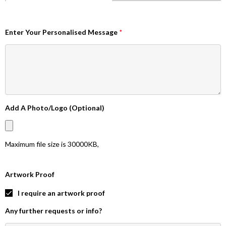
Enter Your Personalised Message
*
Add A Photo/Logo (Optional)
Maximum file size is
30000KB
,
Artwork Proof
I require an artwork proof
Any further requests or info?