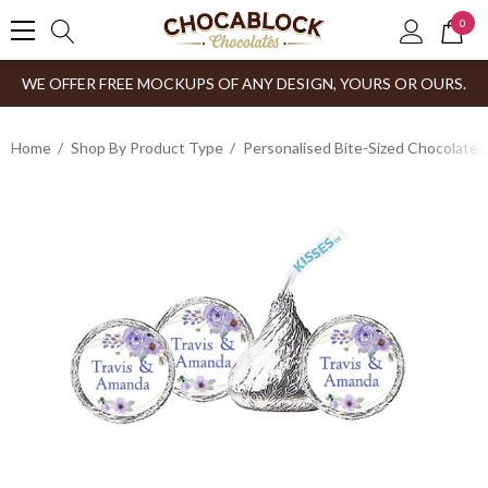
0
WE OFFER FREE MOCKUPS OF ANY DESIGN, YOURS OR OURS.
Home
Shop By Product Type
Personalised Bite-Sized Chocolates