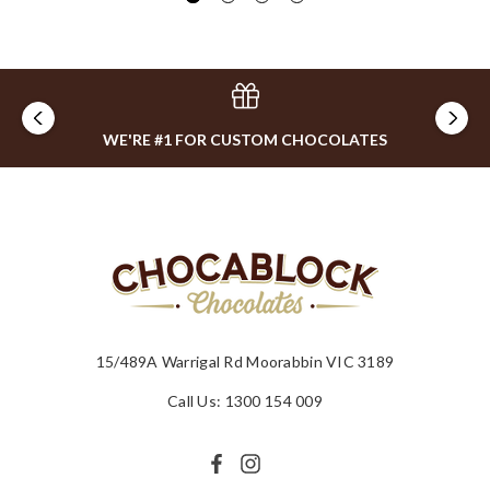
WE'RE #1 FOR CUSTOM CHOCOLATES
15/489A Warrigal Rd Moorabbin VIC 3189
Call Us: 1300 154 009