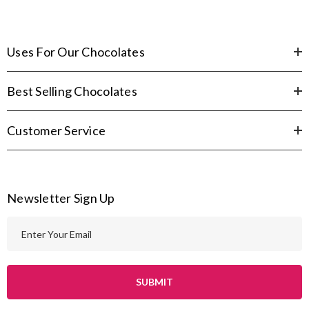
Uses For Our Chocolates
Best Selling Chocolates
Customer Service
Newsletter Sign Up
E
m
a
i
l