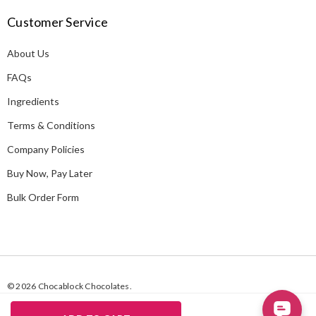
A
Customer Service
d
d
About Us
r
e
FAQs
s
Ingredients
s
Terms & Conditions
Company Policies
Buy Now, Pay Later
Bulk Order Form
© 2026 Chocablock Chocolates.