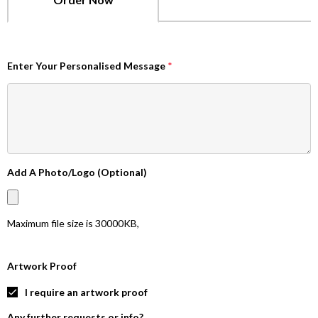
Enter Your Personalised Message
*
Add A Photo/Logo (Optional)
Maximum file size is
30000KB
,
Artwork Proof
I require an artwork proof
Any further requests or info?