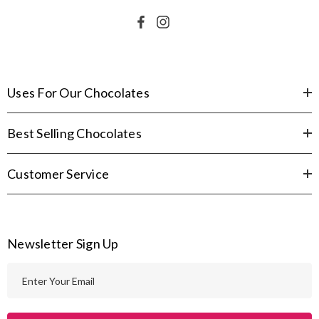
Uses For Our Chocolates
Best Selling Chocolates
Customer Service
Newsletter Sign Up
E
m
a