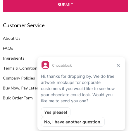
i
l
A
Customer Service
d
d
About Us
r
e
FAQs
s
Ingredients
s
Terms & Conditions
Company Policies
Buy Now, Pay Later
Bulk Order Form