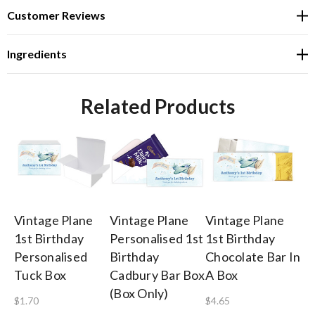
Customer Reviews
Ingredients
Related Products
Vintage Plane
Vintage Plane
Vintage Plane
Vi
1st Birthday
Personalised 1st
1st Birthday
1s
Personalised
Birthday
Chocolate Bar In
Ch
Tuck Box
Cadbury Bar Box
A Box
$1
(Box Only)
$1.70
$4.65