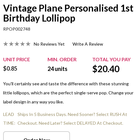
Vintage Plane Personalised 1st
Birthday Lollipop
RPOP002748
No Reviews Yet
Write A Review
UNIT PRICE
MIN. ORDER
TOTAL YOU PAY
$
20.40
$0.85
24
units
You'll certainly see and taste the difference with these stunning
little lollipops, which are the perfect single-serve pop. Change your
label design in any way you like.
LEAD
Ships In 5 Business Days. Need Sooner? Select RUSH At
TIME:
Checkout. Need Later? Select DELAYED At Checkout.
Order Now