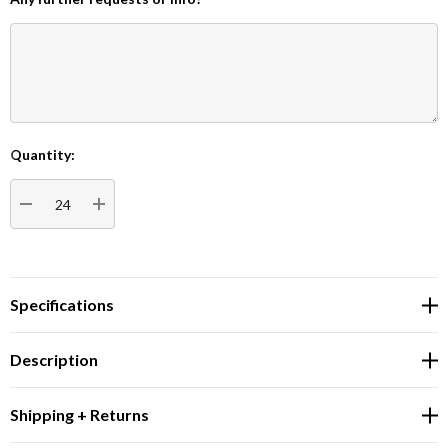
Quantity:
Current
Stock:
DECREASE QUANTITY:
INCREASE QUANTITY:
Specifications
Description
Shipping + Returns