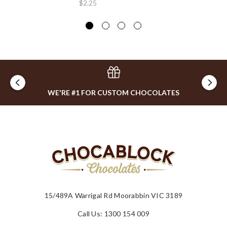
$2.25
WE'RE #1 FOR CUSTOM CHOCOLATES
15/489A Warrigal Rd Moorabbin VIC 3189
Call Us: 1300 154 009