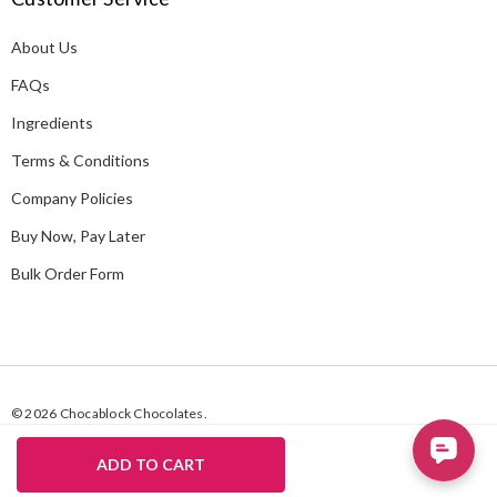
d
About Us
r
e
FAQs
s
Ingredients
s
Terms & Conditions
Company Policies
Buy Now, Pay Later
Bulk Order Form
© 2026 Chocablock Chocolates.