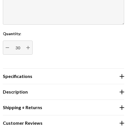
Quantity:
Current
Stock:
DECREASE QUANTITY:
INCREASE QUANTITY:
Specifications
Description
Shipping + Returns
Customer Reviews