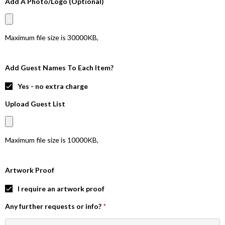
Add A Photo/Logo (Optional)
Maximum file size is
30000KB
,
Add Guest Names To Each Item?
Yes - no extra charge
Upload Guest List
Maximum file size is
10000KB
,
Artwork Proof
I require an artwork proof
Any further requests or info?
*