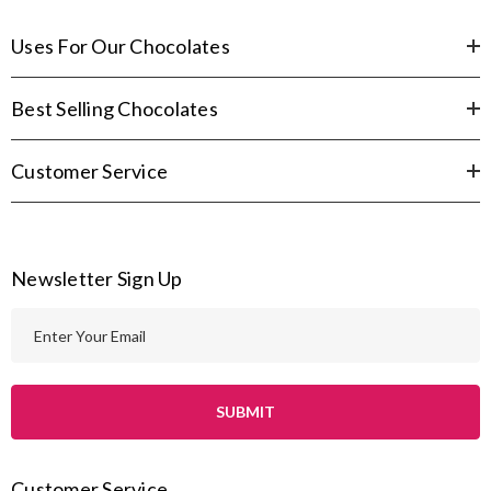
Uses For Our Chocolates
Best Selling Chocolates
Customer Service
Newsletter Sign Up
E
m
a
i
l
A
Customer Service
d