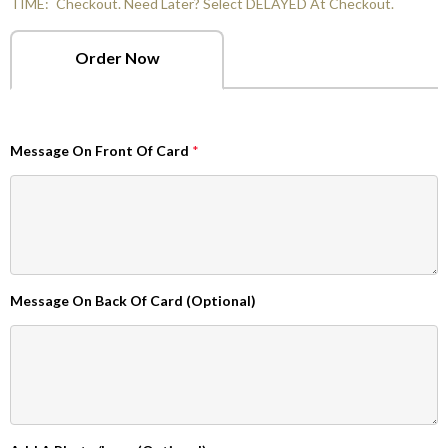
TIME:
Checkout. Need Later? Select DELAYED At Checkout.
Order Now
Message On Front Of Card
*
Message On Back Of Card (Optional)