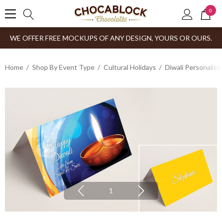
0
WE OFFER FREE MOCKUPS OF ANY DESIGN, YOURS OR OURS.
Home
Shop By Event Type
Cultural Holidays
Diwali Personalis
1