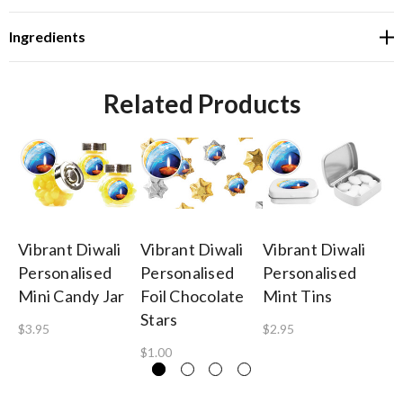
Ingredients
Related Products
Vibrant Diwali
Vibrant Diwali
Vibrant Diwali
Vi
Personalised
Personalised
Personalised
Pe
Mini Candy Jar
Foil Chocolate
Mint Tins
Pi
Stars
$3.95
$2.95
$1
$1.00