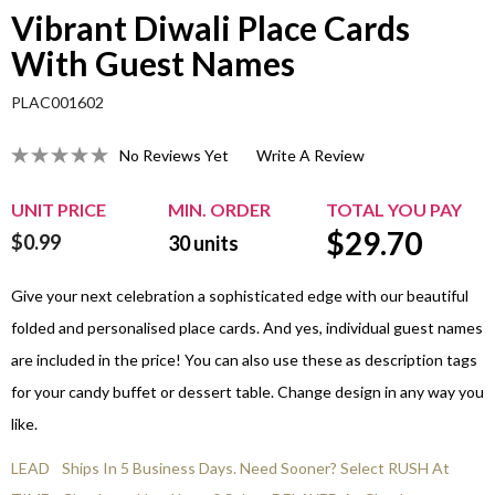
Vibrant Diwali Place Cards
With Guest Names
PLAC001602
No Reviews Yet
Write A Review
UNIT PRICE
MIN. ORDER
TOTAL YOU PAY
$
29.70
$0.99
30
units
Give your next celebration a sophisticated edge with our beautiful
folded and personalised place cards. And yes, individual guest names
are included in the price! You can also use these as description tags
for your candy buffet or dessert table. Change design in any way you
like.
LEAD
Ships In 5 Business Days. Need Sooner? Select RUSH At