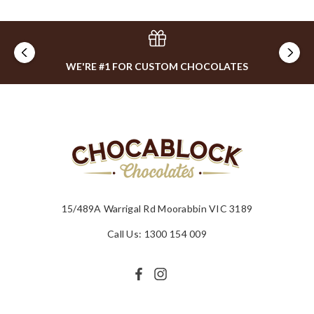
WE'RE #1 FOR CUSTOM CHOCOLATES
15/489A Warrigal Rd Moorabbin VIC 3189
Call Us: 1300 154 009