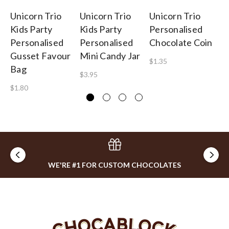
Unicorn Trio
Unicorn Trio
Unicorn Trio
Un
Kids Party
Kids Party
Personalised
Po
Personalised
Personalised
Chocolate Coin
Wi
Gusset Favour
Mini Candy Jar
Pe
$1.35
Bag
$3.95
$1
$1.80
WE'RE #1 FOR CUSTOM CHOCOLATES