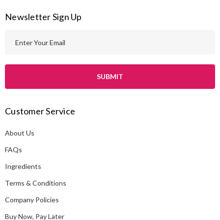
Newsletter Sign Up
E
m
a
i
l
A
Customer Service
d
d
About Us
r
e
FAQs
s
Ingredients
s
Terms & Conditions
Company Policies
Buy Now, Pay Later