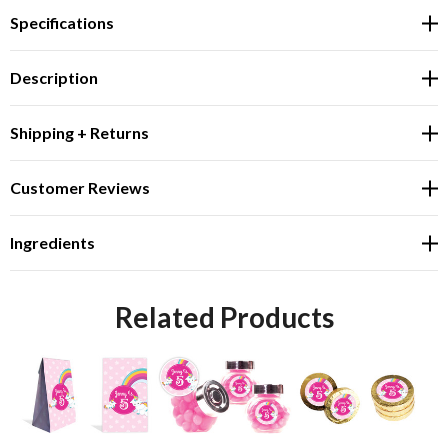
Specifications
Description
Shipping + Returns
Customer Reviews
Ingredients
Related Products