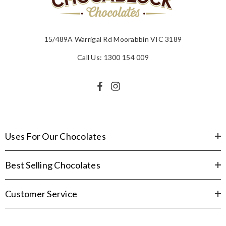
15/489A Warrigal Rd Moorabbin VIC 3189
Call Us: 1300 154 009
Uses For Our Chocolates
Best Selling Chocolates
Customer Service