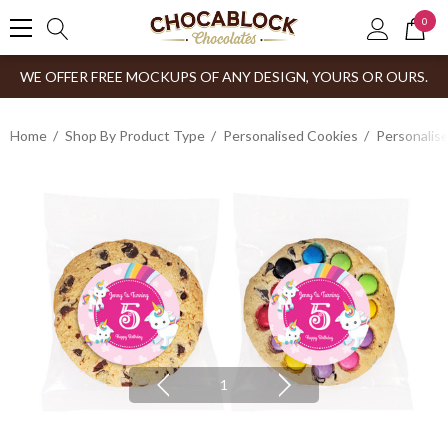
0
WE OFFER FREE MOCKUPS OF ANY DESIGN, YOURS OR OURS.
Home
Shop By Product Type
Personalised Cookies
Personalis
1