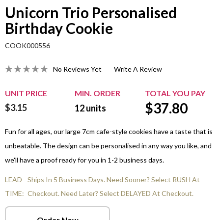
Unicorn Trio Personalised
Birthday Cookie
COOK000556
No Reviews Yet
Write A Review
UNIT PRICE
MIN. ORDER
TOTAL YOU PAY
$
37.80
$3.15
12
units
Fun for all ages, our large 7cm cafe-style cookies have a taste that is
unbeatable. The design can be personalised in any way you like, and
we'll have a proof ready for you in 1-2 business days.
LEAD
Ships In 5 Business Days. Need Sooner? Select RUSH At
TIME:
Checkout. Need Later? Select DELAYED At Checkout.
Order Now