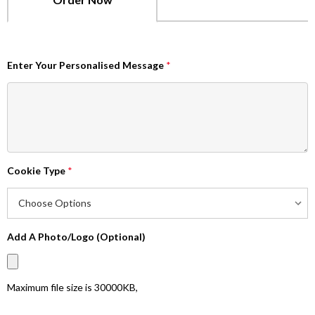
Enter Your Personalised Message
*
Cookie Type
*
Add A Photo/Logo (Optional)
Maximum file size is
30000KB
,