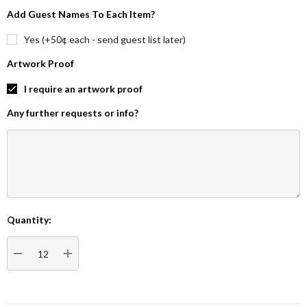
Add Guest Names To Each Item?
Yes (+50¢ each - send guest list later)
Artwork Proof
I require an artwork proof
Any further requests or info?
Quantity:
Current
Stock:
DECREASE QUANTITY:
INCREASE QUANTITY: