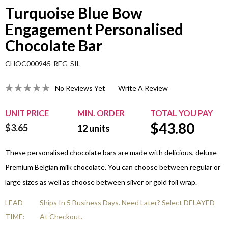
Turquoise Blue Bow
Engagement Personalised
Chocolate Bar
CHOC000945-REG-SIL
No Reviews Yet
Write A Review
UNIT PRICE
MIN. ORDER
TOTAL YOU PAY
$
43.80
$3.65
12
units
These personalised chocolate bars are made with delicious, deluxe
Premium Belgian milk chocolate. You can choose between regular or
large sizes as well as choose between silver or gold foil wrap.
LEAD
Ships In 5 Business Days. Need Later? Select DELAYED
TIME:
At Checkout.