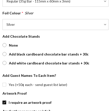
Foil Colour
*
Silver
Add Chocolate Stands
None
Add black cardboard chocolate bar stands + 30c
Add white cardboard chocolate bar stands + 30c
Add Guest Names To Each Item?
Yes (+50¢ each - send guest list later)
Artwork Proof
I require an artwork proof