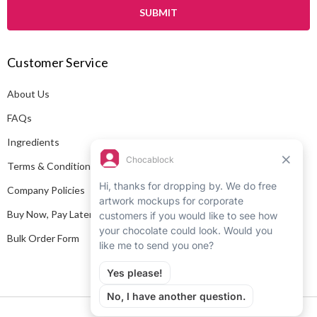
i
l
A
Customer Service
d
d
About Us
r
e
FAQs
s
Ingredients
s
Terms & Conditions
Company Policies
Buy Now, Pay Later
Bulk Order Form