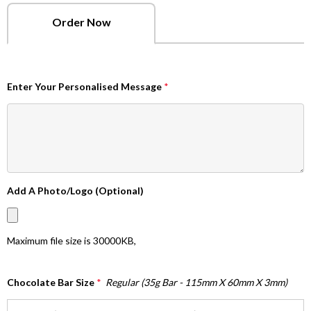
Order Now
Enter Your Personalised Message
*
Add A Photo/Logo (Optional)
Maximum file size is
30000KB
,
Chocolate Bar Size
*
Regular (35g Bar - 115mm X 60mm X 3mm)