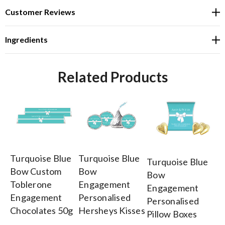
Customer Reviews
Ingredients
Related Products
Turquoise Blue
Turquoise Blue
Tu
Turquoise Blue
Bow Custom
Bow
B
Bow
Toblerone
Engagement
E
Engagement
Engagement
Personalised
Pe
Personalised
Chocolates 50g
Hersheys Kisses
Lo
Pillow Boxes
To