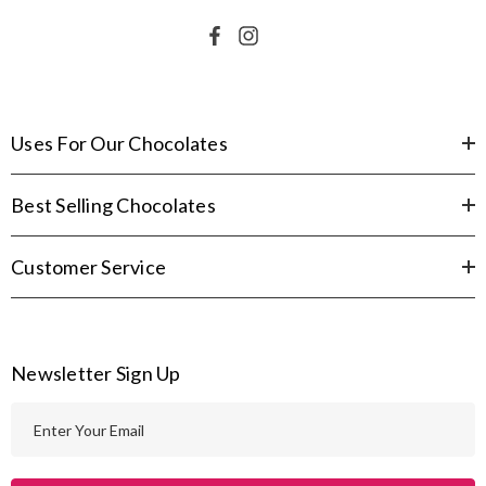
Uses For Our Chocolates
Best Selling Chocolates
Customer Service
Newsletter Sign Up
E
m
a