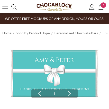
0
WE OFFER FREE MOCKUPS OF ANY DESIGN, YOURS OR OURS.
Home
Shop By Product Type
Personalised Chocolate Bars
Prem
1