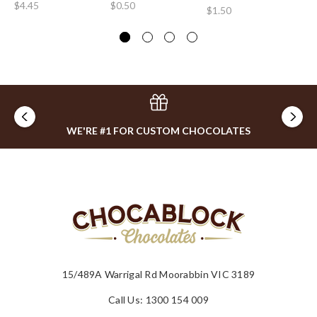
$4.45
$0.50
$1.50
$2
WE'RE #1 FOR CUSTOM CHOCOLATES
15/489A Warrigal Rd Moorabbin VIC 3189
Call Us: 1300 154 009