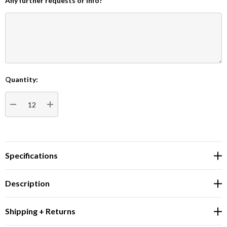
Any further requests or info?
Quantity:
Current
Stock:
DECREASE QUANTITY:
INCREASE QUANTITY:
Specifications
Description
Shipping + Returns