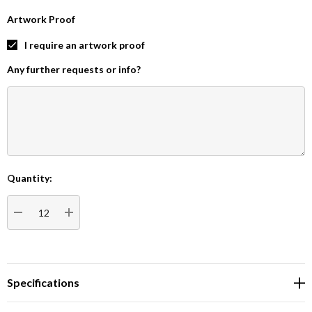
Artwork Proof
I require an artwork proof
Any further requests or info?
Quantity:
Current
Stock:
DECREASE QUANTITY:
INCREASE QUANTITY:
Specifications