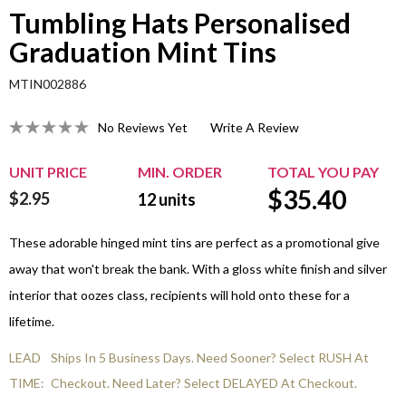
Tumbling Hats Personalised
Graduation Mint Tins
MTIN002886
No Reviews Yet
Write A Review
UNIT PRICE
MIN. ORDER
TOTAL YOU PAY
$
35.40
$2.95
12
units
These adorable hinged mint tins are perfect as a promotional give
away that won't break the bank. With a gloss white finish and silver
interior that oozes class, recipients will hold onto these for a
lifetime.
LEAD
Ships In 5 Business Days. Need Sooner? Select RUSH At
TIME:
Checkout. Need Later? Select DELAYED At Checkout.