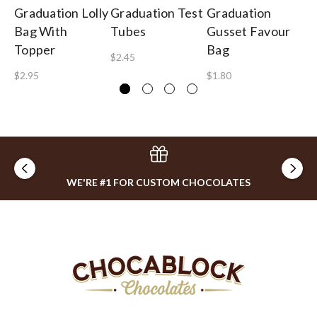
Graduation Lolly
Graduation Test
Graduation
Gr
Bag With
Tubes
Gusset Favour
Gi
Topper
Bag
$2.45
$1
$2.95
$1.80
WE'RE #1 FOR CUSTOM CHOCOLATES