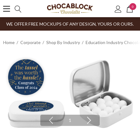
0
WE OFFER FREE MOCKUPS OF ANY DESIGN, YOURS OR OURS.
Home
Corporate
Shop By Industry
Education Industry Chocola
1