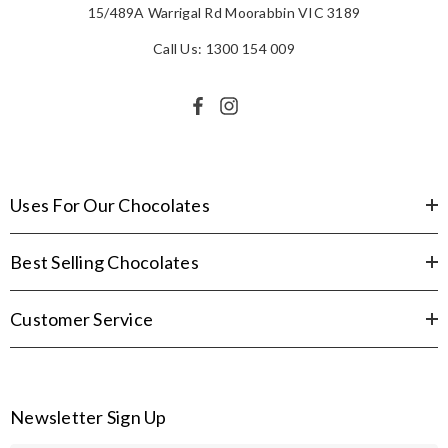
15/489A Warrigal Rd Moorabbin VIC 3189
Call Us: 1300 154 009
Uses For Our Chocolates
Best Selling Chocolates
Customer Service
Newsletter Sign Up