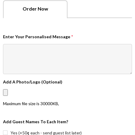
Order Now
Enter Your Personalised Message
*
Add A Photo/Logo (Optional)
Maximum file size is
30000KB
,
Add Guest Names To Each Item?
Yes (+50¢ each - send guest list later)