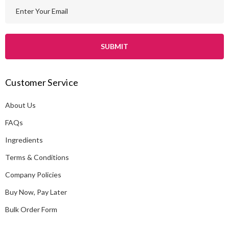
E
m
a
i
l
A
Customer Service
d
d
About Us
r
e
FAQs
s
Ingredients
s
Terms & Conditions
Company Policies
Buy Now, Pay Later
Bulk Order Form