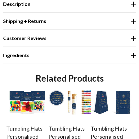
Description
Shipping + Returns
Customer Reviews
Ingredients
Related Products
Tumbling Hats
Tumbling Hats
Tumbling Hats
Tu
Personalised
Personalised
Personalised
Pe