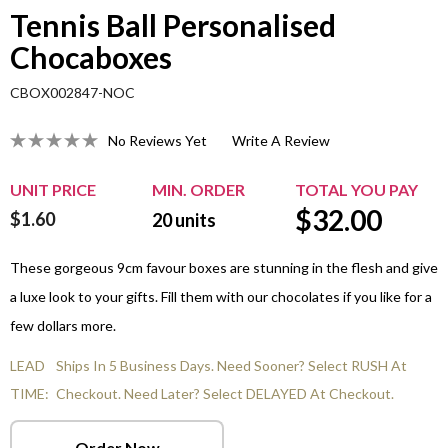
Tennis Ball Personalised
Chocaboxes
CBOX002847-NOC
No Reviews Yet
Write A Review
UNIT PRICE
MIN. ORDER
TOTAL YOU PAY
$
32.00
$1.60
20
units
These gorgeous 9cm favour boxes are stunning in the flesh and give
a luxe look to your gifts. Fill them with our chocolates if you like for a
few dollars more.
LEAD
Ships In 5 Business Days. Need Sooner? Select RUSH At
TIME:
Checkout. Need Later? Select DELAYED At Checkout.
Order Now