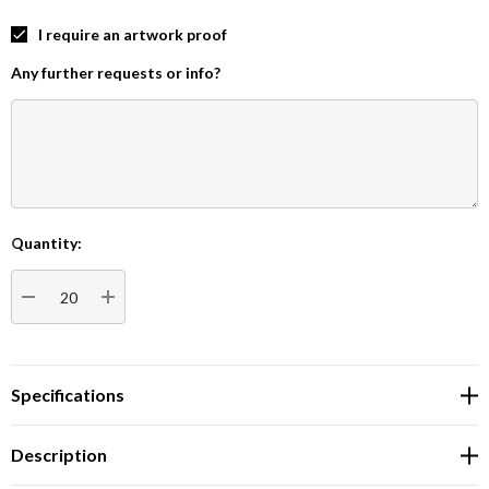
I require an artwork proof
Any further requests or info?
Quantity:
Current
Stock:
DECREASE QUANTITY:
INCREASE QUANTITY:
Specifications
Description