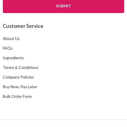
i
l
A
Customer Service
d
d
About Us
r
e
FAQs
s
Ingredients
s
Terms & Conditions
Company Policies
Buy Now, Pay Later
Bulk Order Form