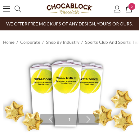
0
WE OFFER FREE MOCKUPS OF ANY DESIGN, YOURS OR OURS.
Home
Corporate
Shop By Industry
Sports Club And Sports Te
1