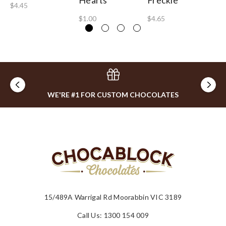
Hearts
Freckle
5
$4.45
$1.00
$4.65
$0
WE'RE #1 FOR CUSTOM CHOCOLATES
15/489A Warrigal Rd Moorabbin VIC 3189
Call Us: 1300 154 009