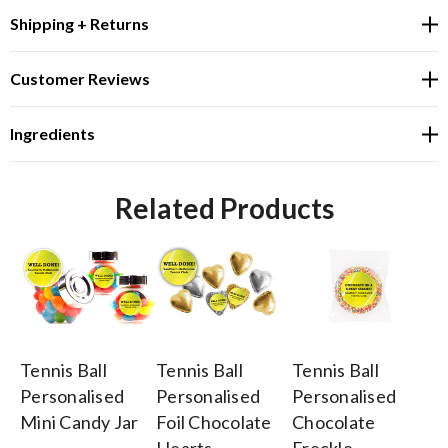
Shipping + Returns
Customer Reviews
Ingredients
Related Products
Tennis Ball
Tennis Ball
Tennis Ball
Te
Personalised
Personalised
Personalised
Pe
Mini Candy Jar
Foil Chocolate
Chocolate
Bi