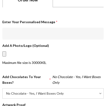
Enter Your Personalised Message
*
Add A Photo/Logo (Optional)
Maximum file size is
30000KB
,
Add Chocolates To Your
No Chocolate - Yes, I Want Boxes
*
Boxes?
Only
Artwork Proof