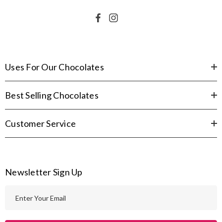
Uses For Our Chocolates
Best Selling Chocolates
Customer Service
Newsletter Sign Up
E
m
a