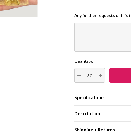
Any further requests or info?
Quantity:
Current
Stock:
DECREASE QUANTITY:
INCREASE QUA
Specifications
Description
Shipping + Returns