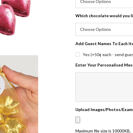
Which chocolate would you l
Add Guest Names To Each It
Yes (+50¢ each - send guest
Enter Your Personalised Me
Upload Images/Photos/Exam
Maximum file size is
10000KB
,