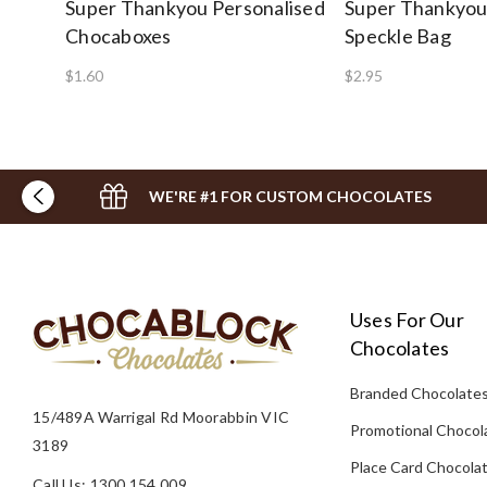
Super Thankyou Personalised
Super Thankyou
Chocaboxes
Speckle Bag
$1.60
$2.95
WE'RE #1 FOR CUSTOM CHOCOLATES
Uses For Our
Chocolates
Branded Chocolate
15/489A Warrigal Rd Moorabbin VIC
Promotional Chocol
3189
Place Card Chocola
Call Us: 1300 154 009