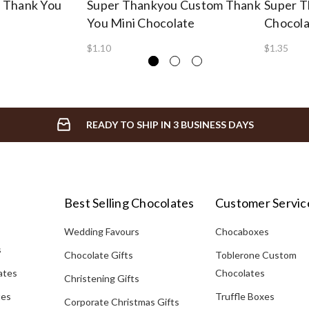
 Thank You
Super Thankyou Custom Thank
Super T
You Mini Chocolate
Chocolat
$1.10
$1.35
READY TO SHIP IN 3 BUSINESS DAYS
Best Selling Chocolates
Customer Servic
Wedding Favours
Chocaboxes
s
Chocolate Gifts
Toblerone Custom
ates
Chocolates
Christening Gifts
tes
Truffle Boxes
Corporate Christmas Gifts