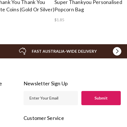
hank You Thank You
Super Thankyou Personalised
e Coins (Gold Or Silver)
Popcorn Bag
$1.85
FAST AUSTRALIA-WIDE DELIVERY
e
Newsletter Sign Up
E
m
a
i
Customer Service
l