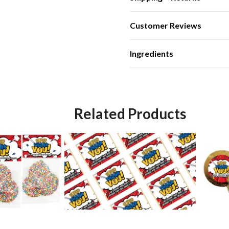
Customer Reviews
Ingredients
Related Products