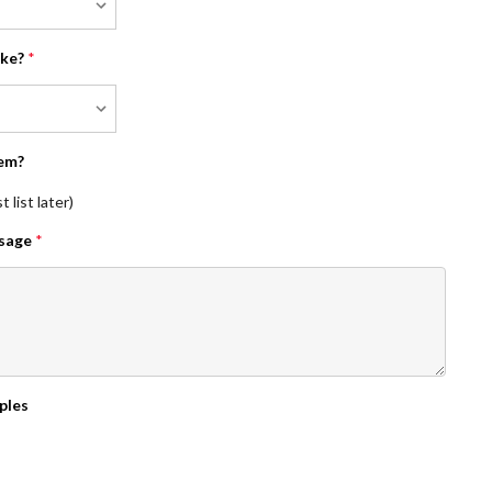
ike?
*
em?
 list later)
ssage
*
ples