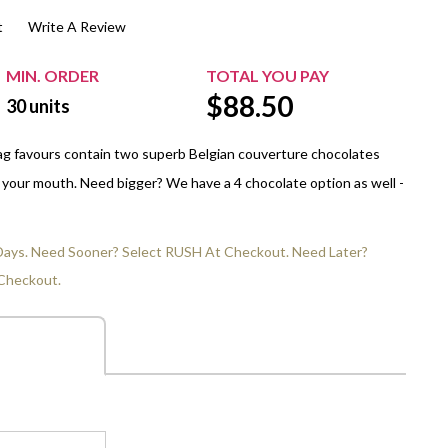
t
Write A Review
$20.00+
Extra Chewing Gum
Sports Events
View All Sleeved Products
School Events
MIN. ORDER
TOTAL YOU PAY
$
88.50
Shop All Personal Events
30
units
ag favours contain two superb Belgian couverture chocolates
in your mouth. Need bigger? We have a 4 chocolate option as well -
 Days. Need Sooner? Select RUSH At Checkout. Need Later?
Checkout.