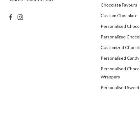
Chocolate Favours
Custom Chocolate
Personalised Choco
Personalized Chocol
Customized Chocola
Personalised Candy
Personalised Choco
Wrappers
Personalised Sweet