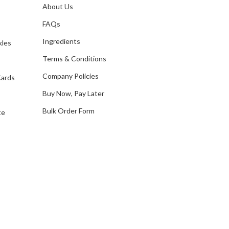
A
About Us
s
d
FAQs
d
Ingredients
kles
r
e
Terms & Conditions
s
Company Policies
Cards
s
Buy Now, Pay Later
Bulk Order Form
te