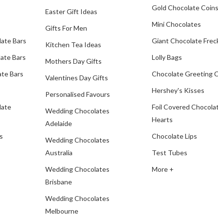
Gold Chocolate Coin
Easter Gift Ideas
Mini Chocolates
Gifts For Men
late Bars
Giant Chocolate Frec
Kitchen Tea Ideas
ate Bars
Lolly Bags
Mothers Day Gifts
te Bars
Chocolate Greeting 
Valentines Day Gifts
Hershey's Kisses
Personalised Favours
late
Foil Covered Chocola
Wedding Chocolates
Hearts
Adelaide
s
Chocolate Lips
Wedding Chocolates
Australia
Test Tubes
Wedding Chocolates
More +
Brisbane
Wedding Chocolates
Melbourne