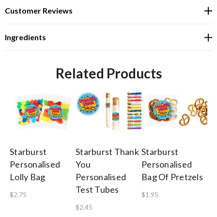
Customer Reviews
Ingredients
Related Products
Starburst
Starburst Thank
Starburst
St
Personalised
You
Personalised
Pe
Lolly Bag
Personalised
Bag Of Pretzels
Th
Test Tubes
He
$2.75
$1.95
Ki
$2.45