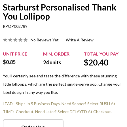
Starburst Personalised Thank
You Lollipop
RPOP002789
No Reviews Yet
Write A Review
UNIT PRICE
MIN. ORDER
TOTAL YOU PAY
$
20.40
$0.85
24
units
You'll certainly see and taste the difference with these stunning
little lollipops, which are the perfect single-serve pop. Change your
label design in any way you like.
LEAD
Ships In 5 Business Days. Need Sooner? Select RUSH At
TIME:
Checkout. Need Later? Select DELAYED At Checkout.
Order Now