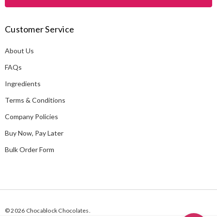
l
A
Customer Service
d
d
About Us
r
e
FAQs
s
Ingredients
s
Terms & Conditions
Company Policies
Buy Now, Pay Later
Bulk Order Form
© 2026 Chocablock Chocolates.