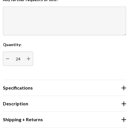
Quantity:
Current
Stock:
DECREASE QUANTITY:
INCREASE QUANTITY:
Specifications
Description
Shipping + Returns