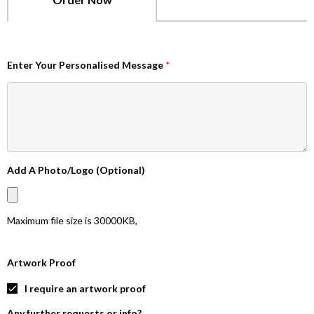
Enter Your Personalised Message
*
Add A Photo/Logo (Optional)
Maximum file size is
30000KB
,
Artwork Proof
I require an artwork proof
Any further requests or info?