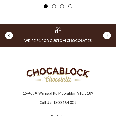
$0
WE'RE #1 FOR CUSTOM CHOCOLATES
15/489A Warrigal Rd Moorabbin VIC 3189
Call Us: 1300 154 009