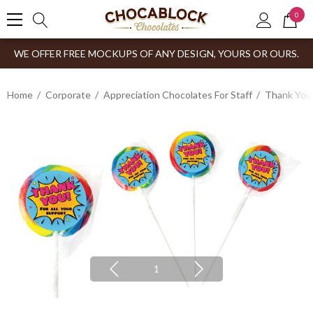
0
WE OFFER FREE MOCKUPS OF ANY DESIGN, YOURS OR OURS.
Home
Corporate
Appreciation Chocolates For Staff
Thank You
1