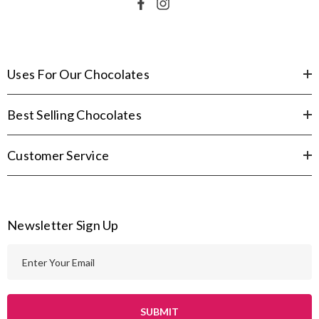
Uses For Our Chocolates
Best Selling Chocolates
Customer Service
Newsletter Sign Up
E
m
a
i