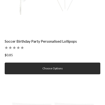
Soccer Birthday Party Personalised Lollipops
$0.85
Choose Options