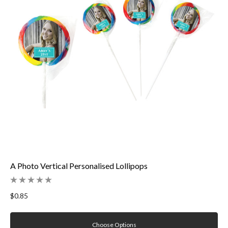
A Photo Vertical Personalised Lollipops
$0.85
Choose Options