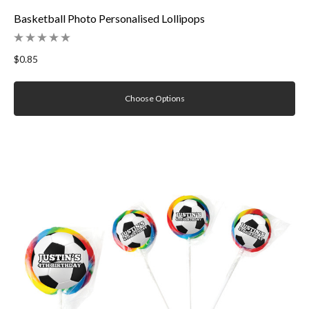
Basketball Photo Personalised Lollipops
$0.85
Choose Options