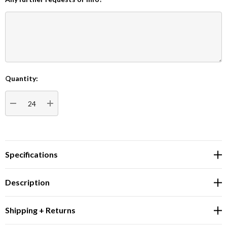
Quantity:
Current
Stock:
DECREASE QUANTITY:
INCREASE QUANTITY:
Specifications
Description
Shipping + Returns