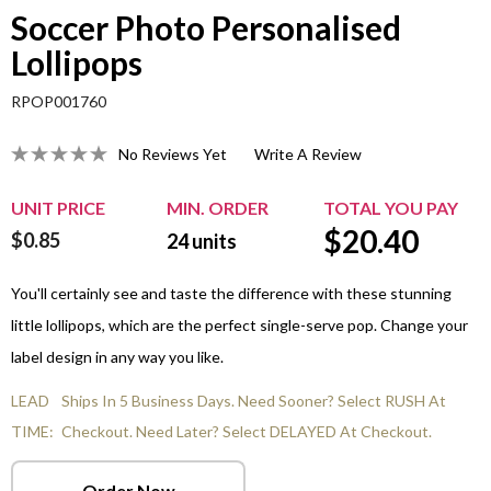
Soccer Photo Personalised
Lollipops
RPOP001760
No Reviews Yet
Write A Review
UNIT PRICE
MIN. ORDER
TOTAL YOU PAY
$
20.40
$0.85
24
units
You'll certainly see and taste the difference with these stunning
little lollipops, which are the perfect single-serve pop. Change your
label design in any way you like.
LEAD
Ships In 5 Business Days. Need Sooner? Select RUSH At
TIME:
Checkout. Need Later? Select DELAYED At Checkout.
Order Now