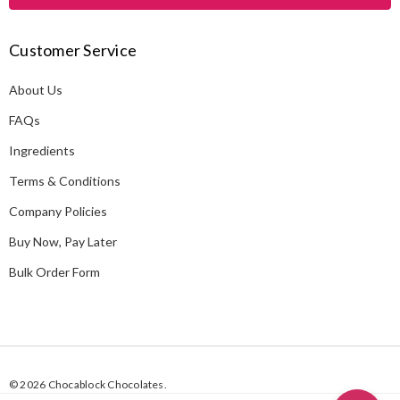
l
A
Customer Service
d
d
About Us
r
e
FAQs
s
Ingredients
s
Terms & Conditions
Company Policies
Buy Now, Pay Later
Bulk Order Form
© 2026 Chocablock Chocolates.