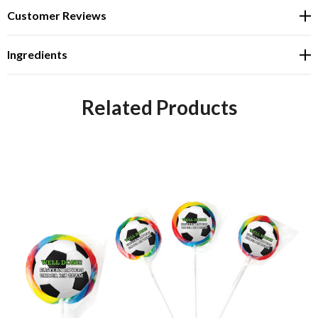
Customer Reviews
Ingredients
Related Products