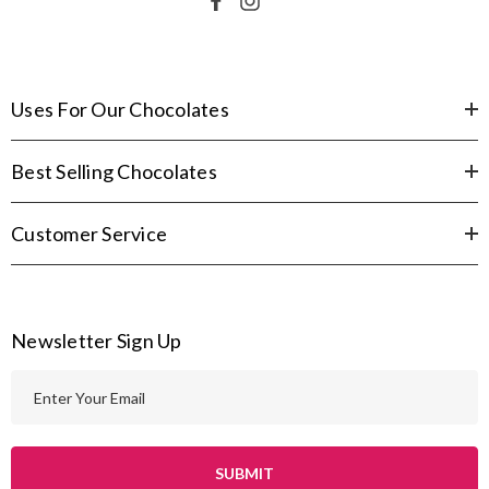
Uses For Our Chocolates
Best Selling Chocolates
Customer Service
Newsletter Sign Up
E
m
a
i