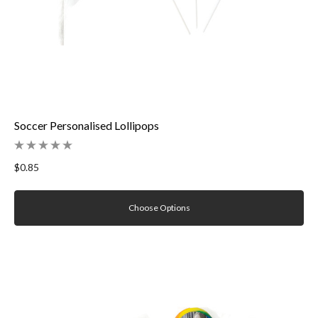
Soccer Personalised Lollipops
$0.85
Choose Options