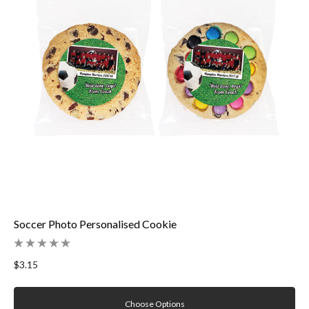
Soccer Photo Personalised Cookie
$3.15
Choose Options