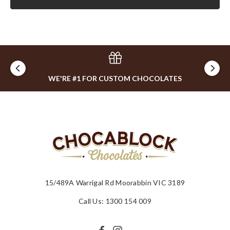
WE'RE #1 FOR CUSTOM CHOCOLATES
15/489A Warrigal Rd Moorabbin VIC 3189
Call Us: 1300 154 009