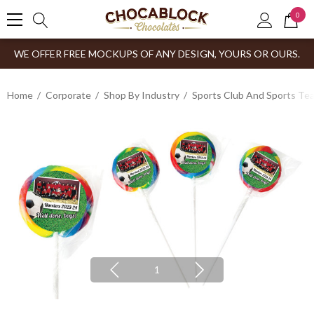
0
WE OFFER FREE MOCKUPS OF ANY DESIGN, YOURS OR OURS.
Home
Corporate
Shop By Industry
Sports Club And Sports Te
1