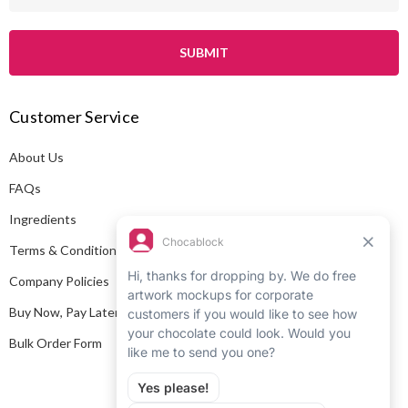
m
a
i
l
A
Customer Service
d
d
About Us
r
e
FAQs
s
Ingredients
s
Terms & Conditions
Company Policies
Buy Now, Pay Later
Bulk Order Form