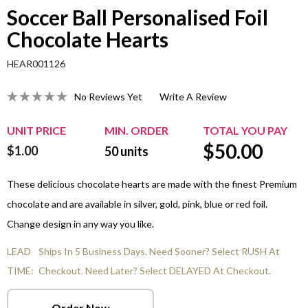
Soccer Ball Personalised Foil
Chocolate Hearts
HEAR001126
No Reviews Yet
Write A Review
UNIT PRICE
MIN. ORDER
TOTAL YOU PAY
$
50.00
$1.00
50
units
These delicious chocolate hearts are made with the finest Premium
chocolate and are available in silver, gold, pink, blue or red foil.
Change design in any way you like.
LEAD
Ships In 5 Business Days. Need Sooner? Select RUSH At
TIME:
Checkout. Need Later? Select DELAYED At Checkout.
Order Now