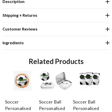
Description
Shipping + Returns
Customer Reviews
Ingredients
Related Products
Soccer
Soccer Ball
Soccer Ball
So
Personalised
Personalised
Personalised
Pe