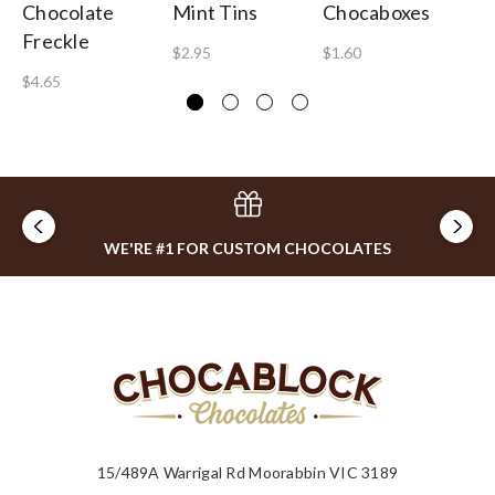
Chocolate
Mint Tins
Chocaboxes
Gu
Freckle
B
$2.95
$1.60
$4.65
$1
WE'RE #1 FOR CUSTOM CHOCOLATES
15/489A Warrigal Rd Moorabbin VIC 3189