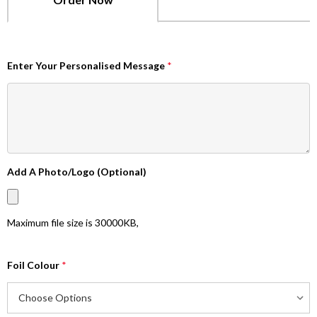
Enter Your Personalised Message
*
Add A Photo/Logo (Optional)
Maximum file size is
30000KB
,
Foil Colour
*