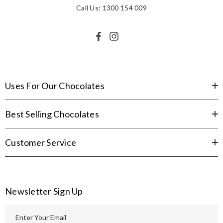
Call Us: 1300 154 009
Uses For Our Chocolates
Best Selling Chocolates
Customer Service
Newsletter Sign Up
E