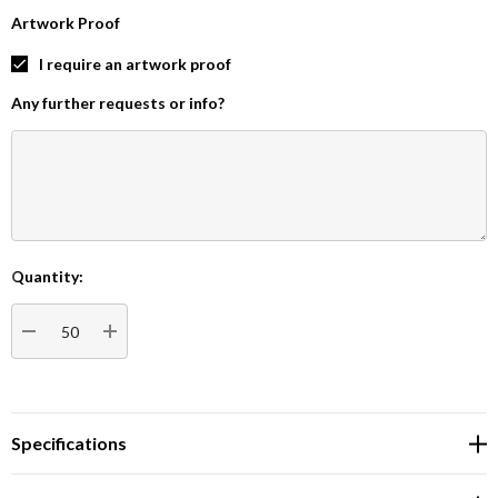
Artwork Proof
I require an artwork proof
Any further requests or info?
Quantity:
Current
Stock:
DECREASE QUANTITY:
INCREASE QUANTITY:
Specifications