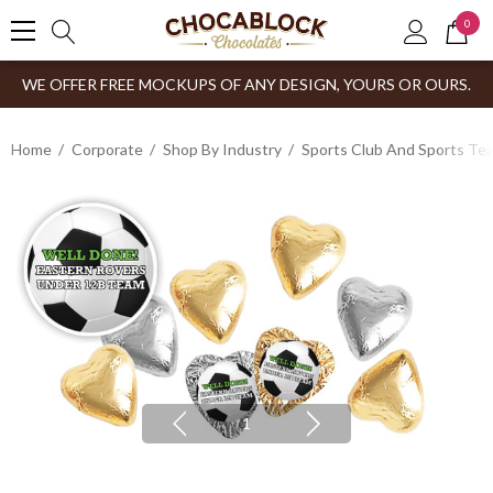
0
WE OFFER FREE MOCKUPS OF ANY DESIGN, YOURS OR OURS.
Home
Corporate
Shop By Industry
Sports Club And Sports Te
1